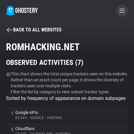
BACK TO ALL WEBSITES
BECOME A CONTRIBUTOR
ROMHACKING.NET
GHOSTERY PRIVACY SUITE
OBSERVED ACTIVITIES (
7
)
Tracker & Ad Blocker
This chart shows the total unique trackers seen on this website.
Rather than an exact count per page, it shows the diversity of
WhoTracks.Me
trackers seen over multiple visits.
Filter the list by category to view subset tracker types.
Sorted by frequency of appearance on domain subpages
Privacy Digest
Google APIs
1.
69.44%
•
GOOGLE
•
HOSTING
Search
Cloudflare
2.