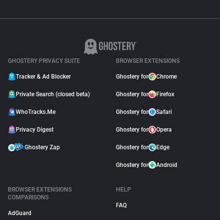
GHOSTERY PRIVACY SUITE
BROWSER EXTENSIONS
Tracker & Ad Blocker
Ghostery for
Chrome
Private Search (closed beta)
Ghostery for
Firefox
WhoTracks.Me
Ghostery for
Safari
Privacy Digest
Ghostery for
Opera
Ghostery Zap
Ghostery for
Edge
Ghostery for
Android
BROWSER EXTENSIONS
HELP
COMPARISONS
FAQ
AdGuard