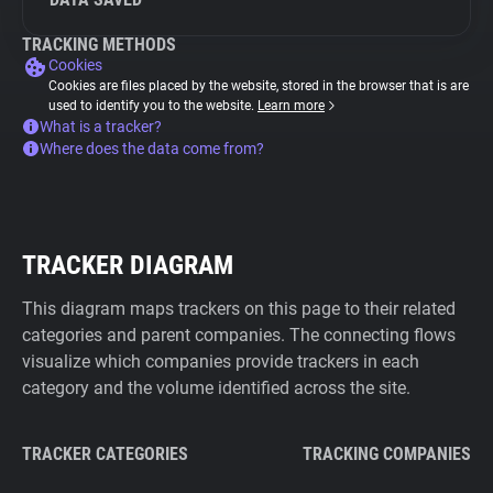
TRACKING METHODS
Cookies
Cookies are files placed by the website, stored in the browser that is are
used to identify you to the website.
Learn more
What is a tracker?
Where does the data come from?
TRACKER DIAGRAM
This diagram maps trackers on this page to their related
categories and parent companies. The connecting flows
visualize which companies provide trackers in each
category and the volume identified across the site.
TRACKER CATEGORIES
TRACKING COMPANIES