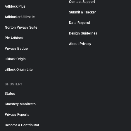
Contact Support
Adblock Plus
Submit a Tracker
Adblocker Ultimate
Data Request
Norton Privacy Suite
Design Guidelines
Pie Adblock
About Privacy
Privacy Badger
uBlock Origin
uBlock Origin Lite
GHOSTERY
Status
Ghostery Manifesto
Privacy Reports
Become a Contributor