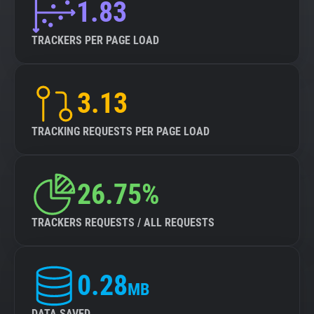
1.83
TRACKERS PER PAGE LOAD
3.13
TRACKING REQUESTS PER PAGE LOAD
26.75%
TRACKERS REQUESTS / ALL REQUESTS
0.28
MB
DATA SAVED