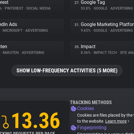
erest
Google Tag
27.
3%
•
PINTEREST
•
SOCIAL MEDIA
53.8%
•
GOOGLE
•
ADVERTISING
edIn Ads
Google Marketing Platfo
31.
%
•
MICROSOFT
•
ADVERTISING
9.65%
•
GOOGLE
•
ADVERTISING
ten
Impact
35.
%
•
RAKUTEN
•
ADVERTISING
8.56%
•
IMPACT TECH
•
SITE AN
SHOW LOW-FREQUENCY ACTIVITIES (5 MORE)
TRACKING METHODS
Cookies
13.36
Cookies are files placed by the 
to the website.
Learn more
Fingerprinting
CKING REQUESTS PER PAGE