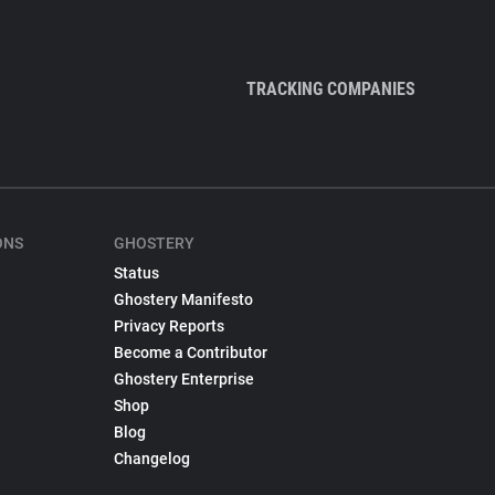
TRACKING COMPANIES
ONS
GHOSTERY
Status
Ghostery Manifesto
Privacy Reports
Become a Contributor
Ghostery Enterprise
Shop
Blog
Changelog