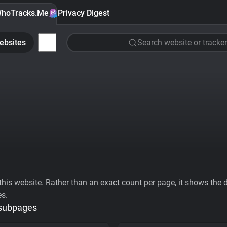
hoTracks.Me
Privacy Digest
ebsites
Search website or tracker
his website. Rather than an exact count per page, it shows the div
es.
 subpages