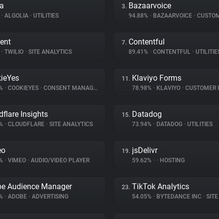
ia
Bazaarvoice
3.
%
•
ALGOLIA
•
UTILITIES
94.88%
•
BAZAARVOICE
•
CUSTOMER I
ent
Contentful
7.
%
•
TWILIO
•
SITE ANALYTICS
89.41%
•
CONTENTFUL
•
UTILITIE
ieYes
Klaviyo Forms
11.
9%
•
COOKIEYES
•
CONSENT MANAGEMENT
78.98%
•
KLAVIYO
•
CUSTOMER INT
dflare Insights
Datadog
15.
7%
•
CLOUDFLARE
•
SITE ANALYTICS
73.94%
•
DATADOG
•
UTILITIES
eo
jsDelivr
19.
4%
•
VIMEO
•
AUDIO/VIDEO PLAYER
59.62%
•
•
HOSTING
e Audience Manager
TikTok Analytics
23.
1%
•
ADOBE
•
ADVERTISING
54.05%
•
BYTEDANCE INC
•
SITE 