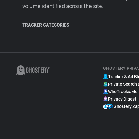
volume identified across the site.
TRACKER CATEGORIES
GHOSTERY PRIVA
Tracker & Ad Bl
Private Search 
WhoTracks.Me
Privacy Digest
Ghostery Za