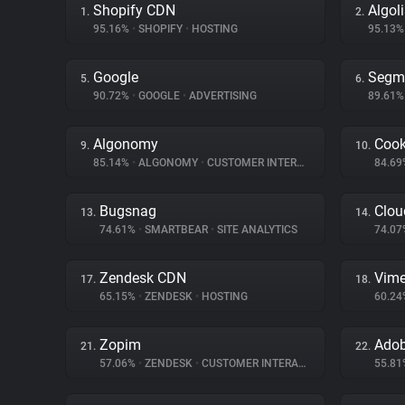
Shopify CDN
Algol
1.
2.
95.16%
•
SHOPIFY
•
HOSTING
95.13
Google
Segm
5.
6.
90.72%
•
GOOGLE
•
ADVERTISING
89.61
Algonomy
Cook
9.
10.
85.14%
•
ALGONOMY
•
CUSTOMER INTERACTION
84.6
Bugsnag
Clou
13.
14.
74.61%
•
SMARTBEAR
•
SITE ANALYTICS
74.0
Zendesk CDN
Vim
17.
18.
65.15%
•
ZENDESK
•
HOSTING
60.2
Zopim
Adob
21.
22.
57.06%
•
ZENDESK
•
CUSTOMER INTERACTION
55.8