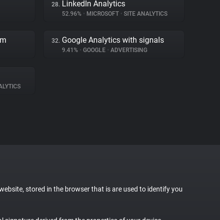
LinkedIn Analytics
28.
52.96%
•
MICROSOFT
•
SITE ANALYTICS
rm
Google Analytics with signals
32.
9.41%
•
GOOGLE
•
ADVERTISING
ALYTICS
website, stored in the browser that is are used to identify you