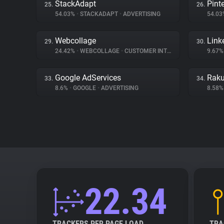
StackAdapt
Pint
25.
26.
54.03%
•
STACKADAPT
•
ADVERTISING
54.0
Webcollage
Link
29.
30.
24.42%
•
WEBCOLLAGE
•
CUSTOMER INTERACTION
9.67
Google AdServices
Raku
33.
34.
8.6%
•
GOOGLE
•
ADVERTISING
8.58
22.34
TRACKERS PER PAGE LOAD
TRA