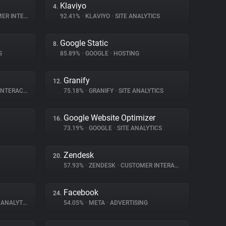
Klaviyo
4.
NTERACTION
92.41%
•
KLAVIYO
•
SITE ANALYTICS
Google Static
8.
S
85.89%
•
GOOGLE
•
HOSTING
Granify
12.
ERACTION
75.18%
•
GRANIFY
•
SITE ANALYTICS
Google Website Optimizer
16.
73.19%
•
GOOGLE
•
SITE ANALYTICS
Zendesk
20.
57.93%
•
ZENDESK
•
CUSTOMER INTERACTION
Facebook
24.
ANALYTICS
54.05%
•
META
•
ADVERTISING