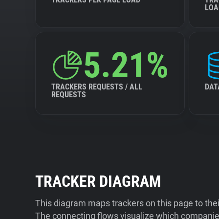
LOA
5.21%
TRACKERS REQUESTS / ALL
DAT
REQUESTS
TRACKER DIAGRAM
This diagram maps trackers on this page to the
The connecting flows visualize which companies