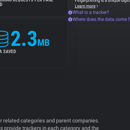
Fingerprinting is a unique digit
D
Learn more
What is a tracker?
Where does the data come 
2.3
MB
A SAVED
ir related categories and parent companies.
 provide trackers in each category and the