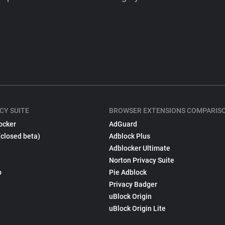
CY SUITE
BROWSER EXTENSIONS COMPARIS
ocker
AdGuard
(closed beta)
Adblock Plus
Adblocker Ultimate
Norton Privacy Suite
p
Pie Adblock
Privacy Badger
uBlock Origin
uBlock Origin Lite