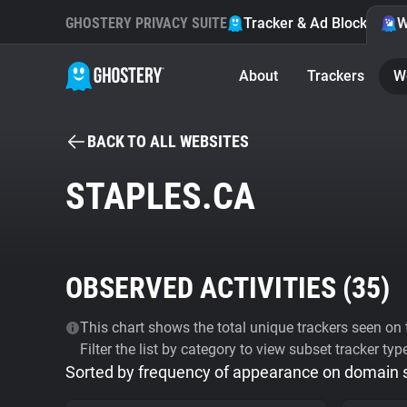
GHOSTERY PRIVACY SUITE
Tracker & Ad Blocker
W
About
Trackers
W
BACK TO ALL WEBSITES
STAPLES.CA
OBSERVED ACTIVITIES (
35
)
This chart shows the total unique trackers seen on t
Filter the list by category to view subset tracker typ
Sorted by frequency of appearance on domain