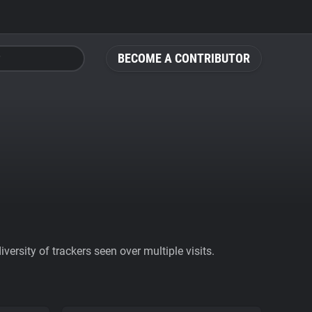
BECOME A CONTRIBUTOR
ersity of trackers seen over multiple visits.