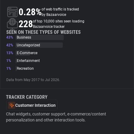
0.28%
of web traffic is tracked
About
by Bazaarvoice
228
of top 10,000 sites seen loading
Bazaarvoice tracker
Trackers
SEEN ON THESE TYPES OF WEBSITES
43%
Business
42%
Uncategorized
Websites
13%
E-Commerce
1%
Entertainment
Explorer
1%
Recreation
Data from May 2017 to Jul 2026.
Tracking Reach
TRACKER CATEGORY
Customer Interaction
Chat widgets, customer support, e-commerce/content
personalization and other interaction tools.