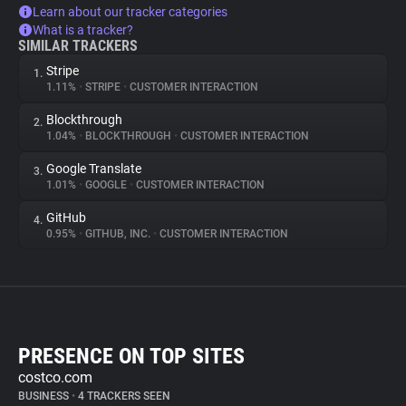
Learn about our tracker categories
What is a tracker?
SIMILAR TRACKERS
Stripe
1.
1.11%
•
STRIPE
•
CUSTOMER INTERACTION
Blockthrough
2.
1.04%
•
BLOCKTHROUGH
•
CUSTOMER INTERACTION
Google Translate
3.
1.01%
•
GOOGLE
•
CUSTOMER INTERACTION
GitHub
4.
0.95%
•
GITHUB, INC.
•
CUSTOMER INTERACTION
PRESENCE ON TOP SITES
costco.com
BUSINESS
•
4 TRACKERS SEEN