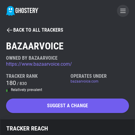
BACK TO ALL TRACKERS
BECOME A CONTRIBUTOR
BAZAARVOICE
GHOSTERY PRIVACY SUITE
OWNED BY BAZAARVOICE
https://www.bazaarvoice.com/
Tracker & Ad Blocker
TRACKER RANK
OPERATES UNDER
180
bazaarvoice.com
/ 830
WhoTracks.Me
Relatively prevalent
Privacy Digest
SUGGEST A CHANGE
Search
TRACKER REACH