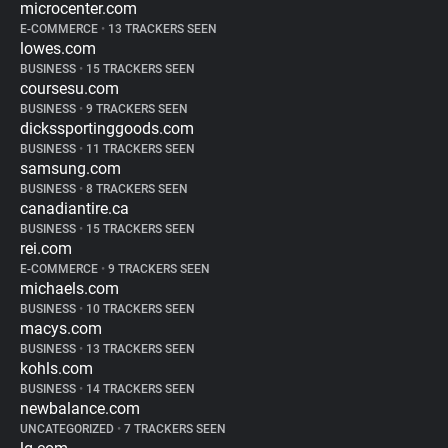
microcenter.com
E-COMMERCE
•
13 TRACKERS SEEN
lowes.com
BUSINESS
•
15 TRACKERS SEEN
coursesu.com
BUSINESS
•
9 TRACKERS SEEN
dickssportinggoods.com
BUSINESS
•
11 TRACKERS SEEN
samsung.com
BUSINESS
•
8 TRACKERS SEEN
canadiantire.ca
BUSINESS
•
15 TRACKERS SEEN
rei.com
E-COMMERCE
•
9 TRACKERS SEEN
michaels.com
BUSINESS
•
10 TRACKERS SEEN
macys.com
BUSINESS
•
13 TRACKERS SEEN
kohls.com
BUSINESS
•
14 TRACKERS SEEN
newbalance.com
UNCATEGORIZED
•
7 TRACKERS SEEN