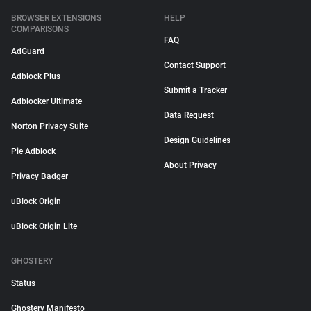
BROWSER EXTENSIONS
HELP
COMPARISONS
FAQ
AdGuard
Contact Support
Adblock Plus
Submit a Tracker
Adblocker Ultimate
Data Request
Norton Privacy Suite
Design Guidelines
Pie Adblock
About Privacy
Privacy Badger
uBlock Origin
uBlock Origin Lite
GHOSTERY
Status
Ghostery Manifesto