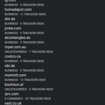
lg.com
BUSINESS
•
8 TRACKERS SEEN
homedepot.com
BUSINESS
•
11 TRACKERS SEEN
dm.de
BUSINESS
•
4 TRACKERS SEEN
jcrew.com
BUSINESS
•
9 TRACKERS SEEN
elcorteingles.es
BUSINESS
•
9 TRACKERS SEEN
myer.com.au
UNCATEGORIZED
•
7 TRACKERS SEEN
costco.ca
BUSINESS
•
5 TRACKERS SEEN
obi.de
BUSINESS
•
5 TRACKERS SEEN
marriott.com
BUSINESS
•
12 TRACKERS SEEN
bauhaus.at
UNCATEGORIZED
•
6 TRACKERS SEEN
qvc.com
E-COMMERCE
•
20 TRACKERS SEEN
next.co.uk