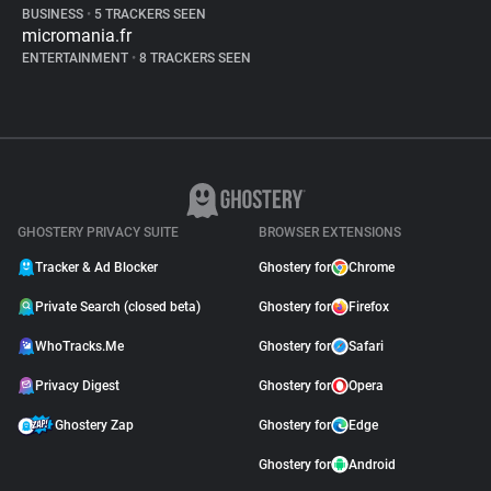
BUSINESS
•
5 TRACKERS SEEN
micromania.fr
ENTERTAINMENT
•
8 TRACKERS SEEN
GHOSTERY PRIVACY SUITE
BROWSER EXTENSIONS
Tracker & Ad Blocker
Ghostery for
Chrome
Private Search (closed beta)
Ghostery for
Firefox
WhoTracks.Me
Ghostery for
Safari
Privacy Digest
Ghostery for
Opera
Ghostery Zap
Ghostery for
Edge
Ghostery for
Android