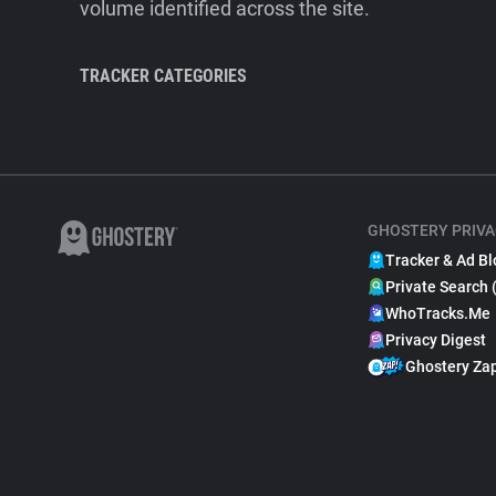
volume identified across the site.
TRACKER CATEGORIES
GHOSTERY PRIVA
Tracker & Ad Bl
Private Search 
WhoTracks.Me
Privacy Digest
Ghostery Za