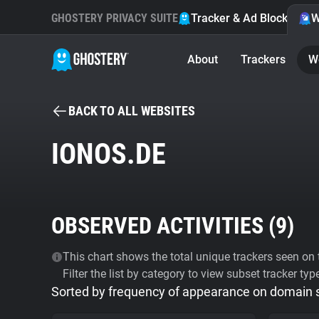
GHOSTERY PRIVACY SUITE
Tracker & Ad Blocker
W
About
Trackers
W
BACK TO ALL WEBSITES
IONOS.DE
OBSERVED ACTIVITIES (
9
)
This chart shows the total unique trackers seen on t
Filter the list by category to view subset tracker typ
Sorted by frequency of appearance on domain