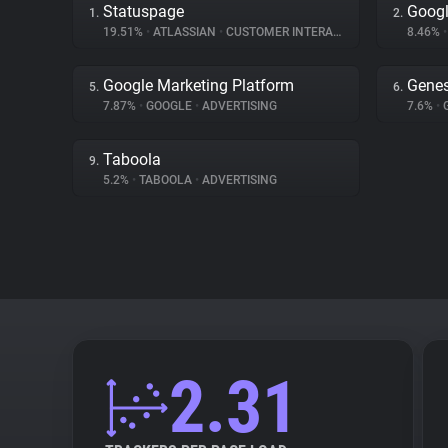
Statuspage
Goog
1.
2.
19.51%
•
ATLASSIAN
•
CUSTOMER INTERACTION
8.46%
•
Google Marketing Platform
Genes
5.
6.
7.87%
•
GOOGLE
•
ADVERTISING
7.6%
•
Taboola
9.
5.2%
•
TABOOLA
•
ADVERTISING
2.31