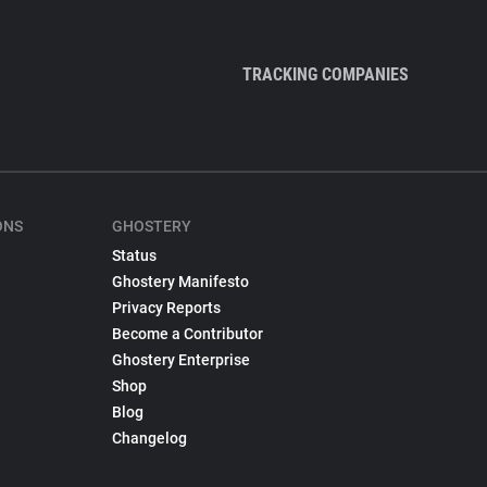
TRACKING COMPANIES
ONS
GHOSTERY
Status
Ghostery Manifesto
Privacy Reports
Become a Contributor
Ghostery Enterprise
Shop
Blog
Changelog