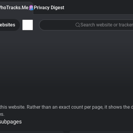
hoTracks.Me
Privacy Digest
ebsites
Search website or tracker
his website. Rather than an exact count per page, it shows the div
es.
 subpages