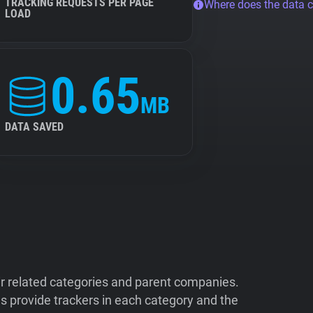
TRACKING REQUESTS PER PAGE
Where does the data 
LOAD
0.65
MB
DATA SAVED
ir related categories and parent companies.
 provide trackers in each category and the