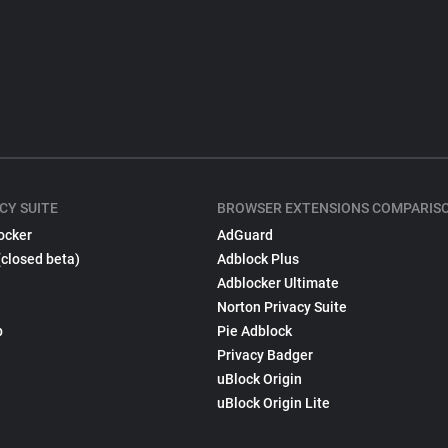
CY SUITE
BROWSER EXTENSIONS COMPARIS
ocker
AdGuard
(closed beta)
Adblock Plus
Adblocker Ultimate
Norton Privacy Suite
p
Pie Adblock
Privacy Badger
uBlock Origin
uBlock Origin Lite