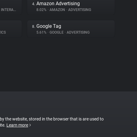
Amazon Advertising
4.
ERACTION
8.02%
•
AMAZON
•
ADVERTISING
Google Tag
8.
ICS
5.61%
•
GOOGLE
•
ADVERTISING
 by the website, stored in the browser that is are used to
ite.
Learn more