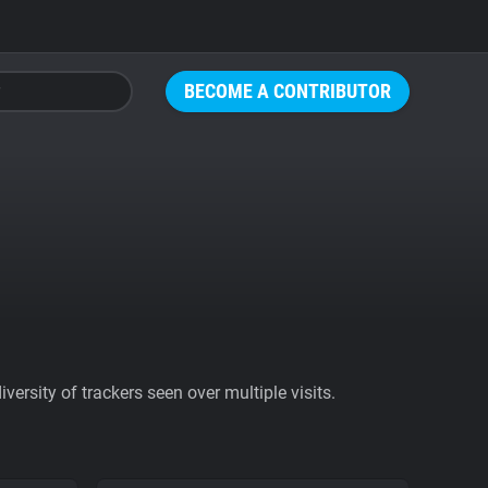
BECOME A CONTRIBUTOR
ersity of trackers seen over multiple visits.