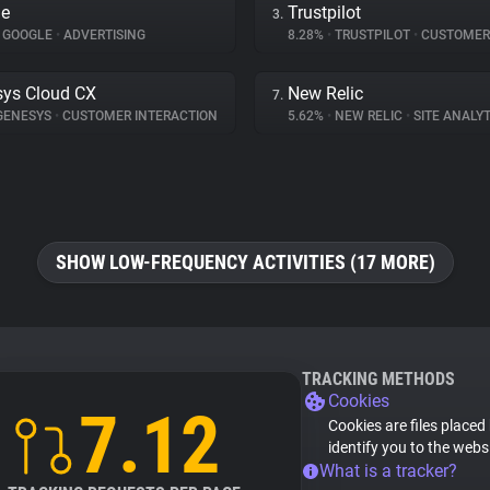
le
Trustpilot
3.
GOOGLE
•
ADVERTISING
8.28%
•
TRUSTPILOT
•
CUSTOMER INT
ys Cloud CX
New Relic
7.
GENESYS
•
CUSTOMER INTERACTION
5.62%
•
NEW RELIC
•
SITE ANALYT
SHOW LOW-FREQUENCY ACTIVITIES (17 MORE)
TRACKING METHODS
Cookies
7.12
Cookies are files placed
identify you to the webs
What is a tracker?