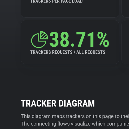
TRACKERS PER PAGE LOAD
38.71%
TRACKERS REQUESTS / ALL REQUESTS
TRACKER DIAGRAM
This diagram maps trackers on this page to the
The connecting flows visualize which companies