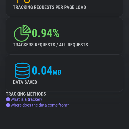
TRACKING REQUESTS PER PAGE LOAD
0.94%
TRACKERS REQUESTS / ALL REQUESTS
0.04
MB
DATA SAVED
TRACKING METHODS
What is a tracker?
Where does the data come from?