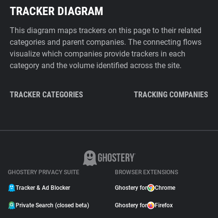
TRACKER DIAGRAM
This diagram maps trackers on this page to their related
categories and parent companies. The connecting flows
visualize which companies provide trackers in each
category and the volume identified across the site.
TRACKER CATEGORIES
TRACKING COMPANIES
GHOSTERY PRIVACY SUITE
BROWSER EXTENSIONS
Tracker & Ad Blocker
Ghostery for
Chrome
Private Search (closed beta)
Ghostery for
Firefox