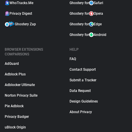
WhoTracks.Me
Ghostery for
Safari
Privacy Digest
Ghostery for
Opera
Ghostery Zap
Ghostery for
Edge
Ghostery for
Android
BROWSER EXTENSIONS
HELP
COMPARISONS
FAQ
AdGuard
Contact Support
Adblock Plus
Submit a Tracker
Adblocker Ultimate
Data Request
Norton Privacy Suite
Design Guidelines
Pie Adblock
About Privacy
Privacy Badger
uBlock Origin