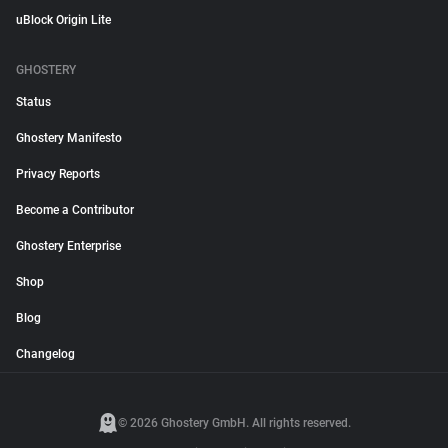
uBlock Origin Lite
GHOSTERY
Status
Ghostery Manifesto
Privacy Reports
Become a Contributor
Ghostery Enterprise
Shop
Blog
Changelog
© 2026 Ghostery GmbH. All rights reserved.