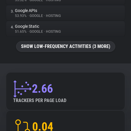
55.32%
•
GOOGLE
•
HOSTING
Google APIs
3.
About
53.93%
•
GOOGLE
•
HOSTING
Google Static
4.
Trackers
51.65%
•
GOOGLE
•
HOSTING
SHOW LOW-FREQUENCY ACTIVITIES (3 MORE)
Websites
Explorer
Tracking Reach
2.66
TRACKERS PER PAGE LOAD
0.04