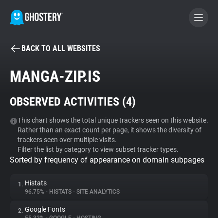
BACK TO ALL WEBSITES
BECOME A CONTRIBUTOR
MANGA-ZIP.IS
GHOSTERY PRIVACY SUITE
OBSERVED ACTIVITIES (
4
)
Tracker & Ad Blocker
This chart shows the total unique trackers seen on this website.
Rather than an exact count per page, it shows the diversity of
WhoTracks.Me
trackers seen over multiple visits.
Filter the list by category to view subset tracker types.
Sorted by frequency of appearance on domain subpages
Privacy Digest
Histats
1.
96.75%
•
HISTATS
•
SITE ANALYTICS
Search
Google Fonts
2.