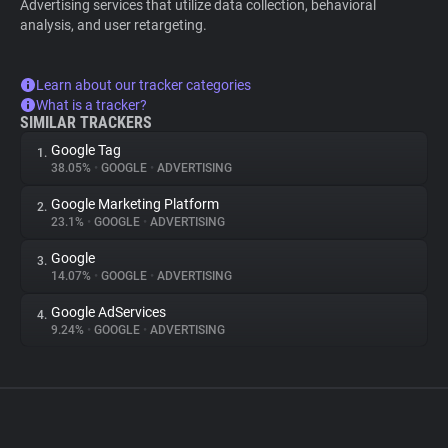
Advertising services that utilize data collection, behavioral
analysis, and user retargeting.
Learn about our tracker categories
What is a tracker?
SIMILAR TRACKERS
Google Tag
1.
38.05%
•
GOOGLE
•
ADVERTISING
Google Marketing Platform
2.
23.1%
•
GOOGLE
•
ADVERTISING
Google
3.
14.07%
•
GOOGLE
•
ADVERTISING
Google AdServices
4.
9.24%
•
GOOGLE
•
ADVERTISING