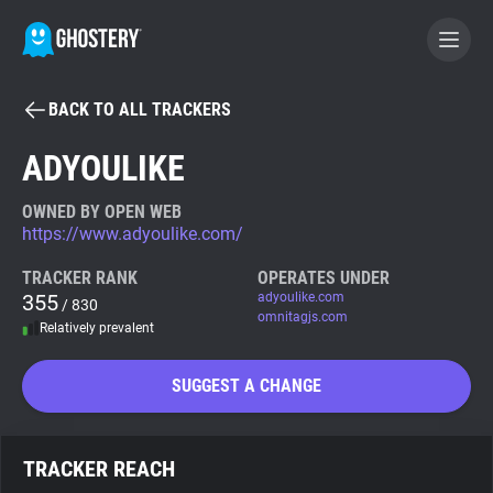
BACK TO ALL TRACKERS
BECOME A CONTRIBUTOR
ADYOULIKE
GHOSTERY PRIVACY SUITE
OWNED BY OPEN WEB
https://www.adyoulike.com/
Tracker & Ad Blocker
TRACKER RANK
OPERATES UNDER
355
adyoulike.com
/ 830
WhoTracks.Me
omnitagjs.com
Relatively prevalent
Privacy Digest
SUGGEST A CHANGE
Search
TRACKER REACH