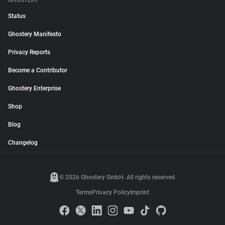
GHOSTERY
Status
Ghostery Manifesto
Privacy Reports
Become a Contributor
Ghostery Enterprise
Shop
Blog
Changelog
© 2026 Ghostery GmbH. All rights reserved.
Terms
Privacy Policy
Imprint