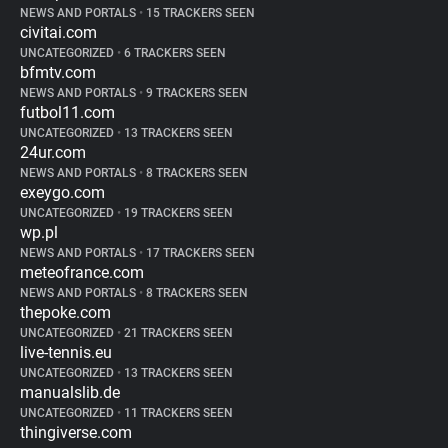
NEWS AND PORTALS
•
15 TRACKERS SEEN
civitai.com
UNCATEGORIZED
•
6 TRACKERS SEEN
bfmtv.com
NEWS AND PORTALS
•
9 TRACKERS SEEN
futbol11.com
UNCATEGORIZED
•
13 TRACKERS SEEN
24ur.com
NEWS AND PORTALS
•
8 TRACKERS SEEN
exeygo.com
UNCATEGORIZED
•
19 TRACKERS SEEN
wp.pl
NEWS AND PORTALS
•
17 TRACKERS SEEN
meteofrance.com
NEWS AND PORTALS
•
8 TRACKERS SEEN
thepoke.com
UNCATEGORIZED
•
21 TRACKERS SEEN
live-tennis.eu
UNCATEGORIZED
•
13 TRACKERS SEEN
manualslib.de
UNCATEGORIZED
•
11 TRACKERS SEEN
thingiverse.com