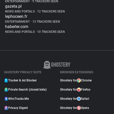
ENTERTAINMENT
•
9 TRACKERS SEEN
gazeta.pl
NEWS AND PORTALS
•
12 TRACKERS SEEN
lephoceen.fr
ENTERTAINMENT
•
13 TRACKERS SEEN
haberler.com
NEWS AND PORTALS
•
10 TRACKERS SEEN
GHOSTERY PRIVACY SUITE
BROWSER EXTENSIONS
Tracker & Ad Blocker
Ghostery for
Chrome
Private Search (closed beta)
Ghostery for
Firefox
WhoTracks.Me
Ghostery for
Safari
Privacy Digest
Ghostery for
Opera