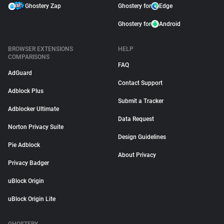
Ghostery Zap
Ghostery for
Edge
Ghostery for
Android
BROWSER EXTENSIONS
HELP
COMPARISONS
FAQ
AdGuard
Contact Support
Adblock Plus
Submit a Tracker
Adblocker Ultimate
Data Request
Norton Privacy Suite
Design Guidelines
Pie Adblock
About Privacy
Privacy Badger
uBlock Origin
uBlock Origin Lite