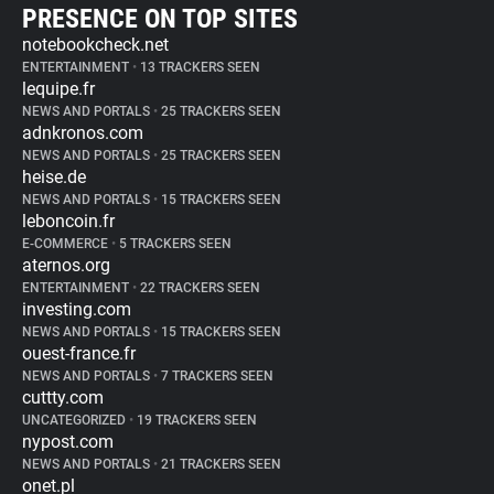
PRESENCE ON TOP SITES
notebookcheck.net
ENTERTAINMENT
•
13 TRACKERS SEEN
lequipe.fr
NEWS AND PORTALS
•
25 TRACKERS SEEN
adnkronos.com
NEWS AND PORTALS
•
25 TRACKERS SEEN
heise.de
NEWS AND PORTALS
•
15 TRACKERS SEEN
leboncoin.fr
E-COMMERCE
•
5 TRACKERS SEEN
aternos.org
ENTERTAINMENT
•
22 TRACKERS SEEN
investing.com
NEWS AND PORTALS
•
15 TRACKERS SEEN
ouest-france.fr
NEWS AND PORTALS
•
7 TRACKERS SEEN
cuttty.com
UNCATEGORIZED
•
19 TRACKERS SEEN
nypost.com
NEWS AND PORTALS
•
21 TRACKERS SEEN
onet.pl