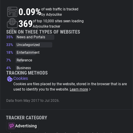
0.09%
of web traffic is tracked
About
by Adyoulike
369
of top 10,000 sites seen loading
Adyoulike tracker
Trackers
SEEN ON THESE TYPES OF WEBSITES
35%
News and Portals
33%
Uncategorized
Websites
18%
Entertainment
7%
Reference
Explorer
4%
Business
TRACKING METHODS
Cookies
Tracking Reach
Cookies are files placed by the website, stored in the browser that is are
used to identify you to the website.
Learn more
Data from May 2017 to Jul 2026.
TRACKER CATEGORY
Advertising