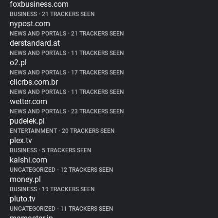
foxbusiness.com
BUSINESS
•
21 TRACKERS SEEN
nypost.com
NEWS AND PORTALS
•
21 TRACKERS SEEN
derstandard.at
NEWS AND PORTALS
•
11 TRACKERS SEEN
o2.pl
NEWS AND PORTALS
•
17 TRACKERS SEEN
clicrbs.com.br
NEWS AND PORTALS
•
11 TRACKERS SEEN
wetter.com
NEWS AND PORTALS
•
23 TRACKERS SEEN
pudelek.pl
ENTERTAINMENT
•
20 TRACKERS SEEN
plex.tv
BUSINESS
•
5 TRACKERS SEEN
kalshi.com
UNCATEGORIZED
•
12 TRACKERS SEEN
money.pl
BUSINESS
•
19 TRACKERS SEEN
pluto.tv
UNCATEGORIZED
•
11 TRACKERS SEEN