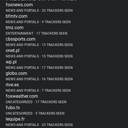
foxnews.com
NEWS AND PORTALS
•
20 TRACKERS SEEN
bfmtv.com
NEWS AND PORTALS
•
9 TRACKERS SEEN
tmz.com
ENTERTAINMENT
•
17 TRACKERS SEEN
cbssports.com
NEWS AND PORTALS
•
13 TRACKERS SEEN
onet.pl
NEWS AND PORTALS
•
15 TRACKERS SEEN
wp.pl
NEWS AND PORTALS
•
17 TRACKERS SEEN
globo.com
NEWS AND PORTALS
•
16 TRACKERS SEEN
rtve.es
NEWS AND PORTALS
•
7 TRACKERS SEEN
foxweather.com
UNCATEGORIZED
•
17 TRACKERS SEEN
fubo.tv
UNCATEGORIZED
•
5 TRACKERS SEEN
lequipe.fr
NEWS AND PORTALS
•
25 TRACKERS SEEN