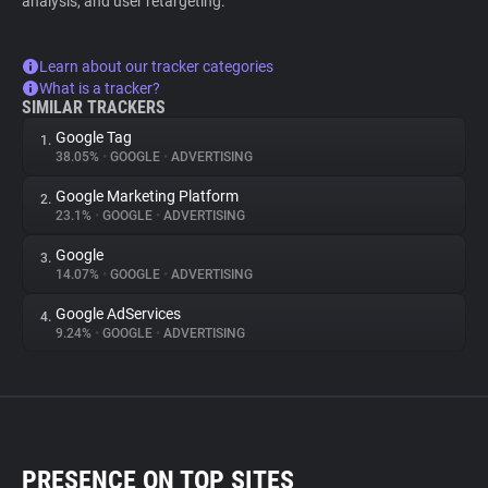
analysis, and user retargeting.
Learn about our tracker categories
What is a tracker?
SIMILAR TRACKERS
Google Tag
1.
38.05%
•
GOOGLE
•
ADVERTISING
Google Marketing Platform
2.
23.1%
•
GOOGLE
•
ADVERTISING
Google
3.
14.07%
•
GOOGLE
•
ADVERTISING
Google AdServices
4.
9.24%
•
GOOGLE
•
ADVERTISING
PRESENCE ON TOP SITES