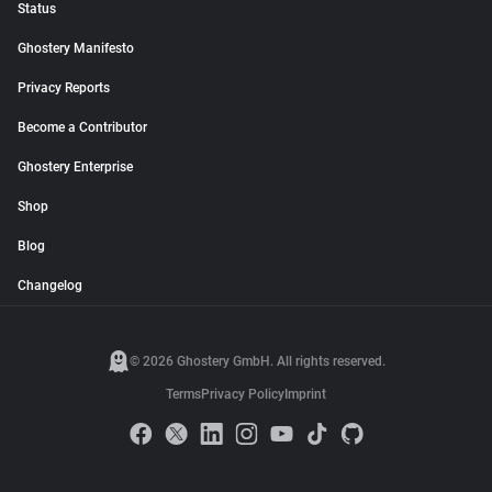
Status
Ghostery Manifesto
Privacy Reports
Become a Contributor
Ghostery Enterprise
Shop
Blog
Changelog
© 2026 Ghostery GmbH. All rights reserved.
Terms
Privacy Policy
Imprint