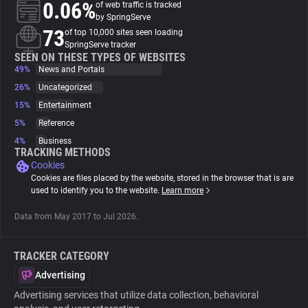
0.06%
of web traffic is tracked
by SpringServe
About
73
of top 10,000 sites seen loading
SpringServe tracker
SEEN ON THESE TYPES OF WEBSITES
49%
Trackers
News and Portals
26%
Uncategorized
15%
Entertainment
Websites
5%
Reference
4%
Business
Explorer
TRACKING METHODS
Cookies
Cookies are files placed by the website, stored in the browser that is are
Tracking Reach
used to identify you to the website.
Learn more
Data from May 2017 to Jul 2026.
TRACKER CATEGORY
Advertising
Advertising services that utilize data collection, behavioral