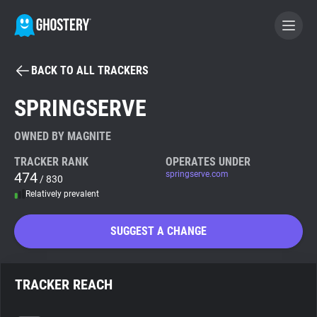
BACK TO ALL TRACKERS
BECOME A CONTRIBUTOR
SPRINGSERVE
GHOSTERY PRIVACY SUITE
OWNED BY MAGNITE
Tracker & Ad Blocker
TRACKER RANK
OPERATES UNDER
474
springserve.com
/ 830
Relatively prevalent
WhoTracks.Me
SUGGEST A CHANGE
Privacy Digest
TRACKER REACH
Search