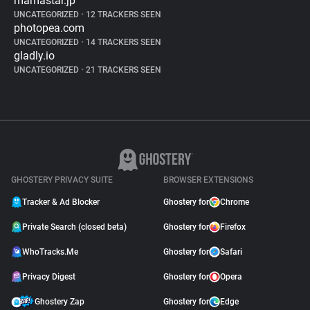
mamastar.jp
UNCATEGORIZED
•
12 TRACKERS SEEN
photopea.com
UNCATEGORIZED
•
14 TRACKERS SEEN
gladly.io
UNCATEGORIZED
•
21 TRACKERS SEEN
GHOSTERY PRIVACY SUITE
BROWSER EXTENSIONS
Tracker & Ad Blocker
Ghostery for
Chrome
Private Search (closed beta)
Ghostery for
Firefox
WhoTracks.Me
Ghostery for
Safari
Privacy Digest
Ghostery for
Opera
Ghostery Zap
Ghostery for
Edge