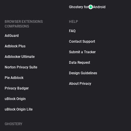
Ghostery for
Android
BROWSER EXTENSIONS
HELP
COMPARISONS
FAQ
AdGuard
Contact Support
Adblock Plus
Submit a Tracker
Adblocker Ultimate
Data Request
Norton Privacy Suite
Design Guidelines
Pie Adblock
About Privacy
Privacy Badger
uBlock Origin
uBlock Origin Lite
GHOSTERY