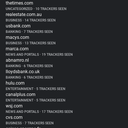
thetimes.com
UNCATEGORIZED
•
10 TRACKERS SEEN
realestate.com.au
BUSINESS
•
14 TRACKERS SEEN
usbank.com
BANKING
•
7 TRACKERS SEEN
macys.com
BUSINESS
•
13 TRACKERS SEEN
marca.com
NEWS AND PORTALS
•
19 TRACKERS SEEN
abnamro.nl
BANKING
•
6 TRACKERS SEEN
lloydsbank.co.uk
BANKING
•
6 TRACKERS SEEN
hulu.com
ENTERTAINMENT
•
5 TRACKERS SEEN
canalplus.com
ENTERTAINMENT
•
5 TRACKERS SEEN
wsj.com
NEWS AND PORTALS
•
17 TRACKERS SEEN
cvs.com
BUSINESS
•
7 TRACKERS SEEN