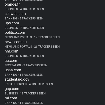
orange.fr
BUSINESS
•
4 TRACKERS SEEN
schwab.com
BANKING
•
5 TRACKERS SEEN
ups.com
BUSINESS
•
7 TRACKERS SEEN
politico.com
NEWS AND PORTALS
•
17 TRACKERS SEEN
news.com.au
NEWS AND PORTALS
•
26 TRACKERS SEEN
hm.com
BUSINESS
•
6 TRACKERS SEEN
aa.com
RECREATION
•
7 TRACKERS SEEN
usaa.com
BANKING
•
4 TRACKERS SEEN
studentaid.gov
UNCATEGORIZED
•
4 TRACKERS SEEN
gap.com
BUSINESS
•
19 TRACKERS SEEN
ml.com
BANKING
•
4 TRACKERS SEEN