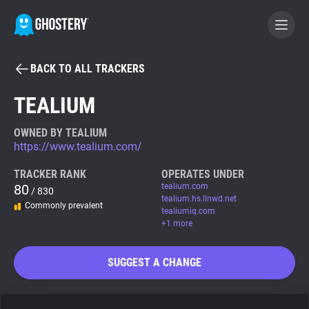
BACK TO ALL TRACKERS
BECOME A CONTRIBUTOR
TEALIUM
GHOSTERY PRIVACY SUITE
OWNED BY TEALIUM
https://www.tealium.com/
Tracker & Ad Blocker
TRACKER RANK
OPERATES UNDER
80
tealium.com
/ 830
WhoTracks.Me
tealium.hs.llnwd.net
Commonly prevalent
tealiumiq.com
+1 more
Privacy Digest
SUGGEST A CHANGE
Search