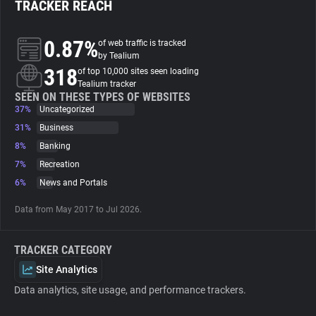
TRACKER REACH
About
0.87%
of web traffic is tracked
by Tealium
318
Trackers
of top 10,000 sites seen loading
Tealium tracker
SEEN ON THESE TYPES OF WEBSITES
37%
Uncategorized
Websites
31%
Business
8%
Banking
Explorer
7%
Recreation
6%
News and Portals
Tracking Reach
Data from May 2017 to Jul 2026.
TRACKER CATEGORY
Site Analytics
Data analytics, site usage, and performance trackers.