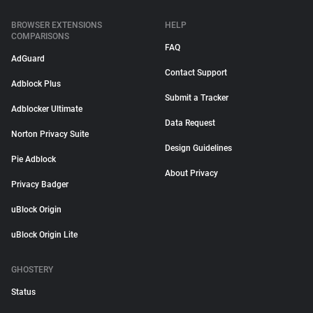
BROWSER EXTENSIONS
HELP
COMPARISONS
FAQ
AdGuard
Contact Support
Adblock Plus
Submit a Tracker
Adblocker Ultimate
Data Request
Norton Privacy Suite
Design Guidelines
Pie Adblock
About Privacy
Privacy Badger
uBlock Origin
uBlock Origin Lite
GHOSTERY
Status