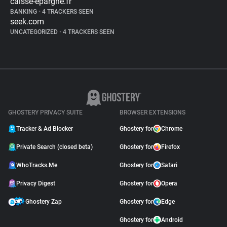
caisse-epargne.fr
BANKING
•
4 TRACKERS SEEN
seek.com
UNCATEGORIZED
•
4 TRACKERS SEEN
GHOSTERY PRIVACY SUITE
BROWSER EXTENSIONS
Tracker & Ad Blocker
Ghostery for
Chrome
Private Search (closed beta)
Ghostery for
Firefox
WhoTracks.Me
Ghostery for
Safari
Privacy Digest
Ghostery for
Opera
Ghostery Zap
Ghostery for
Edge
Ghostery for
Android