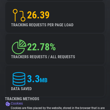
26.39
TRACKING REQUESTS PER PAGE LOAD
22.78%
TRACKERS REQUESTS / ALL REQUESTS
3.3
MB
DATA SAVED
TRACKING METHODS
Cookies
Cookies are files placed by the website, stored in the browser that is are