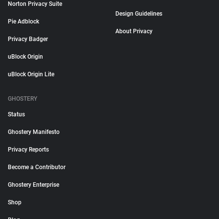
Norton Privacy Suite
Design Guidelines
Pie Adblock
About Privacy
Privacy Badger
uBlock Origin
uBlock Origin Lite
GHOSTERY
Status
Ghostery Manifesto
Privacy Reports
Become a Contributor
Ghostery Enterprise
Shop