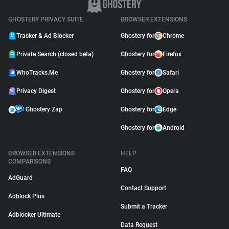
GHOSTERY PRIVACY SUITE
BROWSER EXTENSIONS
Tracker & Ad Blocker
Ghostery for
Chrome
Private Search (closed beta)
Ghostery for
Firefox
WhoTracks.Me
Ghostery for
Safari
Privacy Digest
Ghostery for
Opera
Ghostery Zap
Ghostery for
Edge
Ghostery for
Android
BROWSER EXTENSIONS
HELP
COMPARISONS
FAQ
AdGuard
Contact Support
Adblock Plus
Submit a Tracker
Adblocker Ultimate
Data Request