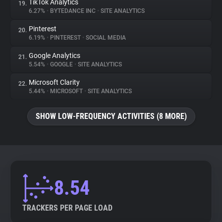
TikTok Analytics
19.
6.27%
•
BYTEDANCE INC
•
SITE ANALYTICS
Pinterest
20.
6.19%
•
PINTEREST
•
SOCIAL MEDIA
Google Analytics
21.
5.54%
•
GOOGLE
•
SITE ANALYTICS
Microsoft Clarity
22.
5.44%
•
MICROSOFT
•
SITE ANALYTICS
SHOW LOW-FREQUENCY ACTIVITIES (8 MORE)
8.54
TRACKERS PER PAGE LOAD