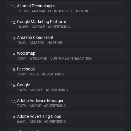
Akamai Technologies
11.
12.15%
•
AKAMAI TECHNOLOGIES
•
HOSTING
Google Marketing Platform
12.
10.49%
•
GOOGLE
•
ADVERTISING
Amazon CloudFront
13.
10.4%
•
AMAZON
•
HOSTING
Woosmap
14.
7.95%
•
WOOSMAP
•
CUSTOMER INTERACTION
Facebook
15.
7.53%
•
META
•
ADVERTISING
Google
16.
7.47%
•
GOOGLE
•
ADVERTISING
Adobe Audience Manager
17.
7.37%
•
ADOBE
•
ADVERTISING
Adobe Advertising Cloud
18.
6.64%
•
ADOBE
•
ADVERTISING