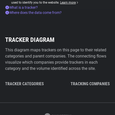
used to identify you to the website.
Learn more
What is a tracker?
Where does the data come from?
TRACKER DIAGRAM
This diagram maps trackers on this page to their related
categories and parent companies. The connecting flows
visualize which companies provide trackers in each
category and the volume identified across the site.
TRACKER CATEGORIES
TRACKING COMPANIES