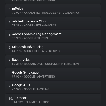
82.28%
•
GOOGLE
•
ADVERTISING
mPulse
3.
About
73.92%
•
AKAMAI TECHNOLOGIES
•
SITE ANALYTICS
Adobe Experience Cloud
4.
Trackers
73.21%
•
ADOBE
•
SITE ANALYTICS
Adobe Dynamic Tag Management
5.
Websites
70.39%
•
ADOBE
•
UTILITIES
Microsoft Advertising
6.
Explorer
64.75%
•
MICROSOFT
•
ADVERTISING
Bazaarvoice
7.
59.34%
•
BAZAARVOICE
•
CUSTOMER INTERACTION
Tracking Reach
Google Syndication
8.
57.96%
•
GOOGLE
•
ADVERTISING
Google APIs
9.
44.92%
•
GOOGLE
•
HOSTING
Flixmedia
10.
14.93%
•
FLIXMEDIA
•
MISC