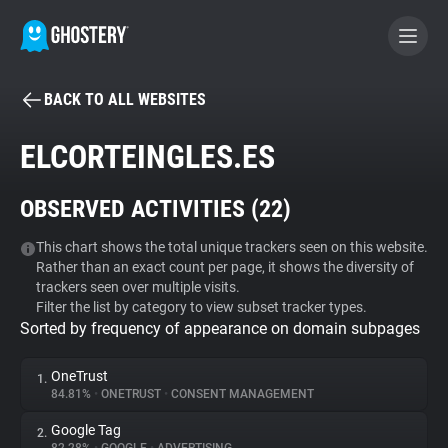
BACK TO ALL WEBSITES
BECOME A CONTRIBUTOR
ELCORTEINGLES.ES
GHOSTERY PRIVACY SUITE
OBSERVED ACTIVITIES (
22
)
Tracker & Ad Blocker
This chart shows the total unique trackers seen on this website.
Rather than an exact count per page, it shows the diversity of
WhoTracks.Me
trackers seen over multiple visits.
Filter the list by category to view subset tracker types.
Sorted by frequency of appearance on domain subpages
Privacy Digest
OneTrust
1.
84.81%
•
ONETRUST
•
CONSENT MANAGEMENT
Search
Google Tag
2.