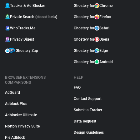
Tracker & Ad Blocker
Ghostery for
Chrome
Private Search (closed beta)
Ghostery for
Firefox
WhoTracks.Me
Ghostery for
Safari
Privacy Digest
Ghostery for
Opera
Ghostery Zap
Ghostery for
Edge
Ghostery for
Android
BROWSER EXTENSIONS
HELP
COMPARISONS
FAQ
AdGuard
Contact Support
Adblock Plus
Submit a Tracker
Adblocker Ultimate
Data Request
Norton Privacy Suite
Design Guidelines
Pie Adblock