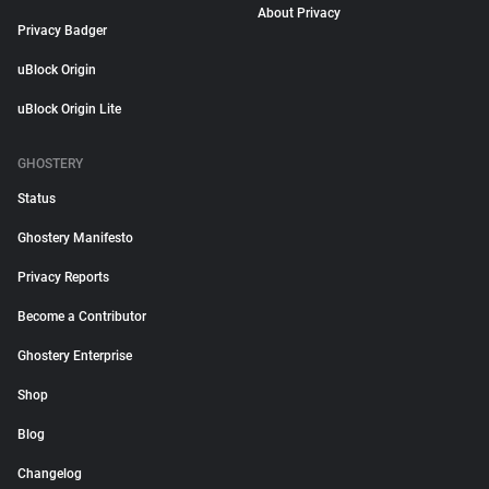
About Privacy
Privacy Badger
uBlock Origin
uBlock Origin Lite
GHOSTERY
Status
Ghostery Manifesto
Privacy Reports
Become a Contributor
Ghostery Enterprise
Shop
Blog
Changelog