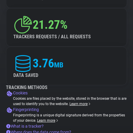
21.27%
TRACKERS REQUESTS / ALL REQUESTS
3.76
MB
DATA SAVED
TRACKING METHODS
Cookies
Cookies are files placed by the website, stored in the browser that is are
used to identify you to the website.
Learn more
Fingerprinting
Fingerprinting is a unique digital signature derived from the properties
of your device.
Learn more
What is a tracker?
Where does the data come from?