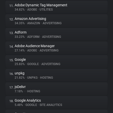
Adobe Dynamic Tag Management
11.
34.82%
•
ADOBE
•
UTILITIES
Amazon Advertising
12.
34.35%
•
AMAZON
•
ADVERTISING
Adform
13.
33.23%
•
ADFORM
•
ADVERTISING
Adobe Audience Manager
14.
27.14%
•
ADOBE
•
ADVERTISING
Google
15.
25.83%
•
GOOGLE
•
ADVERTISING
unpkg
16.
21.82%
•
UNPKG
•
HOSTING
jsDelivr
17.
7.18%
•
•
HOSTING
Google Analytics
18.
5.48%
•
GOOGLE
•
SITE ANALYTICS