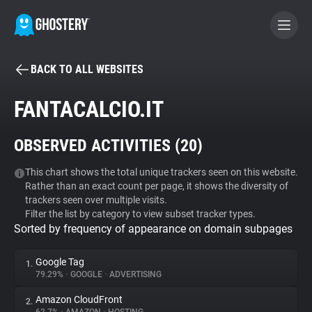
BACK TO ALL WEBSITES
BECOME A CONTRIBUTOR
FANTACALCIO.IT
GHOSTERY PRIVACY SUITE
OBSERVED ACTIVITIES (
20
)
Tracker & Ad Blocker
This chart shows the total unique trackers seen on this website.
Rather than an exact count per page, it shows the diversity of
WhoTracks.Me
trackers seen over multiple visits.
Filter the list by category to view subset tracker types.
Sorted by frequency of appearance on domain subpages
Privacy Digest
Google Tag
1.
79.29%
•
GOOGLE
•
ADVERTISING
Search
Amazon CloudFront
2.