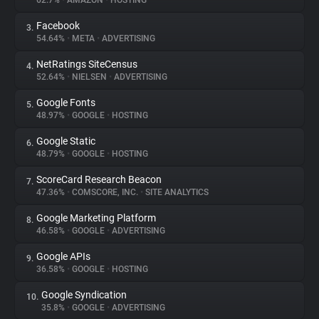
62.7%
•
AMAZON
•
HOSTING
Facebook
3.
About
54.64%
•
META
•
ADVERTISING
NetRatings SiteCensus
4.
Trackers
52.64%
•
NIELSEN
•
ADVERTISING
Google Fonts
5.
Websites
48.97%
•
GOOGLE
•
HOSTING
Google Static
6.
Explorer
48.79%
•
GOOGLE
•
HOSTING
ScoreCard Research Beacon
7.
47.36%
•
COMSCORE, INC.
•
SITE ANALYTICS
Tracking Reach
Google Marketing Platform
8.
46.58%
•
GOOGLE
•
ADVERTISING
Google APIs
9.
36.58%
•
GOOGLE
•
HOSTING
Google Syndication
10.
35.8%
•
GOOGLE
•
ADVERTISING