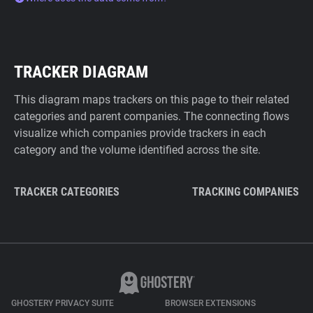
TRACKER DIAGRAM
This diagram maps trackers on this page to their related
categories and parent companies. The connecting flows
visualize which companies provide trackers in each
category and the volume identified across the site.
TRACKER CATEGORIES
TRACKING COMPANIES
GHOSTERY PRIVACY SUITE
BROWSER EXTENSIONS