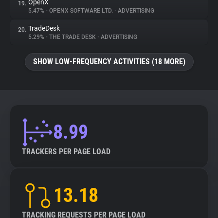
OpenX
19.
5.47%
•
OPENX SOFTWARE LTD.
•
ADVERTISING
TradeDesk
20.
5.29%
•
THE TRADE DESK
•
ADVERTISING
SHOW LOW-FREQUENCY ACTIVITIES (18 MORE)
8.99
TRACKERS PER PAGE LOAD
13.18
TRACKING REQUESTS PER PAGE LOAD