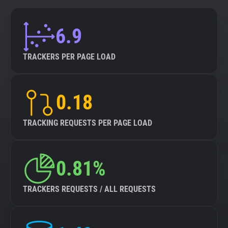
6.9
TRACKERS PER PAGE LOAD
0.18
TRACKING REQUESTS PER PAGE LOAD
0.81%
TRACKERS REQUESTS / ALL REQUESTS