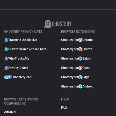
GHOSTERY PRIVACY SUITE
BROWSER EXTENSIONS
Tracker & Ad Blocker
Ghostery for
Chrome
Private Search (closed beta)
Ghostery for
Firefox
WhoTracks.Me
Ghostery for
Safari
Privacy Digest
Ghostery for
Opera
Ghostery Zap
Ghostery for
Edge
Ghostery for
Android
BROWSER EXTENSIONS
HELP
COMPARISONS
FAQ
AdGuard