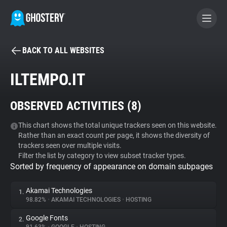
BACK TO ALL WEBSITES
BECOME A CONTRIBUTOR
ILTEMPO.IT
GHOSTERY PRIVACY SUITE
OBSERVED ACTIVITIES (
8
)
Tracker & Ad Blocker
This chart shows the total unique trackers seen on this website.
Rather than an exact count per page, it shows the diversity of
WhoTracks.Me
trackers seen over multiple visits.
Filter the list by category to view subset tracker types.
Sorted by frequency of appearance on domain subpages
Privacy Digest
Akamai Technologies
1.
98.82%
•
AKAMAI TECHNOLOGIES
•
HOSTING
Search
Google Fonts
2.