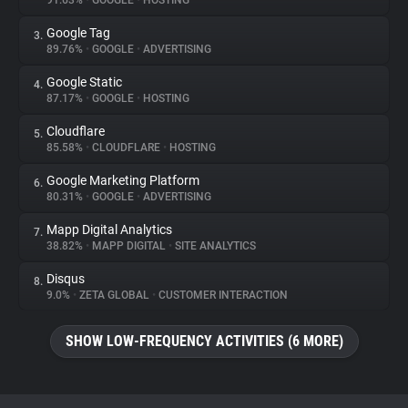
91.63%
•
GOOGLE
•
HOSTING
Google Tag
3.
About
89.76%
•
GOOGLE
•
ADVERTISING
Google Static
4.
Trackers
87.17%
•
GOOGLE
•
HOSTING
Cloudflare
5.
Websites
85.58%
•
CLOUDFLARE
•
HOSTING
Google Marketing Platform
6.
Explorer
80.31%
•
GOOGLE
•
ADVERTISING
Mapp Digital Analytics
7.
38.82%
•
MAPP DIGITAL
•
SITE ANALYTICS
Tracking Reach
Disqus
8.
9.0%
•
ZETA GLOBAL
•
CUSTOMER INTERACTION
SHOW LOW-FREQUENCY ACTIVITIES (6 MORE)