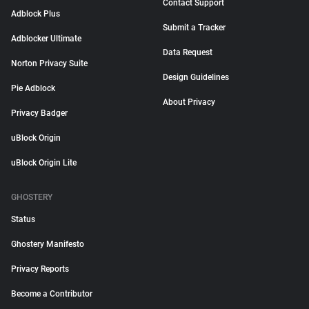
Contact Support
Adblock Plus
Submit a Tracker
Adblocker Ultimate
Data Request
Norton Privacy Suite
Design Guidelines
Pie Adblock
About Privacy
Privacy Badger
uBlock Origin
uBlock Origin Lite
GHOSTERY
Status
Ghostery Manifesto
Privacy Reports
Become a Contributor