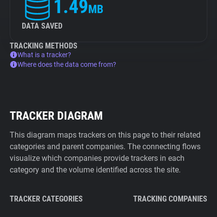
1.49
MB
DATA SAVED
TRACKING METHODS
What is a tracker?
Where does the data come from?
TRACKER DIAGRAM
This diagram maps trackers on this page to their related
categories and parent companies. The connecting flows
visualize which companies provide trackers in each
category and the volume identified across the site.
TRACKER CATEGORIES
TRACKING COMPANIES