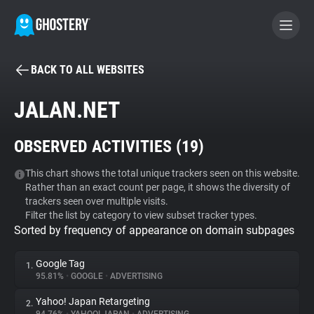
BACK TO ALL WEBSITES
BECOME A CONTRIBUTOR
JALAN.NET
GHOSTERY PRIVACY SUITE
OBSERVED ACTIVITIES (
19
)
Tracker & Ad Blocker
This chart shows the total unique trackers seen on this website.
Rather than an exact count per page, it shows the diversity of
WhoTracks.Me
trackers seen over multiple visits.
Filter the list by category to view subset tracker types.
Sorted by frequency of appearance on domain subpages
Privacy Digest
Google Tag
1.
95.81%
•
GOOGLE
•
ADVERTISING
Search
Yahoo! Japan Retargeting
2.