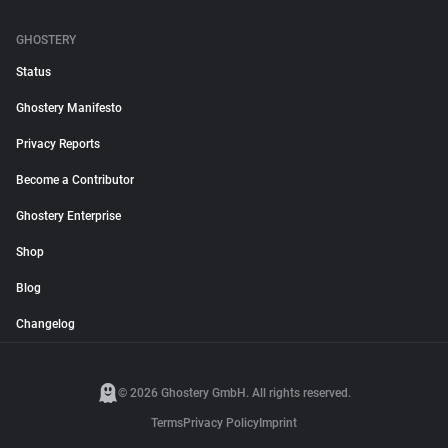
GHOSTERY
Status
Ghostery Manifesto
Privacy Reports
Become a Contributor
Ghostery Enterprise
Shop
Blog
Changelog
© 2026 Ghostery GmbH. All rights reserved.
Terms
Privacy Policy
Imprint