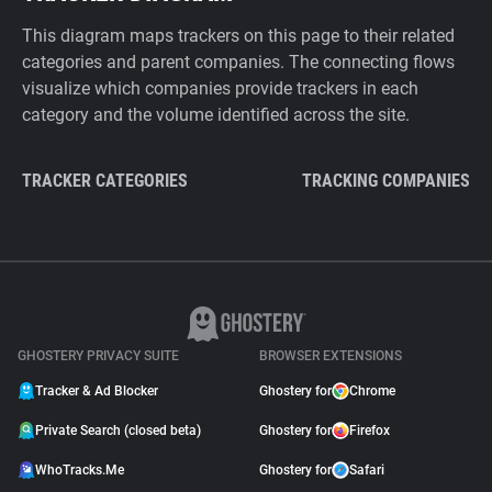
This diagram maps trackers on this page to their related
categories and parent companies. The connecting flows
visualize which companies provide trackers in each
category and the volume identified across the site.
TRACKER CATEGORIES
TRACKING COMPANIES
GHOSTERY PRIVACY SUITE
BROWSER EXTENSIONS
Tracker & Ad Blocker
Ghostery for
Chrome
Private Search (closed beta)
Ghostery for
Firefox
WhoTracks.Me
Ghostery for
Safari