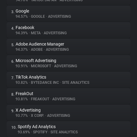
94.76%
•
YAHOO! JAPAN
•
ADVERTISING
Google
3.
About
94.57%
•
GOOGLE
•
ADVERTISING
Facebook
4.
Trackers
94.39%
•
META
•
ADVERTISING
Adobe Audience Manager
5.
Websites
94.37%
•
ADOBE
•
ADVERTISING
Microsoft Advertising
6.
Explorer
93.91%
•
MICROSOFT
•
ADVERTISING
TikTok Analytics
7.
93.82%
•
BYTEDANCE INC
•
SITE ANALYTICS
Tracking Reach
FreakOut
8.
93.81%
•
FREAKOUT
•
ADVERTISING
X Advertising
9.
93.77%
•
X CORP.
•
ADVERTISING
Spotify Ad Analytics
10.
93.69%
•
SPOTIFY
•
SITE ANALYTICS