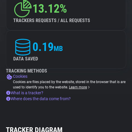
13.12%
TRACKERS REQUESTS / ALL REQUESTS
0.19
MB
DATA SAVED
TRACKING METHODS
Cookies
Cookies are files placed by the website, stored in the browser that is are
used to identify you to the website.
Learn more
What is a tracker?
Where does the data come from?
TRACKER DIAGRAM