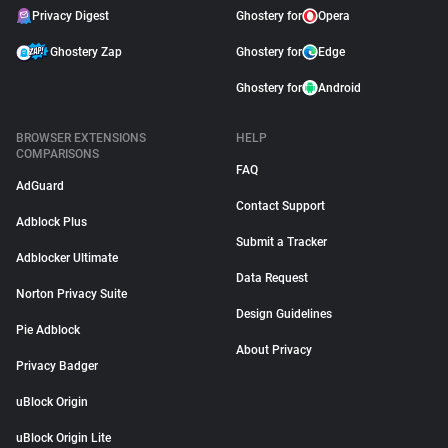
Privacy Digest
Ghostery for
Opera
Ghostery Zap
Ghostery for
Edge
Ghostery for
Android
BROWSER EXTENSIONS
HELP
COMPARISONS
FAQ
AdGuard
Contact Support
Adblock Plus
Submit a Tracker
Adblocker Ultimate
Data Request
Norton Privacy Suite
Design Guidelines
Pie Adblock
About Privacy
Privacy Badger
uBlock Origin
uBlock Origin Lite