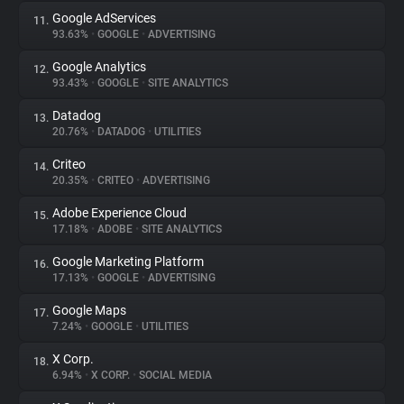
Google AdServices
11.
93.63%
•
GOOGLE
•
ADVERTISING
Google Analytics
12.
93.43%
•
GOOGLE
•
SITE ANALYTICS
Datadog
13.
20.76%
•
DATADOG
•
UTILITIES
Criteo
14.
20.35%
•
CRITEO
•
ADVERTISING
Adobe Experience Cloud
15.
17.18%
•
ADOBE
•
SITE ANALYTICS
Google Marketing Platform
16.
17.13%
•
GOOGLE
•
ADVERTISING
Google Maps
17.
7.24%
•
GOOGLE
•
UTILITIES
X Corp.
18.
6.94%
•
X CORP.
•
SOCIAL MEDIA