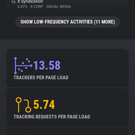
X Syndication
19.
5.47%
•
X CORP.
•
SOCIAL MEDIA
SHOW LOW-FREQUENCY ACTIVITIES (11 MORE)
13.58
TRACKERS PER PAGE LOAD
5.74
TRACKING REQUESTS PER PAGE LOAD