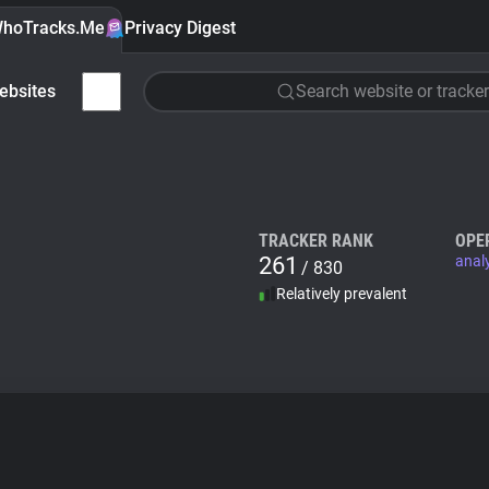
hoTracks.Me
Privacy Digest
ebsites
Search website or tracker
TRACKER RANK
OPE
261
anal
/ 830
Relatively prevalent