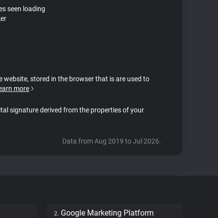
tes seen loading
ker
e website, stored in the browser that is are used to
earn more
ital signature derived from the properties of your
Data from Aug 2019 to Jul 2026.
Google Marketing Platform
2.