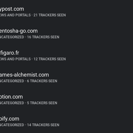
ypost.com
EWS AND PORTALS
•
21 TRACKERS SEEN
entosha-go.com
NCATEGORIZED
•
16 TRACKERS SEEN
efigaro.fr
EWS AND PORTALS
•
12 TRACKERS SEEN
ames-alchemist.com
NCATEGORIZED
•
6 TRACKERS SEEN
otion.com
NCATEGORIZED
•
5 TRACKERS SEEN
pify.com
NCATEGORIZED
•
14 TRACKERS SEEN