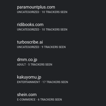
paramountplus.com
UNCATEGORIZED
•
10 TRACKERS SEEN
ridibooks.com
UNCATEGORIZED
•
10 TRACKERS SEEN
turboscribe.ai
UNCATEGORIZED
•
9 TRACKERS SEEN
dmm.co.jp
ADULT
•
5 TRACKERS SEEN
kakuyomu.jp
ENTERTAINMENT
•
17 TRACKERS SEEN
shein.com
E-COMMERCE
•
6 TRACKERS SEEN