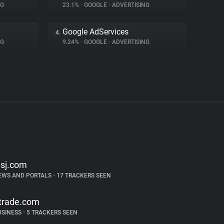
NG
23.1%
•
GOOGLE
•
ADVERTISING
Google AdServices
4.
NG
9.24%
•
GOOGLE
•
ADVERTISING
sj.com
EWS AND PORTALS
•
17 TRACKERS SEEN
trade.com
USINESS
•
5 TRACKERS SEEN