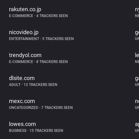
rakuten.co.jp
n
E-COMMERCE
•
4 TRACKERS SEEN
N
nicovideo.jp
g
ENTERTAINMENT
•
5 TRACKERS SEEN
U
trendyol.com
l
E-COMMERCE
•
8 TRACKERS SEEN
N
dlsite.com
g
ADULT
•
13 TRACKERS SEEN
U
mexc.com
n
UNCATEGORIZED
•
7 TRACKERS SEEN
U
lowes.com
a
BUSINESS
•
15 TRACKERS SEEN
U