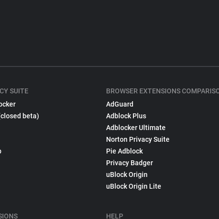
CY SUITE
BROWSER EXTENSIONS COMPARIS
ocker
AdGuard
(closed beta)
Adblock Plus
Adblocker Ultimate
Norton Privacy Suite
p
Pie Adblock
Privacy Badger
uBlock Origin
uBlock Origin Lite
SIONS
HELP