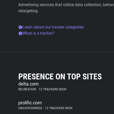
Advertising services that utilize data collection, beha
retargeting.
Learn about our tracker categories
What is a tracker?
PRESENCE ON TOP SITES
delta.com
RECREATION
•
12 TRACKERS SEEN
prolific.com
UNCATEGORIZED
•
12 TRACKERS SEEN