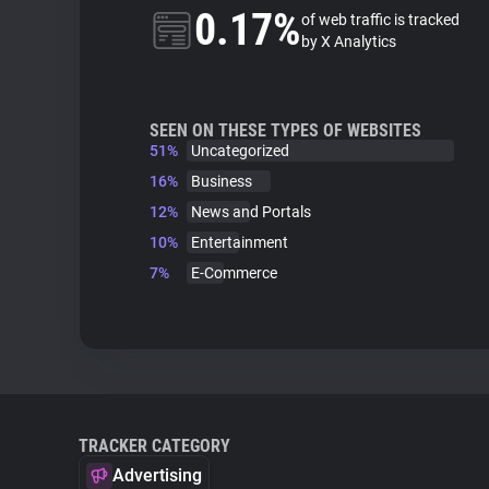
0.17%
of web traffic is tracked
by X Analytics
SEEN ON THESE TYPES OF WEBSITES
51%
Uncategorized
16%
Business
12%
News and Portals
10%
Entertainment
7%
E-Commerce
TRACKER CATEGORY
Advertising