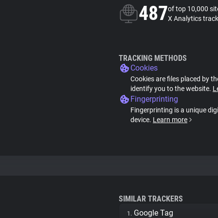
487
of top 10,000 si
X Analytics trac
TRACKING METHODS
Cookies
Cookies are files placed by th
identify you to the website.
L
Fingerprinting
Fingerprinting is a unique dig
device.
Learn more
SIMILAR TRACKERS
Google Tag
1.