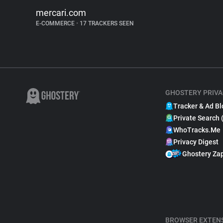
mercari.com
E-COMMERCE
•
17 TRACKERS SEEN
GHOSTERY PRIVA
Tracker & Ad Bl
Private Search 
WhoTracks.Me
Privacy Digest
Ghostery Za
BROWSER EXTEN