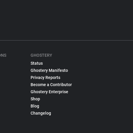
ONS
GHOSTERY
Status
Ghostery Manifesto
Privacy Reports
Become a Contributor
Ghostery Enterprise
Shop
Blog
Changelog