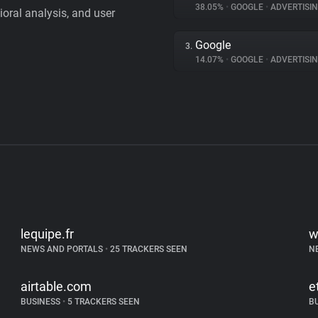
38.05%
•
GOOGLE
•
ADVERTISI
vioral analysis, and user
Google
3.
14.07%
•
GOOGLE
•
ADVERTISI
lequipe.fr
w
NEWS AND PORTALS
•
25 TRACKERS SEEN
N
airtable.com
e
BUSINESS
•
5 TRACKERS SEEN
B