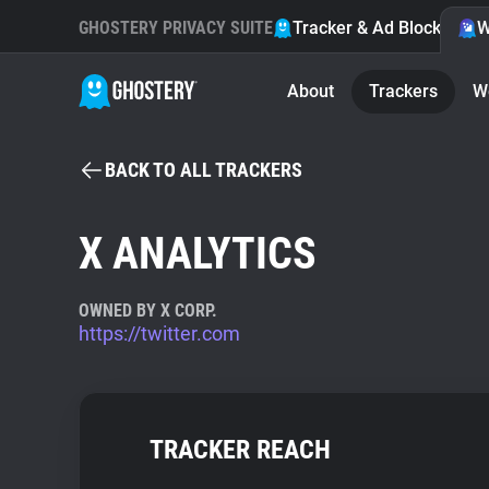
GHOSTERY PRIVACY SUITE
Tracker & Ad Blocker
W
About
Trackers
W
BACK TO ALL TRACKERS
X ANALYTICS
OWNED BY X CORP.
https://twitter.com
TRACKER REACH