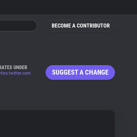
BECOME A CONTRIBUTOR
RATES UNDER
SUGGEST A CHANGE
ytics.twitter.com