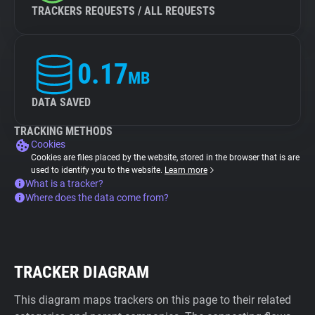
TRACKERS REQUESTS / ALL REQUESTS
0.17
MB
DATA SAVED
TRACKING METHODS
Cookies
Cookies are files placed by the website, stored in the browser that is are
used to identify you to the website.
Learn more
What is a tracker?
Where does the data come from?
TRACKER DIAGRAM
This diagram maps trackers on this page to their related