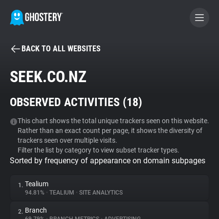
BACK TO ALL WEBSITES
BECOME A CONTRIBUTOR
SEEK.CO.NZ
GHOSTERY PRIVACY SUITE
OBSERVED ACTIVITIES (
18
)
Tracker & Ad Blocker
This chart shows the total unique trackers seen on this website.
Rather than an exact count per page, it shows the diversity of
WhoTracks.Me
trackers seen over multiple visits.
Filter the list by category to view subset tracker types.
Sorted by frequency of appearance on domain subpages
Privacy Digest
Tealium
1.
94.81%
•
TEALIUM
•
SITE ANALYTICS
Search
Branch
2.