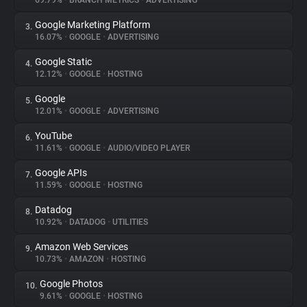
69.79%
•
BRANCH METRICS
•
ADVERTISING
Google Marketing Platform
3.
About
16.07%
•
GOOGLE
•
ADVERTISING
Google Static
4.
Trackers
12.12%
•
GOOGLE
•
HOSTING
Google
5.
Websites
12.01%
•
GOOGLE
•
ADVERTISING
YouTube
6.
Explorer
11.61%
•
GOOGLE
•
AUDIO/VIDEO PLAYER
Google APIs
7.
11.59%
•
GOOGLE
•
HOSTING
Tracking Reach
Datadog
8.
10.92%
•
DATADOG
•
UTILITIES
Amazon Web Services
9.
10.73%
•
AMAZON
•
HOSTING
Google Photos
10.
9.61%
•
GOOGLE
•
HOSTING