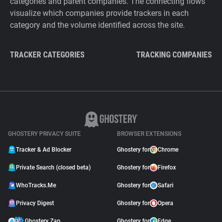
categories and parent companies. The connecting flows
visualize which companies provide trackers in each
category and the volume identified across the site.
TRACKER CATEGORIES
TRACKING COMPANIES
GHOSTERY PRIVACY SUITE
BROWSER EXTENSIONS
Tracker & Ad Blocker
Ghostery for
Chrome
Private Search (closed beta)
Ghostery for
Firefox
WhoTracks.Me
Ghostery for
Safari
Privacy Digest
Ghostery for
Opera
Ghostery Zap
Ghostery for
Edge