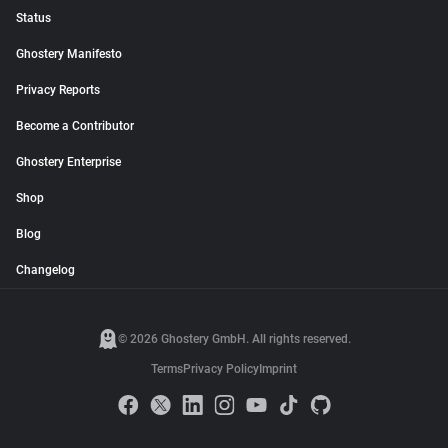
Status
Ghostery Manifesto
Privacy Reports
Become a Contributor
Ghostery Enterprise
Shop
Blog
Changelog
© 2026 Ghostery GmbH. All rights reserved.
Terms
Privacy Policy
Imprint