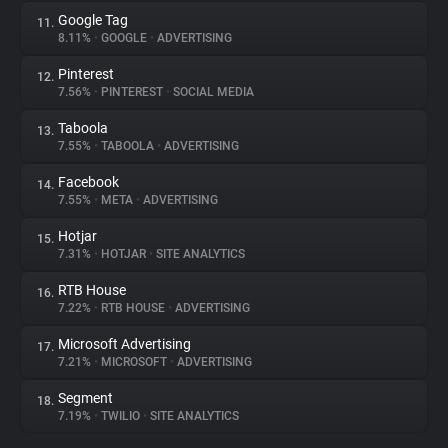
Google Tag
11.
8.11%
•
GOOGLE
•
ADVERTISING
Pinterest
12.
7.56%
•
PINTEREST
•
SOCIAL MEDIA
Taboola
13.
7.55%
•
TABOOLA
•
ADVERTISING
Facebook
14.
7.55%
•
META
•
ADVERTISING
Hotjar
15.
7.31%
•
HOTJAR
•
SITE ANALYTICS
RTB House
16.
7.22%
•
RTB HOUSE
•
ADVERTISING
Microsoft Advertising
17.
7.21%
•
MICROSOFT
•
ADVERTISING
Segment
18.
7.19%
•
TWILIO
•
SITE ANALYTICS