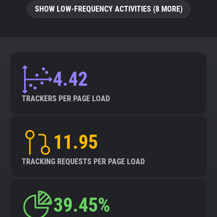
SHOW LOW-FREQUENCY ACTIVITIES (8 MORE)
4.42
TRACKERS PER PAGE LOAD
11.95
TRACKING REQUESTS PER PAGE LOAD
39.45%