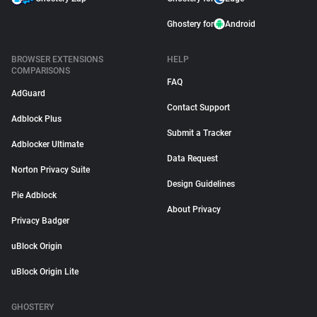
Ghostery for
Android
BROWSER EXTENSIONS
HELP
COMPARISONS
FAQ
AdGuard
Contact Support
Adblock Plus
Submit a Tracker
Adblocker Ultimate
Data Request
Norton Privacy Suite
Design Guidelines
Pie Adblock
About Privacy
Privacy Badger
uBlock Origin
uBlock Origin Lite
GHOSTERY