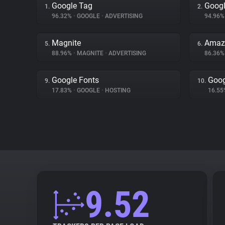
Google Tag
Googl
1.
2.
96.32%
•
GOOGLE
•
ADVERTISING
94.96
Magnite
Amazo
5.
6.
88.96%
•
MAGNITE
•
ADVERTISING
86.36
Google Fonts
Goog
9.
10.
17.83%
•
GOOGLE
•
HOSTING
16.5
9.52