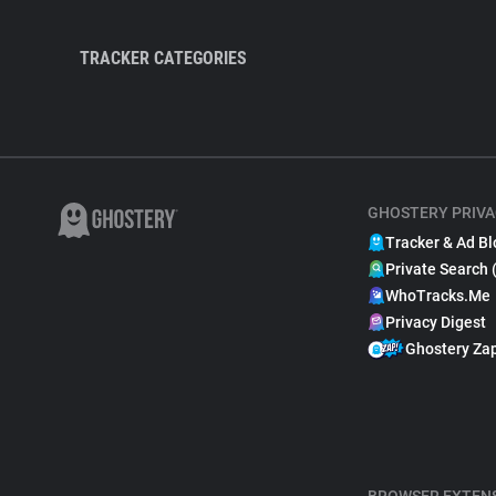
TRACKER CATEGORIES
GHOSTERY PRIVA
Tracker & Ad Bl
Private Search 
WhoTracks.Me
Privacy Digest
Ghostery Za