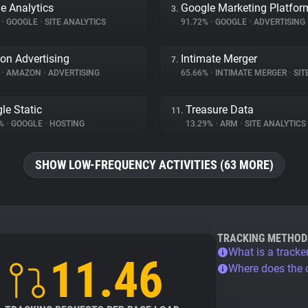
e Analytics
Google Marketing Platfor
3.
%
•
GOOGLE
•
SITE ANALYTICS
91.72%
•
GOOGLE
•
ADVERTISING
n Advertising
Intimate Merger
7.
%
•
AMAZON
•
ADVERTISING
65.66%
•
INTIMATE MERGER
•
SITE 
le Static
Treasure Data
11.
5%
•
GOOGLE
•
HOSTING
13.29%
•
ARM
•
SITE ANALYTICS
SHOW LOW-FREQUENCY ACTIVITIES (63 MORE)
TRACKING METHOD
What is a tracke
11.46
Where does the