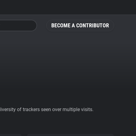
BECOME A CONTRIBUTOR
ersity of trackers seen over multiple visits.