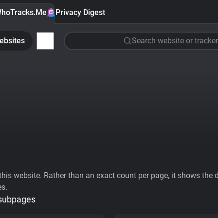
hoTracks.Me
Privacy Digest
ebsites
Search website or tracker
his website. Rather than an exact count per page, it shows the div
es.
 subpages