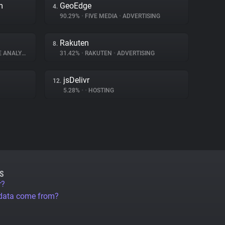
m
GeoEdge
4.
90.29%
•
FIVE MEDIA
•
ADVERTISING
Rakuten
8.
ANALYTICS
31.42%
•
RAKUTEN
•
ADVERTISING
jsDelivr
12.
5.28%
•
•
HOSTING
S
r?
 data come from?