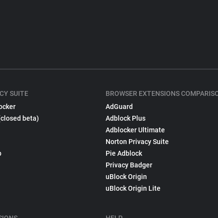
CY SUITE
BROWSER EXTENSIONS COMPARIS
ocker
AdGuard
(closed beta)
Adblock Plus
Adblocker Ultimate
Norton Privacy Suite
p
Pie Adblock
Privacy Badger
uBlock Origin
uBlock Origin Lite