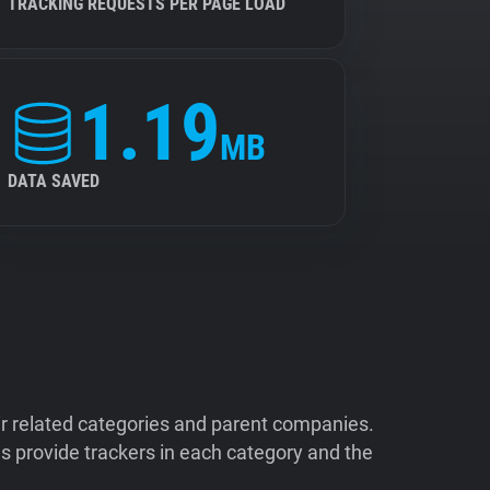
TRACKING REQUESTS PER PAGE LOAD
1.19
MB
DATA SAVED
ir related categories and parent companies.
 provide trackers in each category and the