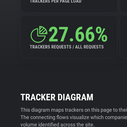
TRACKERS PER PAGE LOAD
27.66%
TRACKERS REQUESTS / ALL REQUESTS
TRACKER DIAGRAM
This diagram maps trackers on this page to the
The connecting flows visualize which companies
volume identified across the site.