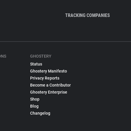
TRACKING COMPANIES
ONS
GHOSTERY
Status
Ghostery Manifesto
Privacy Reports
Become a Contributor
Ghostery Enterprise
Shop
Blog
Changelog