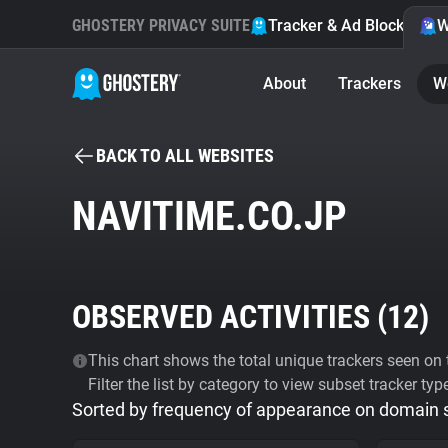
GHOSTERY PRIVACY SUITE
Tracker & Ad Blocker
W
About
Trackers
W
BACK TO ALL WEBSITES
NAVITIME.CO.JP
OBSERVED ACTIVITIES (
12
)
This chart shows the total unique trackers seen on t
Filter the list by category to view subset tracker typ
Sorted by frequency of appearance on domain