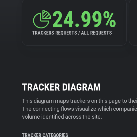
24.99%
TRACKERS REQUESTS / ALL REQUESTS
TRACKER DIAGRAM
This diagram maps trackers on this page to the
The connecting flows visualize which companies
volume identified across the site.
TRACKER CATEGORIES