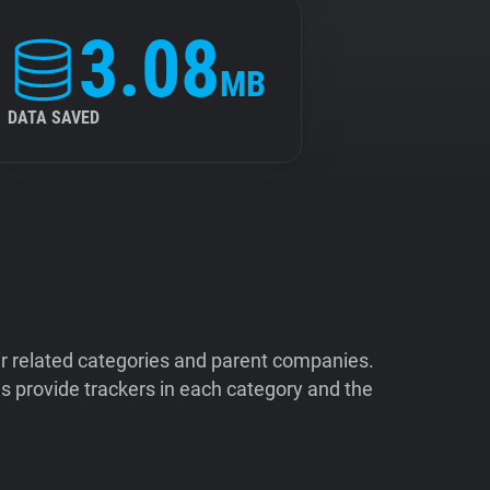
3.08
MB
DATA SAVED
ir related categories and parent companies.
 provide trackers in each category and the