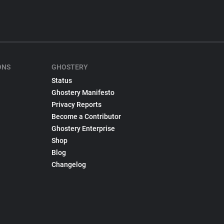
ONS
GHOSTERY
Status
Ghostery Manifesto
Privacy Reports
Become a Contributor
Ghostery Enterprise
Shop
Blog
Changelog