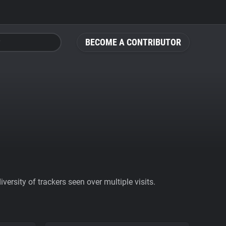
BECOME A CONTRIBUTOR
ersity of trackers seen over multiple visits.