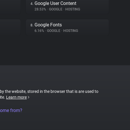
Google User Content
4.
28.53%
•
GOOGLE
•
HOSTING
Google Fonts
8.
6.16%
•
GOOGLE
•
HOSTING
 by the website, stored in the browser that is are used to
ite.
Learn more
come from?