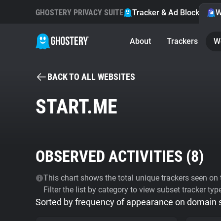
GHOSTERY PRIVACY SUITE
Tracker & Ad Blocker
W
About
Trackers
W
BACK TO ALL WEBSITES
START.ME
OBSERVED ACTIVITIES (
8
)
This chart shows the total unique trackers seen on t
Filter the list by category to view subset tracker typ
Sorted by frequency of appearance on domain