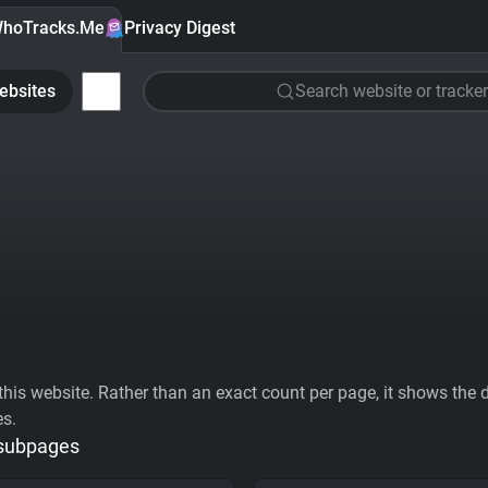
hoTracks.Me
Privacy Digest
ebsites
Search website or tracker
his website. Rather than an exact count per page, it shows the div
es.
 subpages