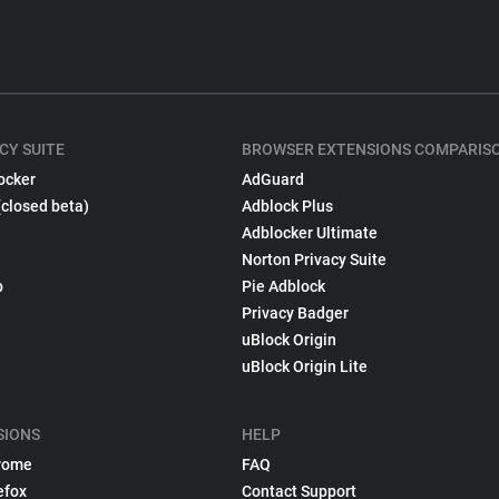
CY SUITE
BROWSER EXTENSIONS COMPARIS
ocker
AdGuard
(closed beta)
Adblock Plus
Adblocker Ultimate
Norton Privacy Suite
p
Pie Adblock
Privacy Badger
uBlock Origin
uBlock Origin Lite
SIONS
HELP
rome
FAQ
efox
Contact Support