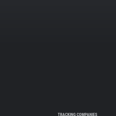
TRACKING COMPANIES