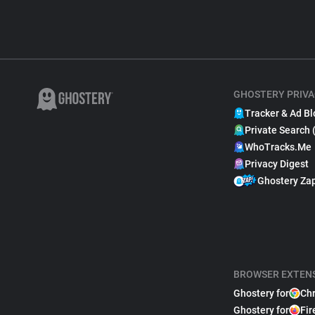
GHOSTERY PRIVA
Tracker & Ad Bl
Private Search 
WhoTracks.Me
Privacy Digest
Ghostery Za
BROWSER EXTEN
Ghostery for
Ch
Ghostery for
Fir