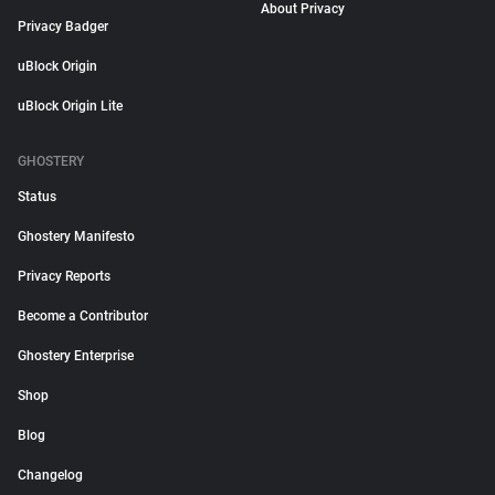
About Privacy
Privacy Badger
uBlock Origin
uBlock Origin Lite
GHOSTERY
Status
Ghostery Manifesto
Privacy Reports
Become a Contributor
Ghostery Enterprise
Shop
Blog
Changelog