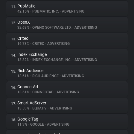
PubMatic
11.
42.15%
•
PUBMATIC, INC.
•
ADVERTISING
OpenX
12.
32.63%
•
OPENX SOFTWARE LTD.
•
ADVERTISING
Criteo
13.
16.73%
•
CRITEO
•
ADVERTISING
Index Exchange
14.
13.82%
•
INDEX EXCHANGE, INC.
•
ADVERTISING
Rich Audience
15.
13.61%
•
RICH AUDIENCE
•
ADVERTISING
ConnectAd
16.
13.61%
•
CONNECTAD
•
ADVERTISING
Smart AdServer
17.
13.59%
•
EQUATIV
•
ADVERTISING
Google Tag
18.
11.9%
•
GOOGLE
•
ADVERTISING