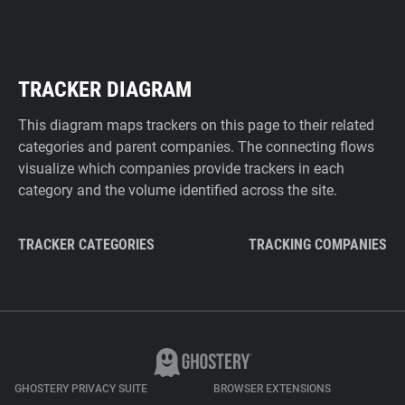
TRACKER DIAGRAM
This diagram maps trackers on this page to their related
categories and parent companies. The connecting flows
visualize which companies provide trackers in each
category and the volume identified across the site.
TRACKER CATEGORIES
TRACKING COMPANIES
GHOSTERY PRIVACY SUITE
BROWSER EXTENSIONS