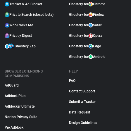
Tracker & Ad Blocker
Ghostery for
Chrome
Private Search (closed beta)
Ghostery for
Firefox
WhoTracks.Me
Ghostery for
Safari
Privacy Digest
Ghostery for
Opera
Ghostery Zap
Ghostery for
Edge
Ghostery for
Android
BROWSER EXTENSIONS
HELP
COMPARISONS
FAQ
AdGuard
Contact Support
Adblock Plus
Submit a Tracker
Adblocker Ultimate
Data Request
Norton Privacy Suite
Design Guidelines
Pie Adblock