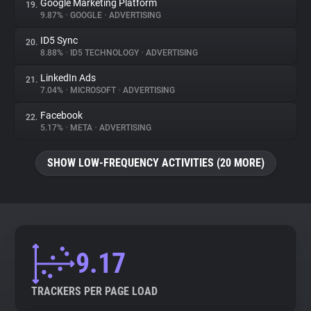
Google Marketing Platform
19.
9.87%
•
GOOGLE
•
ADVERTISING
ID5 Sync
20.
8.88%
•
ID5 TECHNOLOGY
•
ADVERTISING
LinkedIn Ads
21.
7.04%
•
MICROSOFT
•
ADVERTISING
Facebook
22.
5.17%
•
META
•
ADVERTISING
SHOW LOW-FREQUENCY ACTIVITIES (20 MORE)
9.17
TRACKERS PER PAGE LOAD