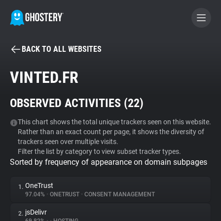
BACK TO ALL WEBSITES
BECOME A CONTRIBUTOR
VINTED.FR
GHOSTERY PRIVACY SUITE
OBSERVED ACTIVITIES (
22
)
Tracker & Ad Blocker
This chart shows the total unique trackers seen on this website.
Rather than an exact count per page, it shows the diversity of
WhoTracks.Me
trackers seen over multiple visits.
Filter the list by category to view subset tracker types.
Sorted by frequency of appearance on domain subpages
Privacy Digest
OneTrust
1.
97.04%
•
ONETRUST
•
CONSENT MANAGEMENT
Search
jsDelivr
2.