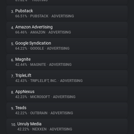
69.82%
•
•
HOSTING
Pubstack
3.
About
66.51%
•
PUBSTACK
•
ADVERTISING
Amazon Advertising
4.
Trackers
66.46%
•
AMAZON
•
ADVERTISING
Google Syndication
5.
Websites
64.22%
•
GOOGLE
•
ADVERTISING
Magnite
6.
Explorer
42.44%
•
MAGNITE
•
ADVERTISING
TripleLift
7.
42.43%
•
TRIPLELIFT, INC.
•
ADVERTISING
Tracking Reach
AppNexus
8.
42.23%
•
MICROSOFT
•
ADVERTISING
Teads
9.
42.22%
•
OUTBRAIN
•
ADVERTISING
Unruly Media
10.
42.22%
•
NEXXEN
•
ADVERTISING