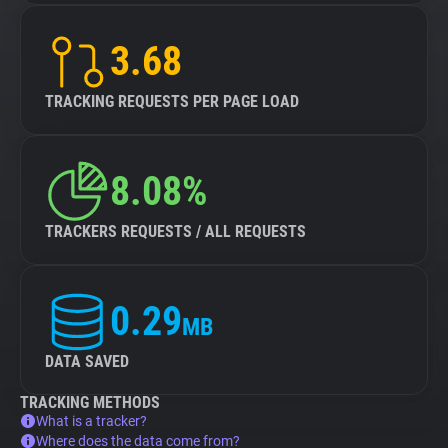
3.68
TRACKING REQUESTS PER PAGE LOAD
8.08%
TRACKERS REQUESTS / ALL REQUESTS
0.29
MB
DATA SAVED
TRACKING METHODS
What is a tracker?
Where does the data come from?