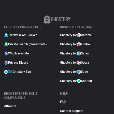
GHOSTERY PRIVACY SUITE
BROWSER EXTENSIONS
Tracker & Ad Blocker
Ghostery for
Chrome
Private Search (closed beta)
Ghostery for
Firefox
WhoTracks.Me
Ghostery for
Safari
Privacy Digest
Ghostery for
Opera
Ghostery Zap
Ghostery for
Edge
Ghostery for
Android
BROWSER EXTENSIONS
HELP
COMPARISONS
FAQ
AdGuard
Contact Support