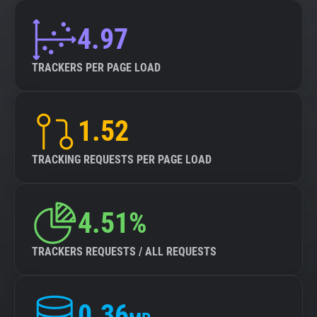
4.97
TRACKERS PER PAGE LOAD
1.52
TRACKING REQUESTS PER PAGE LOAD
4.51%
TRACKERS REQUESTS / ALL REQUESTS
0.36