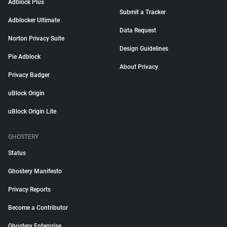
Adblock Plus
Submit a Tracker
Adblocker Ultimate
Data Request
Norton Privacy Suite
Design Guidelines
Pie Adblock
About Privacy
Privacy Badger
uBlock Origin
uBlock Origin Lite
GHOSTERY
Status
Ghostery Manifesto
Privacy Reports
Become a Contributor
Ghostery Enterprise