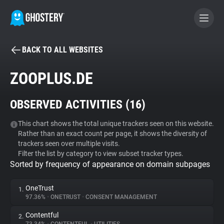
BACK TO ALL WEBSITES
BECOME A CONTRIBUTOR
ZOOPLUS.DE
GHOSTERY PRIVACY SUITE
OBSERVED ACTIVITIES (
16
)
Tracker & Ad Blocker
This chart shows the total unique trackers seen on this website.
Rather than an exact count per page, it shows the diversity of
WhoTracks.Me
trackers seen over multiple visits.
Filter the list by category to view subset tracker types.
Sorted by frequency of appearance on domain subpages
Privacy Digest
OneTrust
1.
97.36%
•
ONETRUST
•
CONSENT MANAGEMENT
Search
Contentful
2.