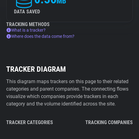
MB
DATA SAVED
TRACKING METHODS
What is a tracker?
Where does the data come from?
TRACKER DIAGRAM
This diagram maps trackers on this page to their related
categories and parent companies. The connecting flows
visualize which companies provide trackers in each
category and the volume identified across the site.
TRACKER CATEGORIES
TRACKING COMPANIES