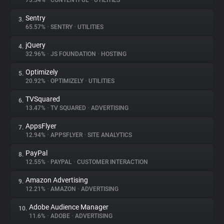
73.34%
•
CONTENTFUL
•
UTILITIES
Sentry
3.
About
65.57%
•
SENTRY
•
UTILITIES
jQuery
4.
Trackers
32.96%
•
JS FOUNDATION
•
HOSTING
Optimizely
5.
Websites
20.92%
•
OPTIMIZELY
•
UTILITIES
TVSquared
6.
Explorer
13.47%
•
TV SQUARED
•
ADVERTISING
AppsFlyer
7.
12.94%
•
APPSFLYER
•
SITE ANALYTICS
Tracking Reach
PayPal
8.
12.55%
•
PAYPAL
•
CUSTOMER INTERACTION
Amazon Advertising
9.
12.21%
•
AMAZON
•
ADVERTISING
Adobe Audience Manager
10.
11.6%
•
ADOBE
•
ADVERTISING