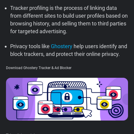
Support
Tracker profiling is the process of linking data
from different sites to build user profiles based on
browsing history, and selling them to third parties
Blog
for targeted advertising.
Shop
Privacy tools like
Ghostery
help users identify and
block trackers, and protect their online privacy.
Download Ghostery Tracker & Ad Blocker