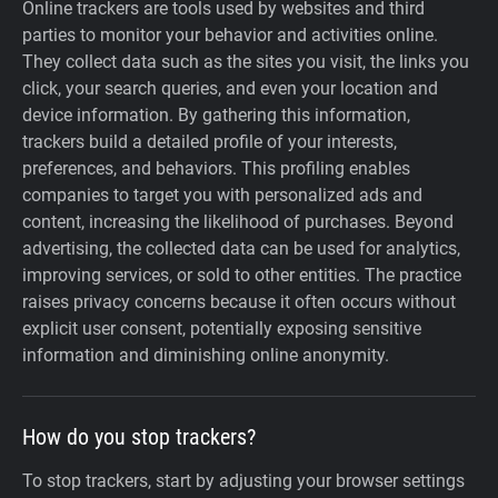
Online trackers are tools used by websites and third
parties to monitor your behavior and activities online.
They collect data such as the sites you visit, the links you
click, your search queries, and even your location and
device information. By gathering this information,
trackers build a detailed profile of your interests,
preferences, and behaviors. This profiling enables
companies to target you with personalized ads and
content, increasing the likelihood of purchases. Beyond
advertising, the collected data can be used for analytics,
improving services, or sold to other entities. The practice
raises privacy concerns because it often occurs without
explicit user consent, potentially exposing sensitive
information and diminishing online anonymity.
How do you stop trackers?
To stop trackers, start by adjusting your browser settings