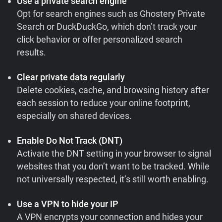
Use a private search engine
Opt for search engines such as Ghostery Private
Search or DuckDuckGo, which don’t track your
click behavior or offer personalized search
results.
Clear private data regularly
Delete cookies, cache, and browsing history after
each session to reduce your online footprint,
especially on shared devices.
Enable Do Not Track (DNT)
Activate the DNT setting in your browser to signal
websites that you don’t want to be tracked. While
not universally respected, it’s still worth enabling.
Use a VPN to hide your IP
A VPN encrypts your connection and hides your