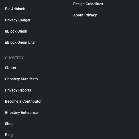
Design Guidelines
Pie Adblock
About Privacy
Privacy Badger
uBlock Origin
uBlock Origin Lite
GHOSTERY
Status
Ghostery Manifesto
Privacy Reports
Become a Contributor
Ghostery Enterprise
Shop
Blog