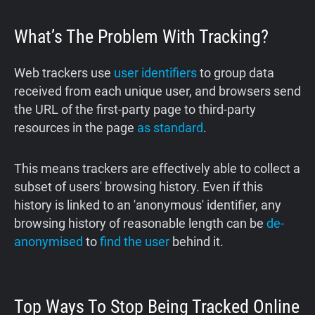
What’s The Problem With Tracking?
Web trackers use
user identifiers
to group data
received from each unique user, and browsers send
the URL of the first-party page to third-party
resources in the page
as standard
.
This means trackers are effectively able to collect a
subset of users' browsing history. Even if this
history is linked to an 'anonymous' identifier, any
browsing history of reasonable length can be
de-
anonymised
to
find the user
behind it.
Top Ways To Stop Being Tracked Online