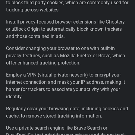
to block third-party cookies, which are commonly used for
tracking across websites.
Install privacy-focused browser extensions like Ghostery
or uBlock Origin to automatically block known trackers
and those contained in ads.
Consider changing your browser to one with built-in
privacy features, such as Mozilla Firefox or Brave, which
offer enhanced tracking protection.
Employ a VPN (virtual private network) to encrypt your
internet connection and mask your IP address, making it
harder for trackers to associate your activity with your
identity.
Regularly clear your browsing data, including cookies and
cache, to remove stored tracking information.
Use a private search engine like Brave Search or