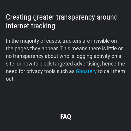
Creating greater transparency around
internet tracking
In the majority of cases, trackers are invisible on
the pages they appear. This means there is little or
no transparency about who is logging activity on a
site, or how to block targeted advertising, hence the
need for privacy tools such as
Ghostery
to call them
out.
FAQ