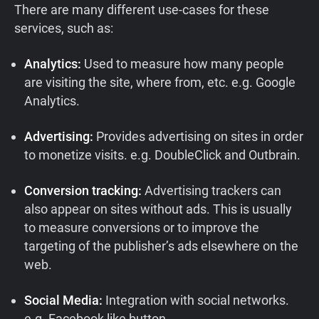
There are many different use-cases for these
services, such as:
Analytics:
Used to measure how many people
are visiting the site, where from, etc. e.g. Google
Analytics.
Advertising:
Provides advertising on sites in order
to monetize visits. e.g. DoubleClick and Outbrain.
Conversion tracking:
Advertising trackers can
also appear on sites without ads. This is usually
to measure conversions or to improve the
targeting of the publisher’s ads elsewhere on the
web.
Social Media:
Integration with social networks.
e.g. Facebook like button.