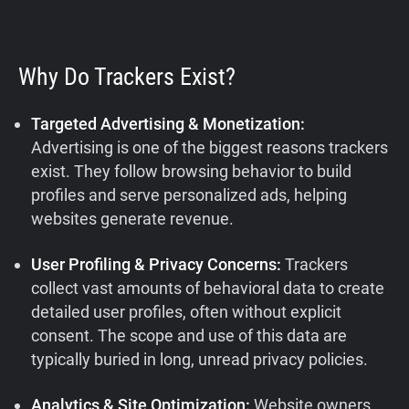
Why Do Trackers Exist?
Targeted Advertising & Monetization:
Advertising is one of the biggest reasons trackers
exist. They follow browsing behavior to build
profiles and serve personalized ads, helping
websites generate revenue.
User Profiling & Privacy Concerns:
Trackers
collect vast amounts of behavioral data to create
detailed user profiles, often without explicit
consent. The scope and use of this data are
typically buried in long, unread privacy policies.
Analytics & Site Optimization:
Website owners