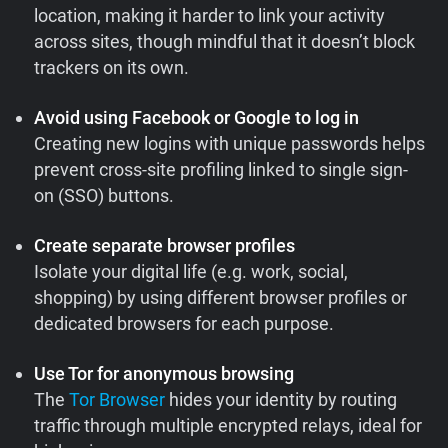
location, making it harder to link your activity
across sites, though mindful that it doesn’t block
trackers on its own.
Avoid using Facebook or Google to log in
Creating new logins with unique passwords helps
prevent cross-site profiling linked to single sign-
on (SSO) buttons.
Create separate browser profiles
Isolate your digital life (e.g. work, social,
shopping) by using different browser profiles or
dedicated browsers for each purpose.
Use Tor for anonymous browsing
The
Tor Browser
hides your identity by routing
traffic through multiple encrypted relays, ideal for