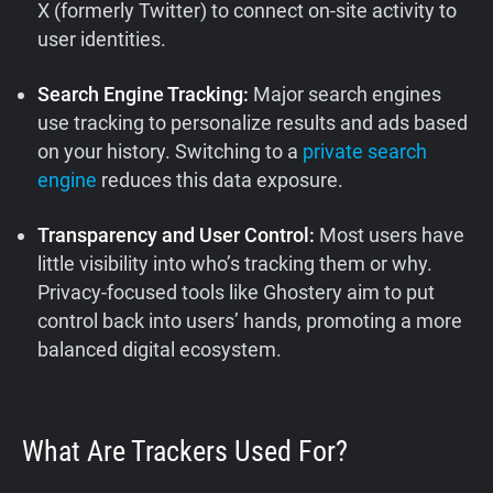
X (formerly Twitter) to connect on-site activity to
user identities.
Search Engine Tracking:
Major search engines
use tracking to personalize results and ads based
on your history. Switching to a
private search
engine
reduces this data exposure.
Transparency and User Control:
Most users have
little visibility into who’s tracking them or why.
Privacy-focused tools like Ghostery aim to put
control back into users’ hands, promoting a more
balanced digital ecosystem.
What Are Trackers Used For?