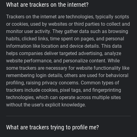
What are trackers on the internet?
Trackers on the internet are technologies, typically scripts
or cookies, used by websites or third parties to collect and
monitor user activity. They gather data such as browsing
habits, clicked links, time spent on pages, and personal
information like location and device details. This data
helps companies deliver targeted advertising, analyze
website performance, and personalize content. While
some trackers are necessary for website functionality like
remembering login details, others are used for behavioral
profiling, raising privacy concerns. Common types of
trackers include cookies, pixel tags, and fingerprinting
technologies, which can operate across multiple sites
without the user's explicit knowledge.
What are trackers trying to profile me?