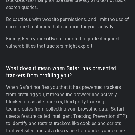
DuckDuckGo that prioritize user privacy and do not track
search queries.
Be cautious with website permissions, and limit the use of
social media plugins that can monitor your activity.
Finally, keep your software updated to protect against
vulnerabilities that trackers might exploit.
What does it mean when Safari has prevented
trackers from profiling you?
When Safari notifies you that it has prevented trackers
from profiling you, it means the browser has actively
blocked cross-site trackers, third-party tracking
technologies from collecting your browsing data. Safari
uses a feature called Intelligent Tracking Prevention (ITP)
to identify and restrict trackers like cookies and scripts
that websites and advertisers use to monitor your online