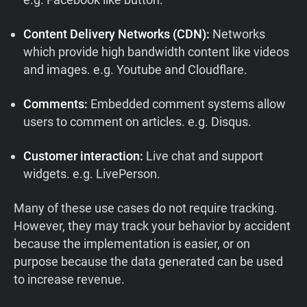
Content Delivery Networks (CDN):
Networks
which provide high bandwidth content like videos
and images. e.g. Youtube and Cloudflare.
Comments:
Embedded comment systems allow
users to comment on articles. e.g. Disqus.
Customer interaction:
Live chat and support
widgets. e.g. LivePerson.
Many of these use cases do not require tracking.
However, they may track your behavior by accident
because the implementation is easier, or on
purpose because the data generated can be used
to increase revenue.