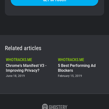
Related articles
WHOTRACKS.ME
WHOTRACKS.ME
Chrome's Manifest V3 -
5 Best Performing Ad
Improving Privacy?
Blockers
June 18, 2019
February 15, 2019
WHOTRACKS.ME
The Trackers Who Steal
November 23, 2018