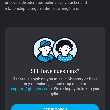
uncovers the identities behind every tracker and
relationship to organizations owning them.
Still have questions?
If there is anything you miss in Ghostery or have
any questions, please drop a line to
support@ghostery.com
. We’re happy to talk to you
anytime.
GET IN TOUCH