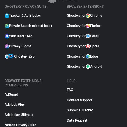
GHOSTERY PRIVACY SUITE
BROWSER EXTENSIONS
Tracker & Ad Blocker
Ghostery for
Chrome
Private Search (closed beta)
Ghostery for
Firefox
WhoTracks.Me
Ghostery for
Safari
Privacy Digest
Ghostery for
Opera
Ghostery Zap
Ghostery for
Edge
Ghostery for
Android
BROWSER EXTENSIONS
HELP
COMPARISONS
FAQ
AdGuard
Contact Support
Adblock Plus
Submit a Tracker
Adblocker Ultimate
Data Request
Norton Privacy Suite