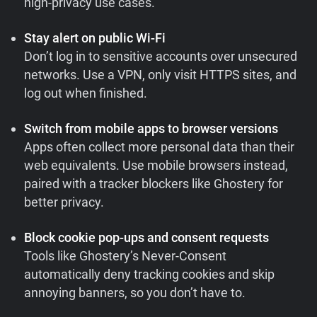
high-privacy use cases.
Stay alert on public Wi-Fi
Don’t log in to sensitive accounts over unsecured
networks. Use a VPN, only visit HTTPS sites, and
log out when finished.
Switch from mobile apps to browser versions
Apps often collect more personal data than their
web equivalents. Use mobile browsers instead,
paired with a tracker blockers like Ghostery for
better privacy.
Block cookie pop-ups and consent requests
Tools like Ghostery’s Never-Consent
automatically deny tracking cookies and skip
annoying banners, so you don’t have to.