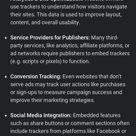
use trackers to understand how visitors navigate
their sites. This data is used to improve layout,
content, and overall usability.
Service Providers for Publishers:
Many third-
party services, like analytics, affiliate platforms, or
ad networks require publishers to embed trackers
(e.g. scripts or pixels) to function.
Conversion Tracking:
Even websites that don’t
serve ads may track user actions like purchases
or sign-ups to measure campaign success and
improve their marketing strategies.
Social Media Integration:
Embedded features
such as share buttons or comment sections often
include trackers from platforms like Facebook or