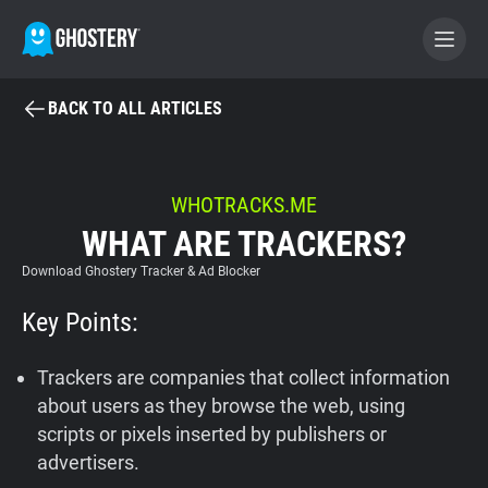
BACK TO ALL ARTICLES
BECOME A CONTRIBUTOR
GHOSTERY PRIVACY SUITE
WHOTRACKS.ME
WHAT ARE TRACKERS?
Tracker & Ad Blocker
Download Ghostery Tracker & Ad Blocker
WhoTracks.Me
Key Points:
Privacy Digest
Trackers are companies that collect information
about users as they browse the web, using
scripts or pixels inserted by publishers or
Home
advertisers.