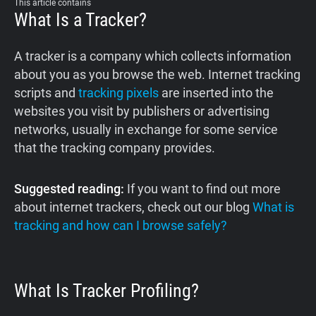
This article contains
What Is a Tracker?
A tracker is a company which collects information
about you as you browse the web. Internet tracking
scripts and
tracking pixels
are inserted into the
websites you visit by publishers or advertising
networks, usually in exchange for some service
that the tracking company provides.
Suggested reading:
If you want to find out more
about internet trackers, check out our blog
What is
tracking and how can I browse safely?
What Is Tracker Profiling?