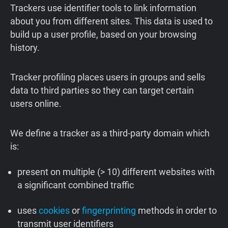
Trackers use identifier tools to link information
about you from different sites. This data is used to
build up a user profile, based on your browsing
history.
Tracker profiling places users in groups and sells
data to third parties so they can target certain
users online.
We define a tracker as a third-party domain which
is:
present on multiple (> 10) different websites with
a significant combined traffic
uses
cookies
or
fingerprinting
methods in order to
transmit user identifiers