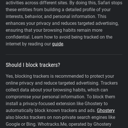
activities across different sites. By doing this, Safari stops
these entities from building a detailed profile of your
interests, behavior, and personal information. This
enhances your privacy and reduces targeted advertising,
ensuring that your browsing habits remain more
confidential. Learn how to avoid being tracked on the
internet by reading our
guide
.
Should I block trackers?
Yes, blocking trackers is recommended to protect your
online privacy and reduce targeted advertising. Trackers
collect data about your browsing habits, which can
compromise your personal information. To block them
install a privacy-focused extension like Ghostery to
automatically block known trackers and ads.
Ghostery
also blocks trackers on non-private search engines like
Google or Bing. Whotracks.Me, operated by Ghostery