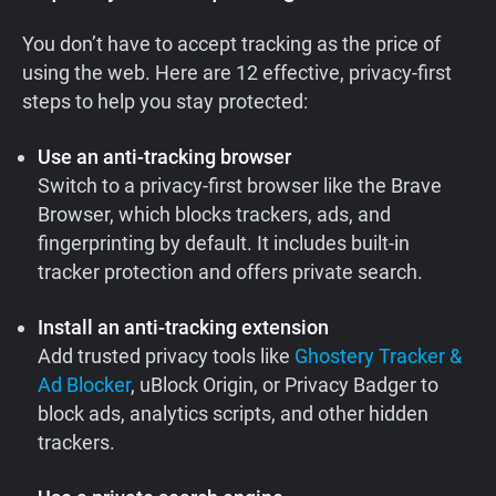
You don’t have to accept tracking as the price of
using the web. Here are 12 effective, privacy-first
steps to help you stay protected:
Use an anti-tracking browser
Switch to a privacy-first browser like the Brave
Browser, which blocks trackers, ads, and
fingerprinting by default. It includes built-in
tracker protection and offers private search.
Install an anti-tracking extension
Add trusted privacy tools like
Ghostery Tracker &
Ad Blocker
, uBlock Origin, or Privacy Badger to
block ads, analytics scripts, and other hidden
trackers.