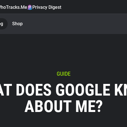
hoTracks.Me
Privacy Digest
og
Shop
GUIDE
T DOES GOOGLE 
ABOUT ME?