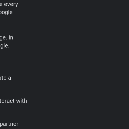
se every
oogle
ge. In
gle.
ate a
teract with
 partner