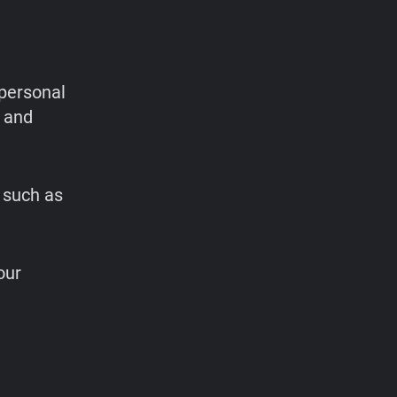
personal
 and
 such as
our