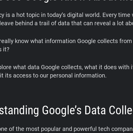
y is a hot topic in today’s digital world. Every time
leave behind a trail of data that can reveal a lot ab
really know what information Google collects from
 it?
plore what data Google collects, what it does with 
it its access to our personal information.
standing Google’s Data Colle
one of the most popular and powerful tech compani