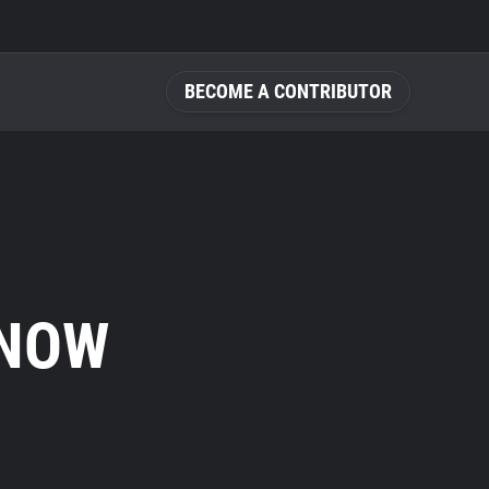
BECOME A CONTRIBUTOR
KNOW