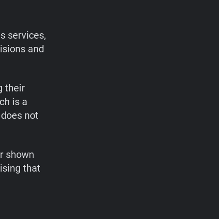
s services,
cisions and
 their
ch is a
 does not
or shown
ising that