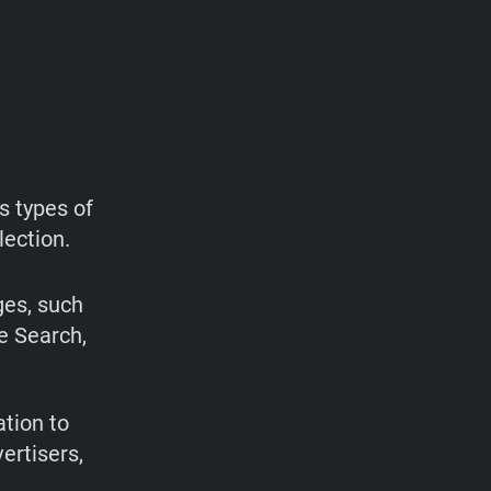
s types of
lection.
ges, such
e Search,
ation to
ertisers,