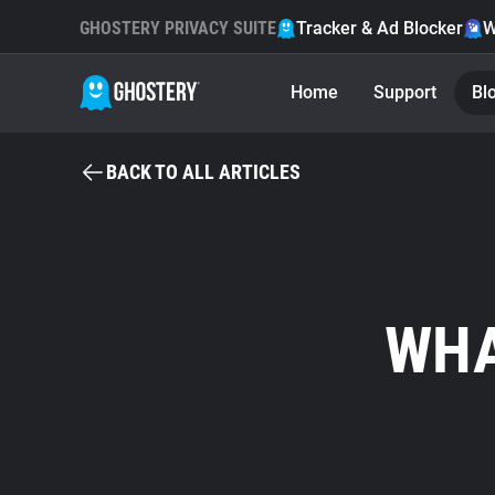
GHOSTERY PRIVACY SUITE
Tracker & Ad Blocker
W
Home
Support
Bl
BACK TO ALL ARTICLES
WHA