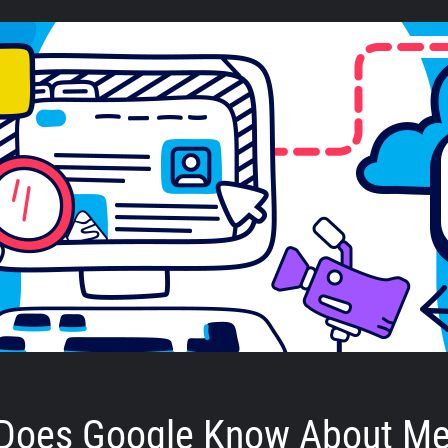
Does Google Know About M