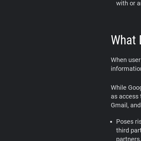
with or 
What 
When users
informatio
While Goog
as access 
Gmail, and
Poses ris
third par
partners