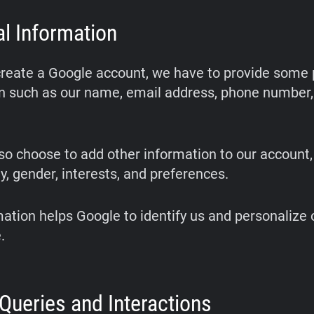
l Information
eate a Google account, we have to provide some 
n such as our name, email address, phone number,
o choose to add other information to our account,
y, gender, interests, and preferences.
mation helps Google to identify us and personalize 
.
Queries and Interactions