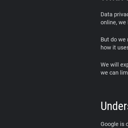
Data privac
online, we 
But do we 
how it uses
We will ex
we can lim
Under
Google is 