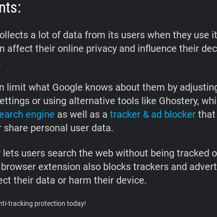
nts:
llects a lot of data from its users when they use it
 affect their online privacy and influence their de
.
n limit what Google knows about them by adjusting
ettings or using alternative tools like Ghostery, whi
search engine
as well as a
tracker & ad blocker
that
r share personal user data.
y
lets users search the web without being tracked 
 browser extension also blocks trackers and advert
ct their data or harm their device.
ti-tracking protection today!