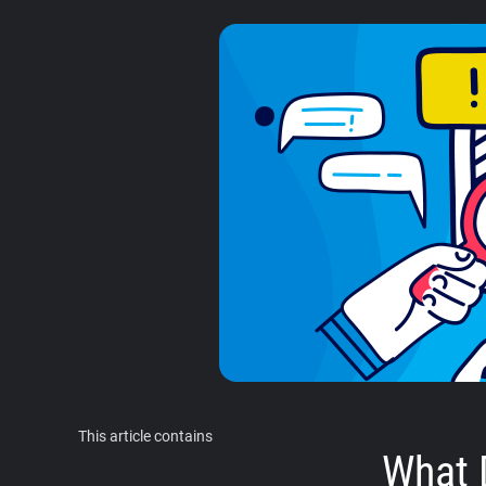
This article contains
What 