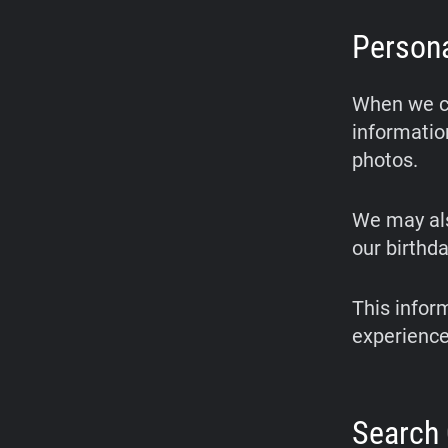
Persona
When we cr
informatio
photos.
We may als
our birthda
This infor
experience
Search 