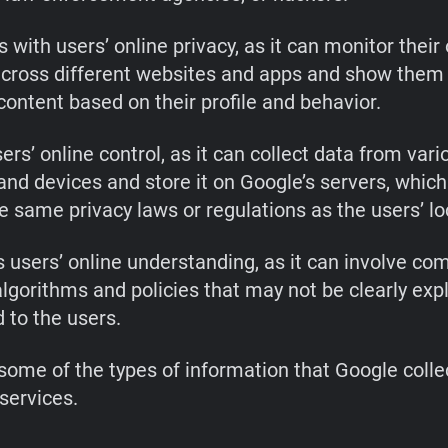
s with users’ online privacy, as it can monitor their
 across different websites and apps and show them
content based on their profile and behavior.
ers’ online control, as it can collect data from vari
and devices and store it on Google’s servers, whic
e same privacy laws or regulations as the users’ lo
 users’ online understanding, as it can involve co
lgorithms and policies that may not be clearly exp
 to the users.
some of the types of information that Google coll
services.