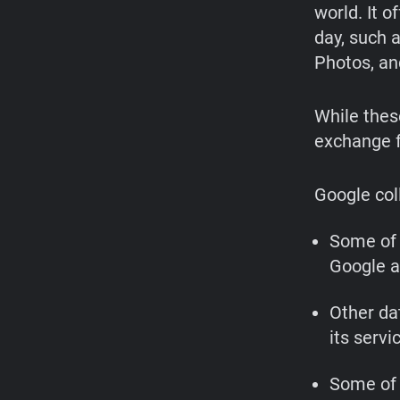
world. It o
day, such 
Photos, an
While these
exchange f
Google coll
Some of 
Google a
Other da
its servi
Some of 