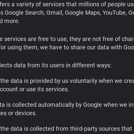
ffers a variety of services that millions of people u
as Google Search, Gmail, Google Maps, YouTube, G
d more.
 services are free to use, they are not free of char
or using them, we have to share our data with Goo
ects data from its users in different ways:
the data is provided by us voluntarily when we cre
ccount or use its services.
ta is collected automatically by Google when we in
ces or devices.
the data is collected from third-party sources that