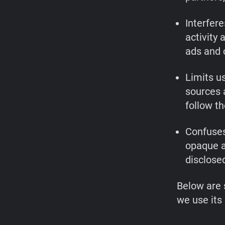
Interfere
activity
ads and 
Limits us
sources 
follow th
Confuses
opaque a
disclosed
Below are 
we use its 