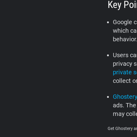
Key Poi
Google co
which can
behavior
Users ca
privacy s
private 
collect o
Ghoster
ads. The
may colle
Get Ghostery an