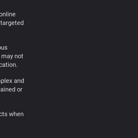
 online
 targeted
ous
h may not
cation.
mplex and
lained or
ects when