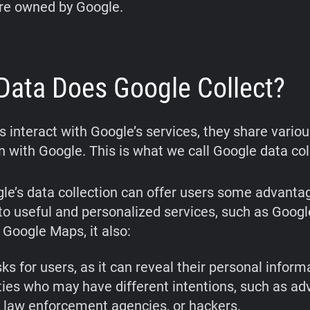
are owned by Google.
Data Does Google Collect?
 interact with Google’s services, they share variou
n with Google. This is what we call Google data col
le’s data collection can offer users some advanta
to useful and personalized services, such as Googl
 Google Maps, it also:
ks for users, as it can reveal their personal inform
ties who may have different intentions, such as adv
, law enforcement agencies, or hackers.