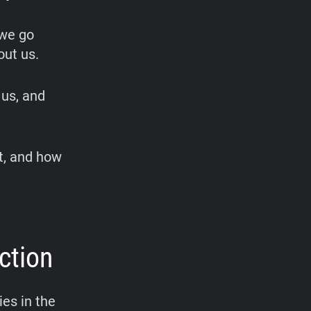
 we go
out us.
 us, and
it, and how
ction
es in the