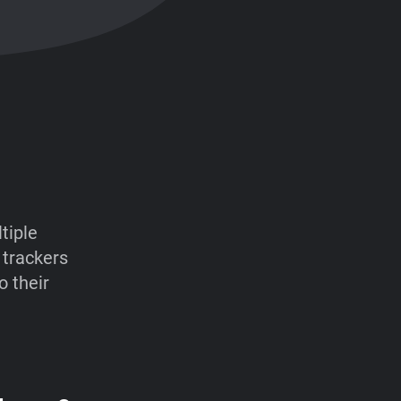
tiple
 trackers
o their