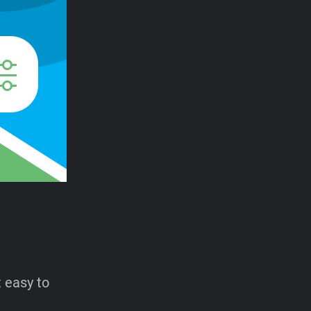
t easy to