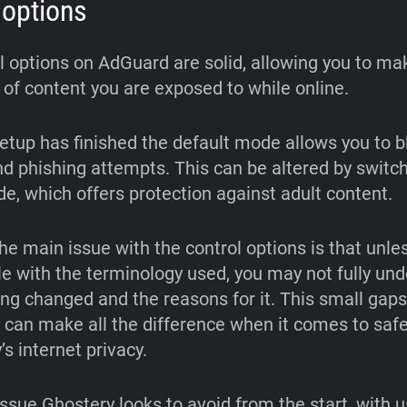
 options
l options on AdGuard are solid, allowing you to m
 of content you are exposed to while online.
etup has finished the default mode allows you to b
nd phishing attempts. This can be altered by switch
e, which offers protection against adult content.
he main issue with the control options is that unle
e with the terminology used, you may not fully un
ing changed and the reasons for it. This small gaps
can make all the difference when it comes to saf
’s internet privacy.
issue Ghostery looks to avoid from the start, with 