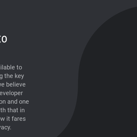
to
lable to
g the key
e believe
developer
ion and one
th that in
w it fares
vacy.