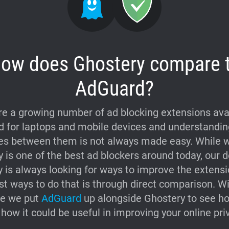
ow does Ghostery compare 
AdGuard?
re a growing number of ad blocking extensions avai
 for laptops and mobile devices and understandin
es between them is not always made easy. While w
 is one of the best ad blockers around today, our 
is always looking for ways to improve the extens
st ways to do that is through direct comparison. Wi
re we put
AdGuard
up alongside Ghostery to see ho
how it could be useful in improving your online pri