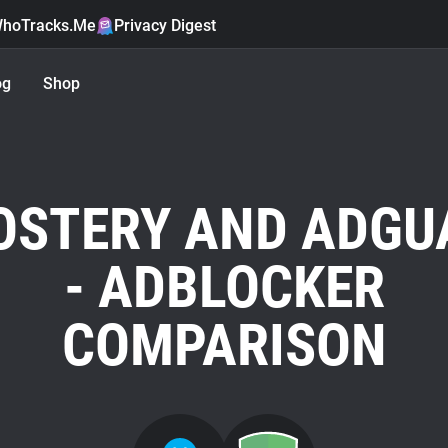
hoTracks.Me
Privacy Digest
og
Shop
OSTERY AND ADGU
- ADBLOCKER
COMPARISON