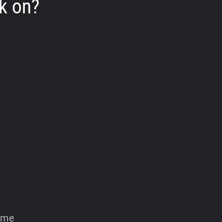
k on?
home