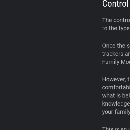
Control
The contro
to the type
Once the s
trackers a
Family Mod
However, t
comfortabl
what is be
knowledge 
your family
This is an 