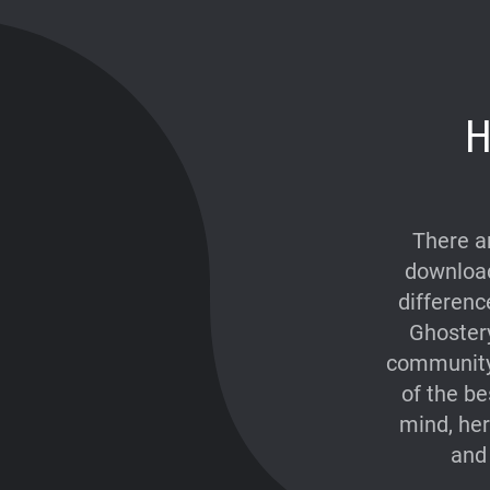
H
There a
download
differenc
Ghostery
community 
of the be
mind, he
and 