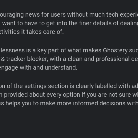
couraging news for users without much tech experi
want to have to get into the finer details of dealin
tivities it takes care of.
dlessness is a key part of what makes Ghostery su
 & tracker blocker, with a clean and professional de
 engage with and understand.
n of the settings section is clearly labelled with ad
n provided about every option if you are not sure wh
s helps you to make more informed decisions with