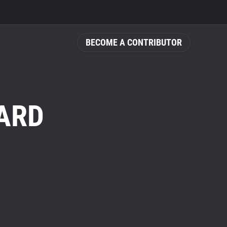
BECOME A CONTRIBUTOR
ARD