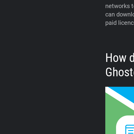
networks t
can downlo
paid licenc
How d
Ghost