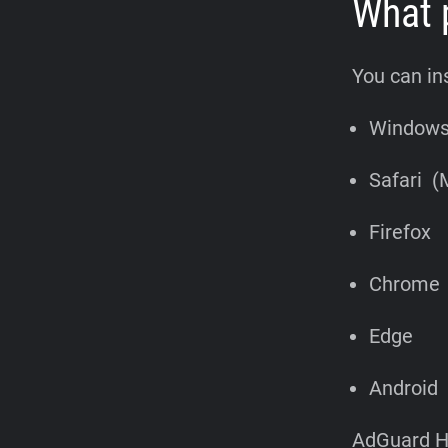
What 
You can in
Window
Safari (
Firefox
Chrome
Edge
Android
AdGuard Ho