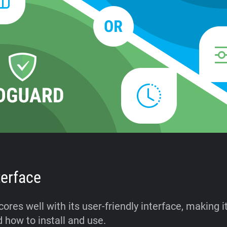
terface
res well with its user-friendly interface, making i
 how to install and use.