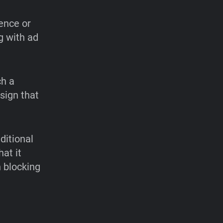
ence or
g with ad
ch a
sign that
ditional
at it
 blocking