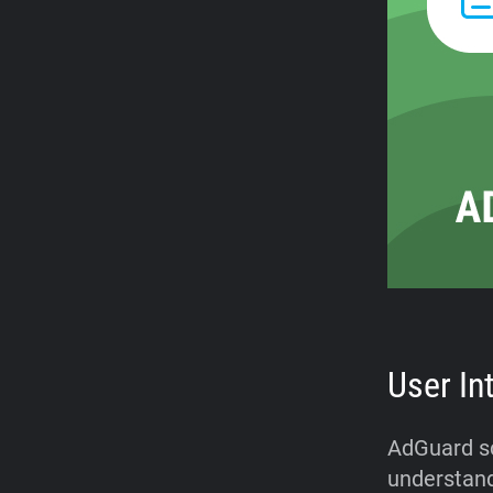
User In
AdGuard sco
understand