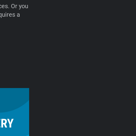
ces. Or you
quires a