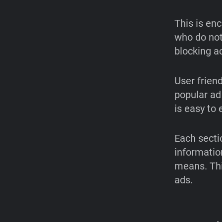
This is en
who do not 
blocking ac
User frien
popular ad
is easy to
Each sectio
informatio
means. Thi
ads.