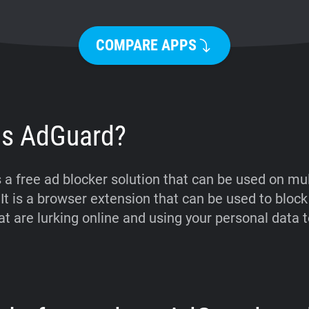
COMPARE APPS
is AdGuard?
 a free ad blocker solution that can be used on mul
 It is a browser extension that can be used to block
t are lurking online and using your personal data t