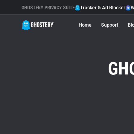
GHOSTERY PRIVACY SUITE
Tracker & Ad Blocker
W
Home
Support
Bl
GH