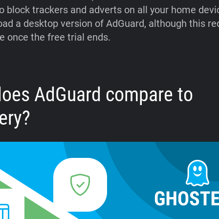
o block trackers and adverts on all your home devi
ad a desktop version of AdGuard, although this re
e once the free trial ends.
oes AdGuard compare to
ery?