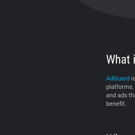
What 
AdGuard
is
platforms.
and ads tha
benefit.