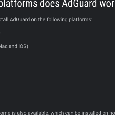
platforms does AdGuard wor
stall AdGuard on the following platforms:
s
Mac and iOS)
me is also available, which can be installed on 