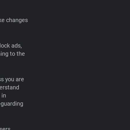
ake changes
lock ads,
ing to the
ss you are
derstand
 in
eguarding
users