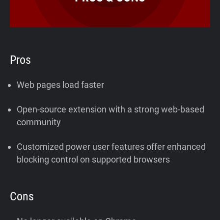
Pros
Web pages load faster
Open-source extension with a strong web-based
community
Customized power user features offer enhanced
blocking control on supported browsers
Cons