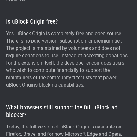
Is uBlock Origin free?
Yes. uBlock Origin is completely free and open source.
There is no paid version, subscription, or premium tier.
The project is maintained by volunteers and does not
require donations to use. Instead of accepting donations
for the extension itself, the developer encourages users
who wish to contribute financially to support the
maintainers of the community filter lists that power
uBlock Origin's blocking capabilities.
What browsers still support the full uBlock ad
blocker?
Today, the full version of uBlock Origin is available on
Firefox, Brave, and for now Microsoft Edge and Opera,