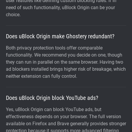
user features like defining custom blocking rules. If in
need of such functionality, uBlock Origin can be your
choice.
Does uBlock Origin make Ghostery redundant?
Both privacy protection tools offer comparable
functionality. We recommend you decide on one, though
they can run in parallel on the same browser. Having two
ad blockers installed brings higher risk of breakage, which
neither extension can fully control.
Does uBlock Origin block YouTube ads?
Yes, uBlock Origin can block YouTube ads, but
effectiveness depends on your browser. The full version
available on Firefox and Brave generally provides stronger
protection because it supports more advanced filtering