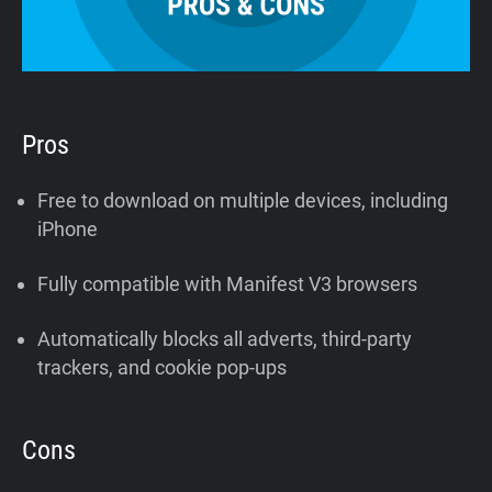
Pros
Free to download on multiple devices, including
iPhone
Fully compatible with Manifest V3 browsers
Automatically blocks all adverts, third-party
trackers, and cookie pop-ups
Cons