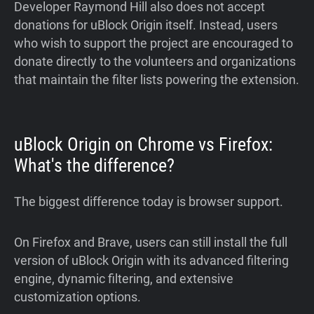
Developer Raymond Hill also does not accept
donations for uBlock Origin itself. Instead, users
who wish to support the project are encouraged to
donate directly to the volunteers and organizations
that maintain the filter lists powering the extension.
uBlock Origin on Chrome vs Firefox:
What's the difference?
The biggest difference today is browser support.
On Firefox and Brave, users can still install the full
version of uBlock Origin with its advanced filtering
engine, dynamic filtering, and extensive
customization options.