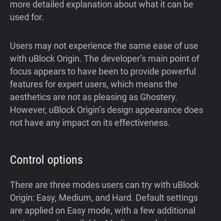
more detailed explanation about what it can be
used for.
Users may not experience the same ease of use
with uBlock Origin. The developer’s main point of
focus appears to have been to provide powerful
features for expert users, which means the
aesthetics are not as pleasing as Ghostery.
However, uBlock Origin’s design appearance does
not have any impact on its effectiveness.
Control options
There are three modes users can try with uBlock
Origin: Easy, Medium, and Hard. Default settings
are applied on Easy mode, with a few additional