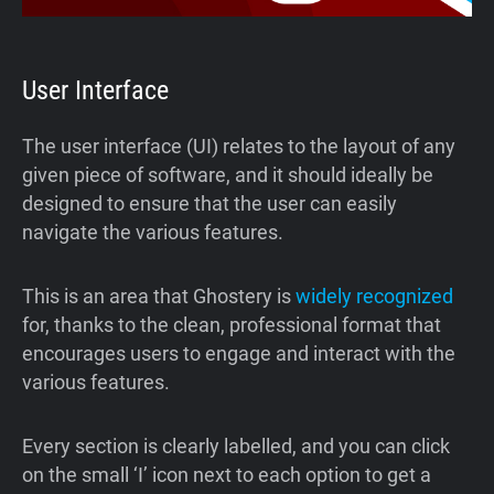
User Interface
The user interface (UI) relates to the layout of any
given piece of software, and it should ideally be
designed to ensure that the user can easily
navigate the various features.
This is an area that Ghostery is
widely recognized
for, thanks to the clean, professional format that
encourages users to engage and interact with the
various features.
Every section is clearly labelled, and you can click
on the small ‘I’ icon next to each option to get a