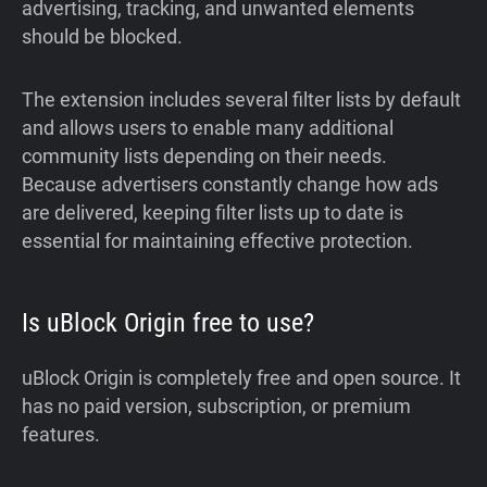
advertising, tracking, and unwanted elements
should be blocked.
The extension includes several filter lists by default
and allows users to enable many additional
community lists depending on their needs.
Because advertisers constantly change how ads
are delivered, keeping filter lists up to date is
essential for maintaining effective protection.
Is uBlock Origin free to use?
uBlock Origin is completely free and open source. It
has no paid version, subscription, or premium
features.