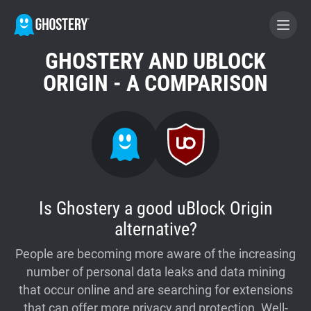
GHOSTERY AND UBLOCK
BECOME A CONTRIBUTOR
ORIGIN - A COMPARISON
GHOSTERY PRIVACY SUITE
Tracker & Ad Blocker
WhoTracks.Me
Is Ghostery a good uBlock Origin
alternative?
Privacy Digest
People are becoming more aware of the increasing
number of personal data leaks and data mining
Home
that occur online and are searching for extensions
that can offer more privacy and protection. Well-