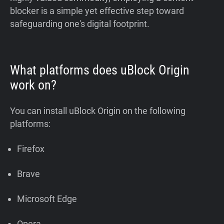
blocker is a simple yet effective step toward
safeguarding one's digital footprint.
What platforms does uBlock Origin
work on?
You can install uBlock Origin on the following
platforms:
Firefox
Brave
Microsoft Edge
Opera