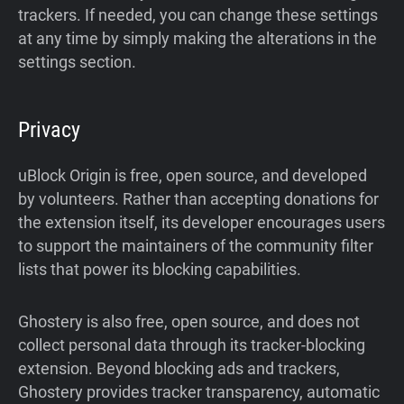
trackers. If needed, you can change these settings
at any time by simply making the alterations in the
settings section.
Privacy
uBlock Origin is free, open source, and developed
by volunteers. Rather than accepting donations for
the extension itself, its developer encourages users
to support the maintainers of the community filter
lists that power its blocking capabilities.
Ghostery is also free, open source, and does not
collect personal data through its tracker-blocking
extension. Beyond blocking ads and trackers,
Ghostery provides tracker transparency, automatic