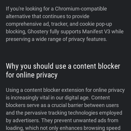
If you're looking for a Chromium-compatible
alternative that continues to provide
comprehensive ad, tracker, and cookie pop-up
blocking, Ghostery fully supports Manifest V3 while
preserving a wide range of privacy features.
Why you should use a content blocker
for online privacy
Using a content blocker extension for online privacy
is increasingly vital in our digital age. Content
blockers serve as a crucial barrier between users
and the pervasive tracking technologies employed
by advertisers. They prevent unwanted ads from
loading, which not only enhances browsing speed