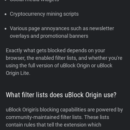
Cryptocurrency mining scripts
Various page annoyances such as newsletter
overlays and promotional banners
Exactly what gets blocked depends on your
browser, the enabled filter lists, and whether you're
using the full version of uBlock Origin or uBlock
Origin Lite.
What filter lists does uBlock Origin use?
uBlock Origin's blocking capabilities are powered by
community-maintained filter lists. These lists
contain rules that tell the extension which