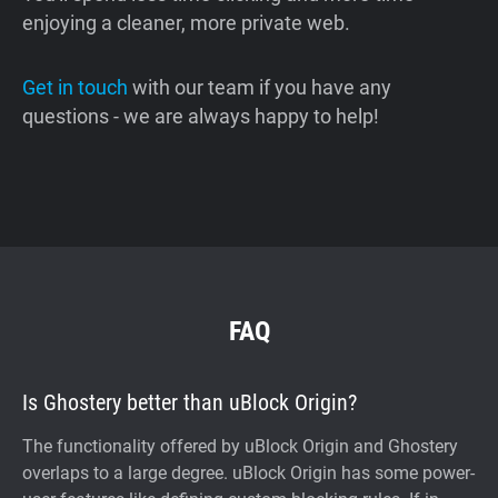
enjoying a cleaner, more private web.
Get in touch
with our team if you have any
questions - we are always happy to help!
FAQ
Is Ghostery better than uBlock Origin?
The functionality offered by uBlock Origin and Ghostery
overlaps to a large degree. uBlock Origin has some power-