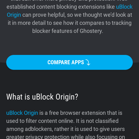
established content blocking extensions like
uBlock
Support
Origin
can prove helpful, so we thought we’d look at
it in more detail to see how it compares to tracking
Blog
blocker features of Ghostery.
Shop
COMPARE APPS
What is uBlock Origin?
uBlock Origin
is a free browser extension that is
used to filter content online. It is not classified
among adblockers, rather it is used to give users
greater privacy protection while also focusing on