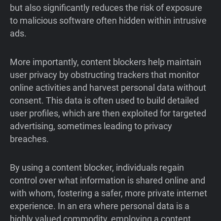
but also significantly reduces the risk of exposure
to malicious software often hidden within intrusive
ads.
More importantly, content blockers help maintain
user privacy by obstructing trackers that monitor
online activities and harvest personal data without
consent. This data is often used to build detailed
user profiles, which are then exploited for targeted
advertising, sometimes leading to privacy
breaches.
By using a content blocker, individuals regain
control over what information is shared online and
with whom, fostering a safer, more private internet
experience. In an era where personal data is a
highly valued commodity, employing a content