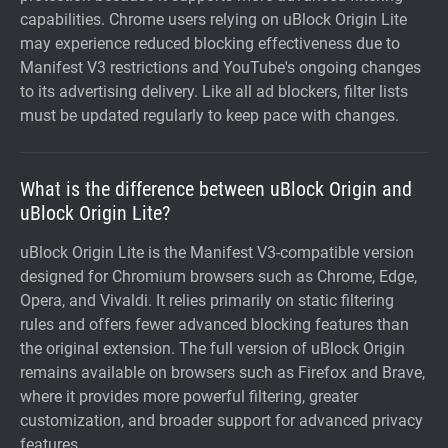
capabilities. Chrome users relying on uBlock Origin Lite
may experience reduced blocking effectiveness due to
Manifest V3 restrictions and YouTube's ongoing changes
to its advertising delivery. Like all ad blockers, filter lists
must be updated regularly to keep pace with changes.
What is the difference between uBlock Origin and
uBlock Origin Lite?
uBlock Origin Lite is the Manifest V3-compatible version
designed for Chromium browsers such as Chrome, Edge,
Opera, and Vivaldi. It relies primarily on static filtering
rules and offers fewer advanced blocking features than
the original extension. The full version of uBlock Origin
remains available on browsers such as Firefox and Brave,
where it provides more powerful filtering, greater
customization, and broader support for advanced privacy
features.