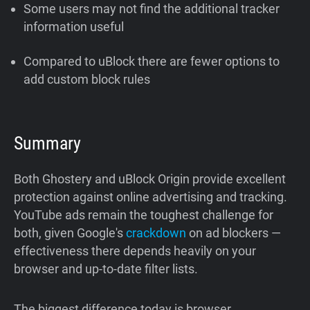
Some users may not find the additional tracker
information useful
Compared to uBlock there are fewer options to
add custom block rules
Summary
Both Ghostery and uBlock Origin provide excellent
protection against online advertising and tracking.
YouTube ads remain the toughest challenge for
both, given Google's
crackdown
on ad blockers —
effectiveness there depends heavily on your
browser and up-to-date filter lists.
The biggest difference today is browser