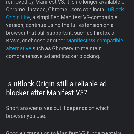
removed by Manifest V3, it is no longer available on
Chrome. Instead, Chrome users can install
uBlock
Origin Lite
, a simplified Manifest V3-compatible
version, continue using the full extension on a
browser that still supports it, such as Firefox or
Brave, or choose another
Manifest V3-compatible
alternative
such as Ghostery to maintain
comprehensive ad and tracker blocking.
Is uBlock Origin still a reliable ad
blocker after Manifest V3?
Short answer is yes but it depends on which
browser you use.
Google's transition to Manifest V3 fundamentally