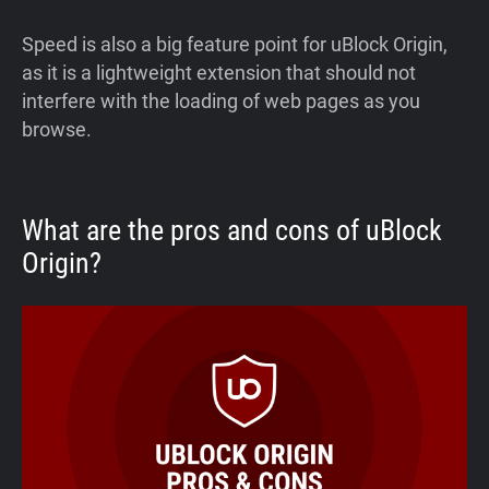
Speed is also a big feature point for uBlock Origin,
as it is a lightweight extension that should not
interfere with the loading of web pages as you
browse.
What are the pros and cons of uBlock
Origin?