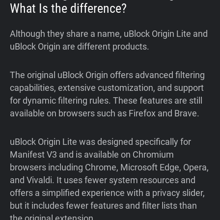
What Is the difference?
Although they share a name, uBlock Origin Lite and
uBlock Origin are different products.
The original uBlock Origin offers advanced filtering
capabilities, extensive customization, and support
for dynamic filtering rules. These features are still
available on browsers such as Firefox and Brave.
uBlock Origin Lite was designed specifically for
Manifest V3 and is available on Chromium
browsers including Chrome, Microsoft Edge, Opera,
and Vivaldi. It uses fewer system resources and
offers a simplified experience with a privacy slider,
but it includes fewer features and filter lists than
the original extension.