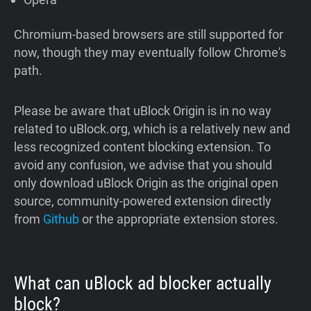
Chromium-based browsers are still supported for
now, though they may eventually follow Chrome's
path.
Please be aware that uBlock Origin is in no way
related to uBlock.org, which is a relatively new and
less recognized content blocking extension. To
avoid any confusion, we advise that you should
only download uBlock Origin as the original open
source, community-powered extension directly
from
Github
or the appropriate extension stores.
What can uBlock ad blocker actually
block?