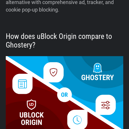
alternative with comprehensive ad, tracker, and
cookie pop-up blocking.
How does uBlock Origin compare to
Ghostery?