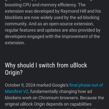
boosting CPU and memory efficiency. The
extension was developed by Raymond Hill and his
blocklists are now widely used by the ad-blocking
community. And as an open-source extension,
regular features and updates are also provided by
developers engaged with the improvement of the
extension.
Why should I switch from uBlock
Origin?
October 9, 2024 marked Google's
final phase-out of
Manifest V2
, fundamentally changing how ad
blockers work on Chromium browsers. Because the
original uBlock Origin depends on capabilities