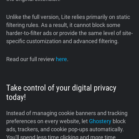
Unlike the full version, Lite relies primarily on static
filtering rules. As a result, it cannot block some
harder-to-filter ads or provide the same level of site-
specific customization and advanced filtering.
Read our full review
here
.
Take control of your digital privacy
today!
Instead of managing cookie banners and tracking
preferences on every website, let
Ghostery
block
ads, trackers, and cookie pop-ups automatically.
You'll spend less time clicking and more time