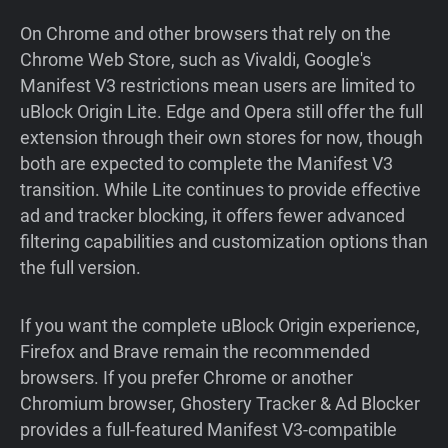
On Chrome and other browsers that rely on the
Chrome Web Store, such as Vivaldi, Google's
Manifest V3 restrictions mean users are limited to
uBlock Origin Lite. Edge and Opera still offer the full
extension through their own stores for now, though
both are expected to complete the Manifest V3
transition. While Lite continues to provide effective
ad and tracker blocking, it offers fewer advanced
filtering capabilities and customization options than
the full version.
If you want the complete uBlock Origin experience,
Firefox and Brave remain the recommended
browsers. If you prefer Chrome or another
Chromium browser, Ghostery Tracker & Ad Blocker
provides a full-featured Manifest V3-compatible