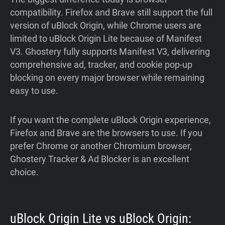
compatibility. Firefox and Brave still support the full
version of uBlock Origin, while Chrome users are
limited to uBlock Origin Lite because of Manifest
V3. Ghostery fully supports Manifest V3, delivering
comprehensive ad, tracker, and cookie pop-up
blocking on every major browser while remaining
easy to use.
If you want the complete uBlock Origin experience,
Firefox and Brave are the browsers to use. If you
prefer Chrome or another Chromium browser,
Ghostery Tracker & Ad Blocker is an excellent
choice.
uBlock Origin Lite vs uBlock Origin: