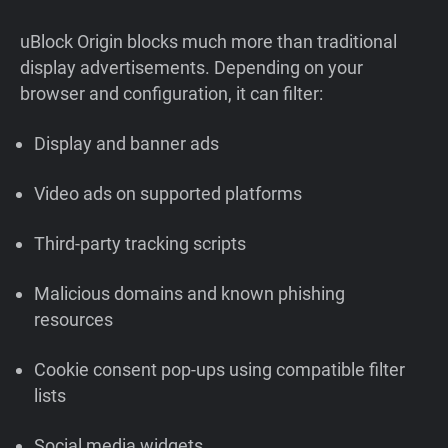
uBlock Origin blocks much more than traditional
display advertisements. Depending on your
browser and configuration, it can filter:
Display and banner ads
Video ads on supported platforms
Third-party tracking scripts
Malicious domains and known phishing
resources
Cookie consent pop-ups using compatible filter
lists
Social media widgets