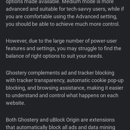
options made available. Medium mode is more
advanced and suitable for tech-savvy users, while if
you are comfortable using the Advanced setting,
you should be able to achieve much more control.
However, due to the large number of power-user
features and settings, you may struggle to find the
balance of right options to suit your needs.
Ghostery complements ad and tracker blocking
with tracker transparency, automatic cookie pop-up
blocking, and browsing assistance, making it easier
to understand and control what happens on each
website.
Both Ghostery and uBlock Origin are extensions
that automatically block all ads and data mining