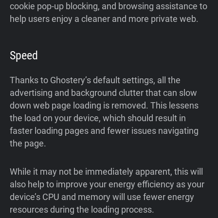
cookie pop-up blocking, and browsing assistance to
help users enjoy a cleaner and more private web.
Speed
Thanks to Ghostery’s default settings, all the
advertising and background clutter that can slow
down web page loading is removed. This lessens
the load on your device, which should result in
faster loading pages and fewer issues navigating
the page.
While it may not be immediately apparent, this will
also help to improve your energy efficiency as your
device’s CPU and memory will use fewer energy
resources during the loading process.