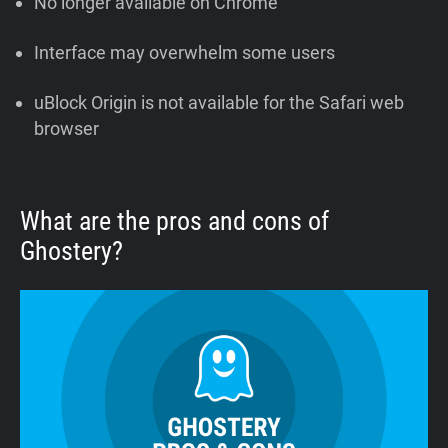
No longer available on Chrome
Interface may overwhelm some users
uBlock Origin is not available for the Safari web
browser
What are the pros and cons of
Ghostery?