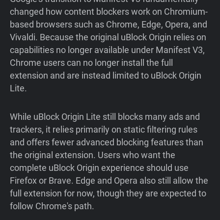
changed how content blockers work on Chromium-
based browsers such as Chrome, Edge, Opera, and
Vivaldi. Because the original uBlock Origin relies on
capabilities no longer available under Manifest V3,
Chrome users can no longer install the full
extension and are instead limited to uBlock Origin
Lite.
While uBlock Origin Lite still blocks many ads and
trackers, it relies primarily on static filtering rules
and offers fewer advanced blocking features than
the original extension. Users who want the
complete uBlock Origin experience should use
Firefox or Brave. Edge and Opera also still allow the
full extension for now, though they are expected to
follow Chrome's path.