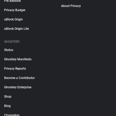
Pie Adblock
About Privacy
Privacy Badger
uBlock Origin
uBlock Origin Lite
GHOSTERY
Status
Ghostery Manifesto
Privacy Reports
Become a Contributor
Ghostery Enterprise
Shop
Blog
Changelog