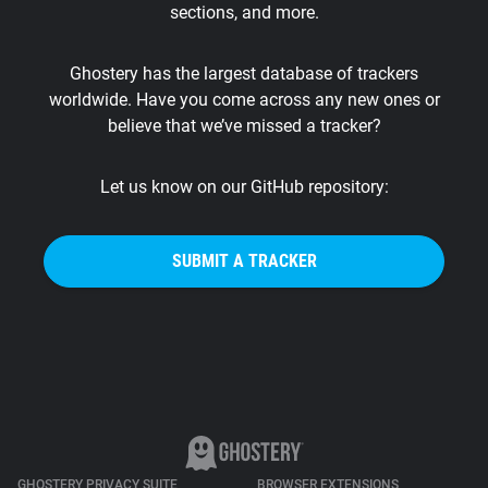
sections, and more.
Support
Ghostery has the largest database of trackers
Blog
worldwide. Have you come across any new ones or
believe that we’ve missed a tracker?
Shop
Let us know on our GitHub repository:
SUBMIT A TRACKER
GHOSTERY PRIVACY SUITE
BROWSER EXTENSIONS