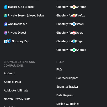
Tracker & Ad Blocker
Ghostery for
Chrome
Private Search (closed beta)
Ghostery for
Firefox
WhoTracks.Me
Ghostery for
Safari
Privacy Digest
Ghostery for
Opera
Ghostery Zap
Ghostery for
Edge
Ghostery for
Android
BROWSER EXTENSIONS
HELP
COMPARISONS
FAQ
AdGuard
Contact Support
Adblock Plus
Submit a Tracker
Adblocker Ultimate
Data Request
Norton Privacy Suite
Design Guidelines