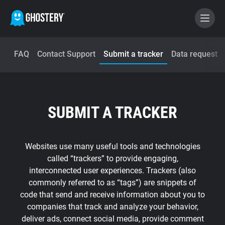
FAQ
Contact Support
Submit a tracker
Data request
BECOME A CONTRIBUTOR
GHOSTERY PRIVACY SUITE
SUBMIT A TRACKER
Tracker & Ad Blocker
WhoTracks.Me
Websites use many useful tools and technologies
called “trackers” to provide engaging,
interconnected user experiences. Trackers (also
Privacy Digest
commonly referred to as “tags”) are snippets of
code that send and receive information about you to
companies that track and analyze your behavior,
Home
deliver ads, connect social media, provide comment