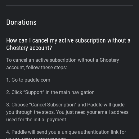
Donations
How can I cancel my active subscription without a
Ghostery account?
To cancel an active subscription without a Ghostery
account, follow these steps:
1. Go to paddle.com
2. Click “Support” in the main navigation
3. Choose “Cancel Subscription” and Paddle will guide
you through the steps. You just need your email address
used for the initial payment.
4. Paddle will send you a unique authentication link for