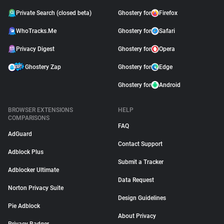
Private Search (closed beta)
Ghostery for
Firefox
WhoTracks.Me
Ghostery for
Safari
Privacy Digest
Ghostery for
Opera
Ghostery Zap
Ghostery for
Edge
Ghostery for
Android
BROWSER EXTENSIONS
HELP
COMPARISONS
FAQ
AdGuard
Contact Support
Adblock Plus
Submit a Tracker
Adblocker Ultimate
Data Request
Norton Privacy Suite
Design Guidelines
Pie Adblock
About Privacy