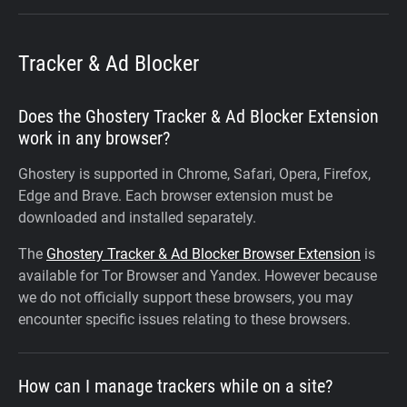
Tracker & Ad Blocker
Does the Ghostery Tracker & Ad Blocker Extension
work in any browser?
Ghostery is supported in Chrome, Safari, Opera, Firefox,
Edge and Brave. Each browser extension must be
downloaded and installed separately.
The
Ghostery Tracker & Ad Blocker Browser Extension
is
available for Tor Browser and Yandex. However because
we do not officially support these browsers, you may
encounter specific issues relating to these browsers.
How can I manage trackers while on a site?