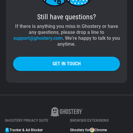
Still have questions?
If there is anything you miss in Ghostery or have
any questions, please drop a line to
support@ghostery.com
. We’re happy to talk to you
anytime.
GET IN TOUCH
GHOSTERY PRIVACY SUITE
BROWSER EXTENSIONS
Tracker & Ad Blocker
Ghostery for
Chrome