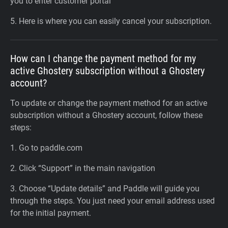
you to enter customer portal
5. Here is where you can easily cancel your subscription.
How can I change the payment method for my
active Ghostery subscription without a Ghostery
account?
To update or change the payment method for an active
subscription without a Ghostery account, follow these
steps:
1. Go to paddle.com
2. Click “Support” in the main navigation
3. Choose “Update details” and Paddle will guide you
through the steps. You just need your email address used
for the initial payment.