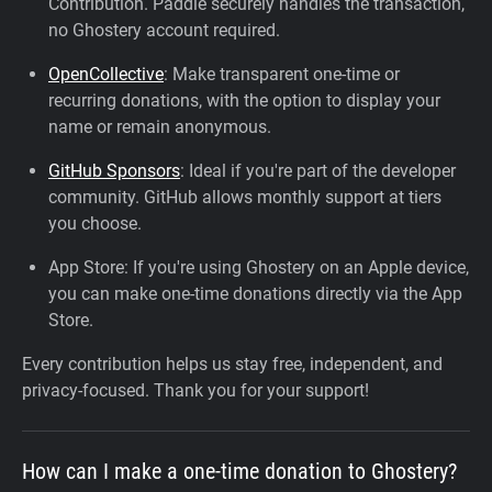
Contribution. Paddle securely handles the transaction,
no Ghostery account required.
OpenCollective
: Make transparent one-time or
recurring donations, with the option to display your
name or remain anonymous.
GitHub Sponsors
: Ideal if you're part of the developer
community. GitHub allows monthly support at tiers
you choose.
App Store: If you're using Ghostery on an Apple device,
you can make one-time donations directly via the App
Store.
Every contribution helps us stay free, independent, and
privacy-focused. Thank you for your support!
How can I make a one-time donation to Ghostery?