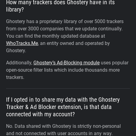
How many trackers does Ghostery have in its
library?
Ghostery has a proprietary library of over 5000 trackers
from over 3000 companies that we update continually.
You can find the monthly updated database at
WhoTracks.Me
, an entity owned and operated by
Ghostery.
Additionally,
Ghostery’s Ad-Blocking module
uses popular
open-source filter lists which include thousands more
trackers.
If I opted in to share my data with the Ghostery
Tracker & Ad Blocker extension, is that data
connected with my account?
No. Data shared with Ghostery is strictly non-personal
and not connected with user accounts in any way.