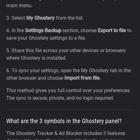
main menu.
3. Select
My Ghostery
from the list.
4. In the
Settings Backup
section, choose
Export to file
to
save your Ghostery settings to a file.
5. Share this file across your other devices or browsers
where Ghostery is installed.
6. To sync your settings, open the My Ghostery tab in the
other browser and choose
Import from file
.
This method gives you full control over your preferences.
The sync is secure, private, and no login required.
What are the 3 symbols in the Ghostery panel?
The Ghostery Tracker & Ad Blocker includes 3 features