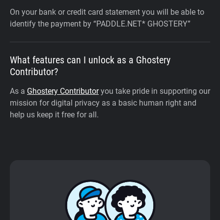
On your bank or credit card statement you will be able to
identify the payment by “PADDLE.NET* GHOSTERY”
What features can I unlock as a Ghostery
Contributor?
As a
Ghostery Contributor
you take pride in supporting our
mission for digital privacy as a basic human right and
help us keep it free for all.