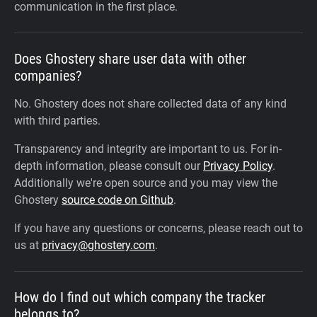
communication in the first place.
Does Ghostery share user data with other
companies?
No. Ghostery does not share collected data of any kind
with third parties.
Transparency and integrity are important to us. For in-
depth information, please consult our
Privacy Policy
.
Additionally we're open source and you may view the
Ghostery
source code on Github
.
If you have any questions or concerns, please reach out to
us at
privacy@ghostery.com
.
How do I find out which company the tracker
belongs to?