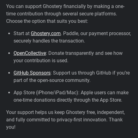
You can support Ghostery financially by making a one-
time contribution through several secure platforms.
Choose the option that suits you best:
Start at
Ghostery.com
. Paddle, our payment processor,
securely handles the transaction.
OpenCollective
: Donate transparently and see how
your contribution is used.
GitHub Sponsors
: Support us through GitHub if you’re
part of the open-source community.
App Store (iPhone/iPad/Mac): Apple users can make
one-time donations directly through the App Store.
Your support helps us keep Ghostery free, independent,
and fully committed to privacy-first innovation. Thank
you!