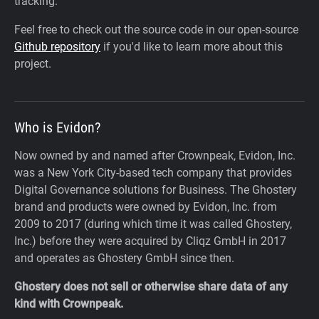
tracking.
Feel free to check out the source code in our open-source
Github repository
if you'd like to learn more about this
project.
Who is Evidon?
Now owned by and named after Crownpeak, Evidon, Inc.
was a New York City-based tech company that provides
Digital Governance solutions for Business. The Ghostery
brand and products were owned by Evidon, Inc. from
2009 to 2017 (during which time it was called Ghostery,
Inc.) before they were acquired by Cliqz GmbH in 2017
and operates as Ghostery GmbH since then.
Ghostery does not sell or otherwise share data of any
kind with Crownpeak.