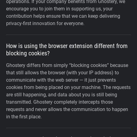
operations. If your company benefits from Ghostery, we
encourage you to join them in supporting us, your
contribution helps ensure that we can keep delivering
privacy-first innovation for everyone.
How is using the browser extension different from
blocking cookies?
Ghostery differs from simply “blocking cookies” because
that still allows the browser (with your IP address) to
communicate with the web server — it just prevents
cookies from being placed on your machine. The requests
are still happening, and data about you is still being
transmitted. Ghostery completely intercepts those
requests and never allows the communication to happen
in the first place.