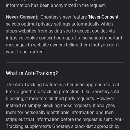
information has been anonymized in the request.
Never-Consent:
Ghostery’s new feature
‘Never-Consent’
selects optimal privacy settings automatically which
stops websites from asking you to accept cookies via
intrusive cookie consent pop-ups. It also sends important
messages to website owners telling them that you don’t
want to be tracked.‍
What is Anti-Tracking?
The Anti-Tracking feature is a heuristic approach to real-
time, algorithmic tracking protection. Like Ghostery's Ad-
blocking, it monitors all third-party requests. However,
instead of simply blocking those requests, it analyzes
them for personally identifiable information and then
strips out that information before the request is sent. Anti-
Tracking supplements Ghostery's block-list approach by