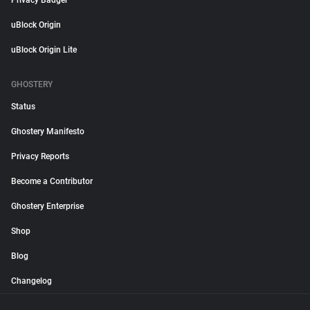
Privacy Badger
uBlock Origin
uBlock Origin Lite
GHOSTERY
Status
Ghostery Manifesto
Privacy Reports
Become a Contributor
Ghostery Enterprise
Shop
Blog
Changelog