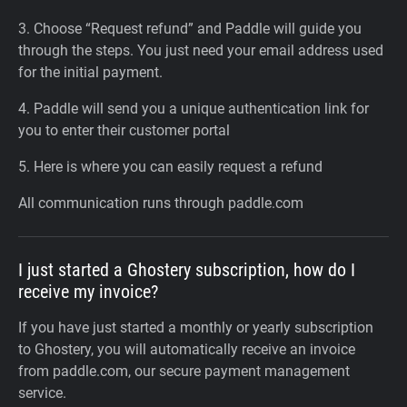
3. Choose “Request refund” and Paddle will guide you
through the steps. You just need your email address used
for the initial payment.
4. Paddle will send you a unique authentication link for
you to enter their customer portal
5. Here is where you can easily request a refund
All communication runs through paddle.com
I just started a Ghostery subscription, how do I
receive my invoice?
If you have just started a monthly or yearly subscription
to Ghostery, you will automatically receive an invoice
from paddle.com, our secure payment management
service.