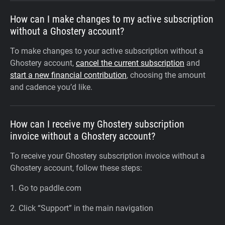
How can I make changes to my active subscription
without a Ghostery account?
To make changes to your active subscription without a
Ghostery account,
cancel the current subscription
and
start a new financial contribution
, choosing the amount
and cadence you’d like.
How can I receive my Ghostery subscription
invoice without a Ghostery account?
To receive your Ghostery subscription invoice without a
Ghostery account, follow these steps:
1. Go to paddle.com
2. Click “Support” in the main navigation