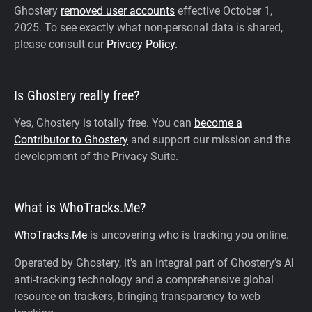
Ghostery
removed user accounts
effective October 1,
2025.
To see exactly what non-personal data is shared,
please consult our
Privacy Policy.
Is Ghostery really free?
Yes, Ghostery is totally free. You can
become a
Contributor to Ghostery
and support our mission and the
development of the Privacy Suite.
What is WhoTracks.Me?
WhoTracks.Me
is uncovering who is tracking you online.
Operated by Ghostery, it's an integral part of Ghostery’s AI
anti-tracking technology and a comprehensive global
resource on trackers, bringing transparency to web