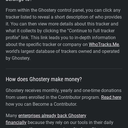
From within the Ghostery control panel, you can click any
tracker listed to reveal a short description of who provides
it. You can then view more details about this tracker and
what it collects by clicking the “Continue to full tracker
profile” link.
This link leads you to in-depth information
about the specific tracker or company on
WhoTracks.Me
,
world’s largest database of trackers owned and operated
by Ghostery.
How does Ghostery make money?
Ghostery receives monthly, yearly and one-time donations
from users enrolled in the Contributor program.
Read here
how you can Become a Contributor.
Many
enterprises already back Ghostery
financially
because they rely on our tools in their daily