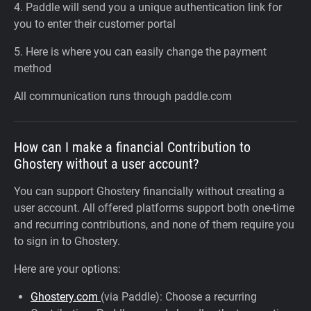
4. Paddle will send you a unique authentication link for
you to enter their customer portal
5. Here is where you can easily change the payment
method
All communication runs through paddle.com
How can I make a financial Contribution to
Ghostery without a user account?
You can support Ghostery financially without creating a
user account. All offered platforms support both one-time
and recurring contributions, and none of them require you
to sign in to Ghostery.
Here are your options:
Ghostery.com
(via Paddle): Choose a recurring