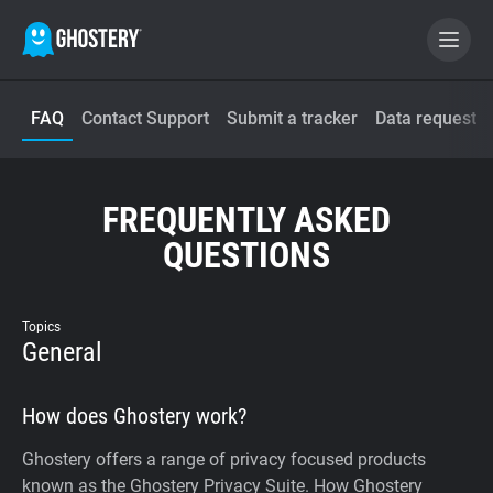
FAQ
Contact Support
Submit a tracker
Data request
BECOME A CONTRIBUTOR
GHOSTERY PRIVACY SUITE
FREQUENTLY ASKED
Tracker & Ad Blocker
QUESTIONS
WhoTracks.Me
Topics
General
Privacy Digest
How does Ghostery work?
Home
Ghostery offers a range of privacy focused products
known as the Ghostery Privacy Suite. How Ghostery