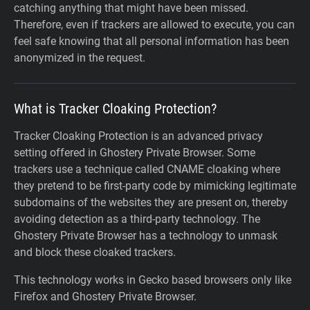
catching anything that might have been missed.
Therefore, even if trackers are allowed to execute, you can
feel safe knowing that all personal information has been
anonymized in the request.
What is Tracker Cloaking Protection?
Tracker Cloaking Protection is an advanced privacy
setting offered in Ghostery Private Browser. Some
trackers use a technique called CNAME cloaking where
they pretend to be first-party code by mimicking legitimate
subdomains of the websites they are present on, thereby
avoiding detection as a third-party technology. The
Ghostery Private Browser has a technology to unmask
and block these cloaked trackers.
This technology works in Gecko based browsers only like
Firefox and Ghostery Private Browser.