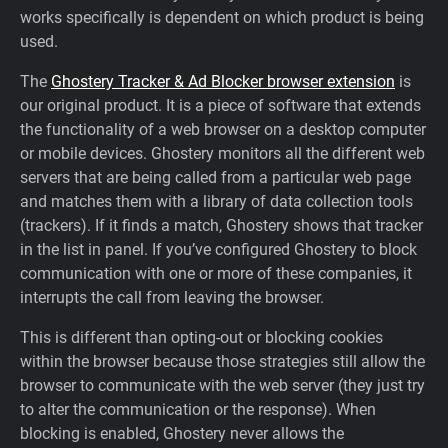
works specifically is dependent on which product is being
Support
used.
The
Ghostery Tracker & Ad Blocker browser extension
is
Blog
our original product. It is a piece of software that extends
the functionality of a web browser on a desktop computer
Shop
or mobile devices. Ghostery monitors all the different web
servers that are being called from a particular web page
and matches them with a library of data collection tools
(trackers). If it finds a match, Ghostery shows that tracker
in the list in panel. If you’ve configured Ghostery to block
communication with one or more of these companies, it
interrupts the call from leaving the browser.
This is different than opting-out or blocking cookies
within the browser because those strategies still allow the
browser to communicate with the web server (they just try
to alter the communication or the response). When
blocking is enabled, Ghostery never allows the