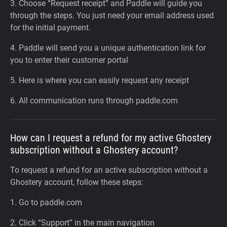
3. Choose “Request receipt” and Paddle will guide you
through the steps. You just need your email address used
for the initial payment.
4. Paddle will send you a unique authentication link for
you to enter their customer portal
5. Here is where you can easily request any receipt
6. All communication runs through paddle.com
How can I request a refund for my active Ghostery
subscription without a Ghostery account?
To request a refund for an active subscription without a
Ghostery account, follow these steps:
1. Go to paddle.com
2. Click “Support” in the main navigation