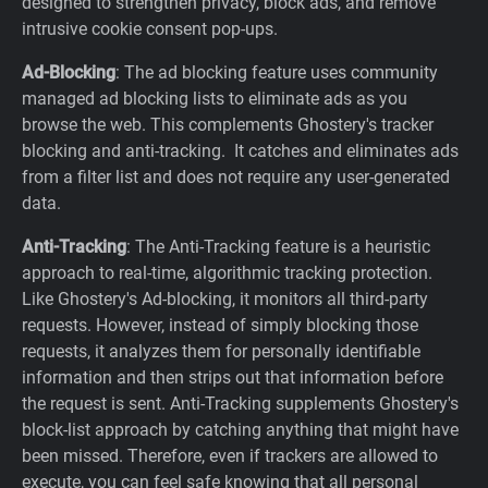
designed to strengthen privacy, block ads, and remove
intrusive cookie consent pop-ups.
Ad-Blocking
: The ad blocking feature uses community
managed ad blocking lists to eliminate ads as you
browse the web. This complements Ghostery's tracker
blocking and anti-tracking. It catches and eliminates ads
from a filter list and does not require any user-generated
data.
Anti-Tracking
: The Anti-Tracking feature is a heuristic
approach to real-time, algorithmic tracking protection.
Like Ghostery's Ad-blocking, it monitors all third-party
requests. However, instead of simply blocking those
requests, it analyzes them for personally identifiable
information and then strips out that information before
the request is sent. Anti-Tracking supplements Ghostery's
block-list approach by catching anything that might have
been missed. Therefore, even if trackers are allowed to
execute, you can feel safe knowing that all personal