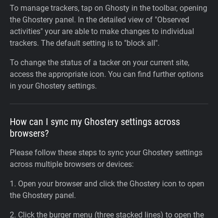
To manage trackers, tap on Ghosty in the toolbar, opening
the Ghostery panel. In the detailed view of "Observed
activities" your are able to make changes to individual
trackers. The default setting is to "block all".
To change the status of a tacker on your current site,
access the appropriate icon. You can find further options
in your Ghostery settings.
How can I sync my Ghostery settings across
browsers?
Please follow these steps to sync your Ghostery settings
across multiple browsers or devices:
1. Open your browser and click the Ghostery icon to open
the Ghostery panel.
2. Click the burger menu (three stacked lines) to open the