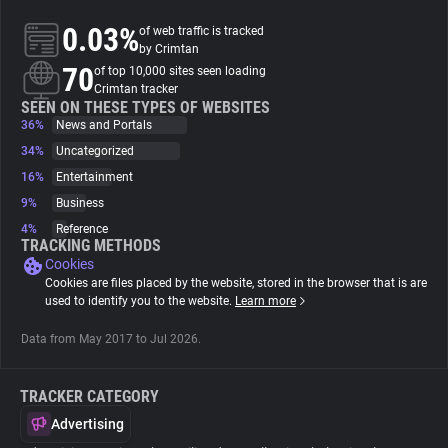
0.03%
of web traffic is tracked
About
by Crimtan
70
of top 10,000 sites seen loading
Crimtan tracker
Trackers
SEEN ON THESE TYPES OF WEBSITES
36%
News and Portals
34%
Uncategorized
Websites
16%
Entertainment
9%
Business
Explorer
4%
Reference
TRACKING METHODS
Cookies
Tracking Reach
Cookies are files placed by the website, stored in the browser that is are
used to identify you to the website.
Learn more
Data from May 2017 to Jul 2026.
TRACKER CATEGORY
Advertising