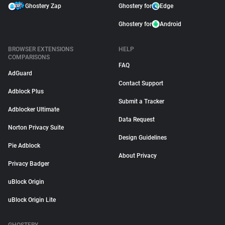
Ghostery Zap
Ghostery for
Edge
Ghostery for
Android
BROWSER EXTENSIONS
HELP
COMPARISONS
FAQ
AdGuard
Contact Support
Adblock Plus
Submit a Tracker
Adblocker Ultimate
Data Request
Norton Privacy Suite
Design Guidelines
Pie Adblock
About Privacy
Privacy Badger
uBlock Origin
uBlock Origin Lite