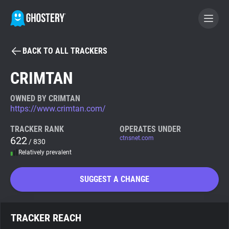
BACK TO ALL TRACKERS
BECOME A CONTRIBUTOR
CRIMTAN
GHOSTERY PRIVACY SUITE
OWNED BY CRIMTAN
https://www.crimtan.com/
Tracker & Ad Blocker
TRACKER RANK
OPERATES UNDER
622
ctnsnet.com
/ 830
WhoTracks.Me
Relatively prevalent
Privacy Digest
SUGGEST A CHANGE
Search
TRACKER REACH