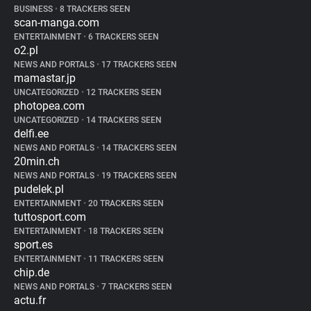
BUSINESS
•
8 TRACKERS SEEN
scan-manga.com
ENTERTAINMENT
•
6 TRACKERS SEEN
o2.pl
NEWS AND PORTALS
•
17 TRACKERS SEEN
mamastar.jp
UNCATEGORIZED
•
12 TRACKERS SEEN
photopea.com
UNCATEGORIZED
•
14 TRACKERS SEEN
delfi.ee
NEWS AND PORTALS
•
14 TRACKERS SEEN
20min.ch
NEWS AND PORTALS
•
19 TRACKERS SEEN
pudelek.pl
ENTERTAINMENT
•
20 TRACKERS SEEN
tuttosport.com
ENTERTAINMENT
•
18 TRACKERS SEEN
sport.es
ENTERTAINMENT
•
11 TRACKERS SEEN
chip.de
NEWS AND PORTALS
•
7 TRACKERS SEEN
actu.fr