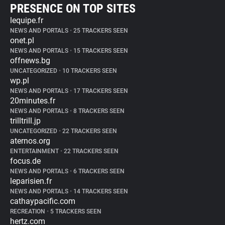
PRESENCE ON TOP SITES
lequipe.fr
NEWS AND PORTALS
•
25 TRACKERS SEEN
onet.pl
NEWS AND PORTALS
•
15 TRACKERS SEEN
offnews.bg
UNCATEGORIZED
•
10 TRACKERS SEEN
wp.pl
NEWS AND PORTALS
•
17 TRACKERS SEEN
20minutes.fr
NEWS AND PORTALS
•
8 TRACKERS SEEN
trilltrill.jp
UNCATEGORIZED
•
22 TRACKERS SEEN
aternos.org
ENTERTAINMENT
•
22 TRACKERS SEEN
focus.de
NEWS AND PORTALS
•
6 TRACKERS SEEN
leparisien.fr
NEWS AND PORTALS
•
14 TRACKERS SEEN
cathaypacific.com
RECREATION
•
5 TRACKERS SEEN
hertz.com