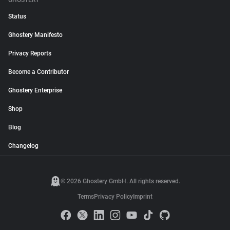
GHOSTERY
Status
Ghostery Manifesto
Privacy Reports
Become a Contributor
Ghostery Enterprise
Shop
Blog
Changelog
© 2026 Ghostery GmbH. All rights reserved.
Terms
Privacy Policy
Imprint