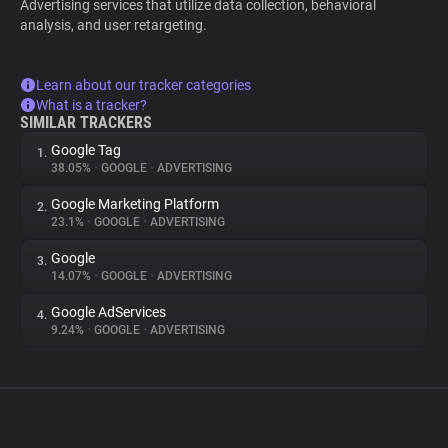
Advertising services that utilize data collection, behavioral
analysis, and user retargeting.
Learn about our tracker categories
What is a tracker?
SIMILAR TRACKERS
Google Tag
1.
38.05%
•
GOOGLE
•
ADVERTISING
Google Marketing Platform
2.
23.1%
•
GOOGLE
•
ADVERTISING
Google
3.
14.07%
•
GOOGLE
•
ADVERTISING
Google AdServices
4.
9.24%
•
GOOGLE
•
ADVERTISING