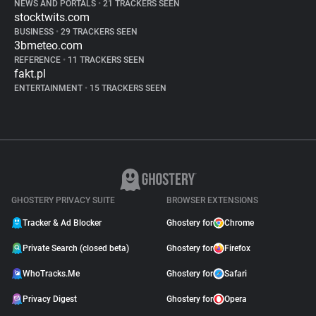
NEWS AND PORTALS
•
21 TRACKERS SEEN
stocktwits.com
BUSINESS
•
29 TRACKERS SEEN
3bmeteo.com
REFERENCE
•
11 TRACKERS SEEN
fakt.pl
ENTERTAINMENT
•
15 TRACKERS SEEN
GHOSTERY PRIVACY SUITE
BROWSER EXTENSIONS
Tracker & Ad Blocker
Ghostery for
Chrome
Private Search (closed beta)
Ghostery for
Firefox
WhoTracks.Me
Ghostery for
Safari
Privacy Digest
Ghostery for
Opera