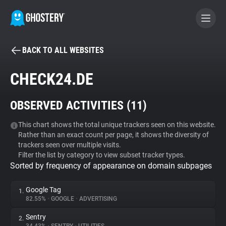
BACK TO ALL WEBSITES
BECOME A CONTRIBUTOR
CHECK24.DE
GHOSTERY PRIVACY SUITE
OBSERVED ACTIVITIES (
11
)
Tracker & Ad Blocker
This chart shows the total unique trackers seen on this website.
Rather than an exact count per page, it shows the diversity of
WhoTracks.Me
trackers seen over multiple visits.
Filter the list by category to view subset tracker types.
Sorted by frequency of appearance on domain subpages
Privacy Digest
Google Tag
1.
82.55%
•
GOOGLE
•
ADVERTISING
Search
Sentry
2.