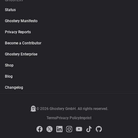
GHOSTERY
Status
Ghostery Manifesto
Privacy Reports
Become a Contributor
Ghostery Enterprise
Shop
Blog
Changelog
© 2026 Ghostery GmbH. All rights reserved.
Terms
Privacy Policy
Imprint