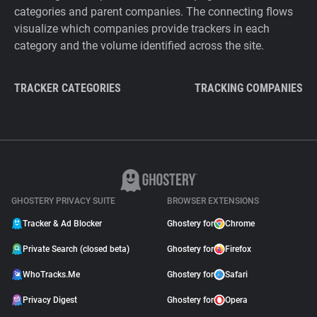
categories and parent companies. The connecting flows
visualize which companies provide trackers in each
category and the volume identified across the site.
TRACKER CATEGORIES
TRACKING COMPANIES
GHOSTERY PRIVACY SUITE
BROWSER EXTENSIONS
Tracker & Ad Blocker
Ghostery for
Chrome
Private Search (closed beta)
Ghostery for
Firefox
WhoTracks.Me
Ghostery for
Safari
Privacy Digest
Ghostery for
Opera