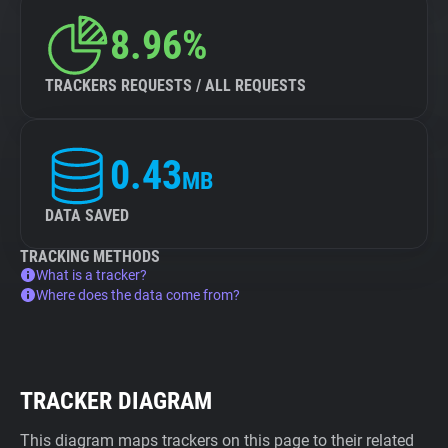
8.96%
TRACKERS REQUESTS / ALL REQUESTS
0.43
MB
DATA SAVED
TRACKING METHODS
What is a tracker?
Where does the data come from?
TRACKER DIAGRAM
This diagram maps trackers on this page to their related