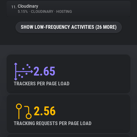
Cloudinary
11.
5.15%
•
CLOUDINARY
•
HOSTING
SHOW LOW-FREQUENCY ACTIVITIES (26 MORE)
2.65
TRACKERS PER PAGE LOAD
2.56
TRACKING REQUESTS PER PAGE LOAD