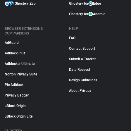
Ghostery Zap
Ghostery for
Edge
Ghostery for
Android
BROWSER EXTENSIONS
HELP
COMPARISONS
FAQ
AdGuard
Contact Support
Adblock Plus
Submit a Tracker
Adblocker Ultimate
Data Request
Norton Privacy Suite
Design Guidelines
Pie Adblock
About Privacy
Privacy Badger
uBlock Origin
uBlock Origin Lite