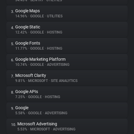
34.43%
•
SENTRY
•
UTILITIES
Google Maps
3.
About
14.96%
•
GOOGLE
•
UTILITIES
Google Static
4.
Trackers
12.42%
•
GOOGLE
•
HOSTING
Google Fonts
5.
Websites
11.77%
•
GOOGLE
•
HOSTING
Google Marketing Platform
6.
Explorer
10.74%
•
GOOGLE
•
ADVERTISING
Microsoft Clarity
7.
9.81%
•
MICROSOFT
•
SITE ANALYTICS
Tracking Reach
Google APIs
8.
7.25%
•
GOOGLE
•
HOSTING
Google
9.
5.58%
•
GOOGLE
•
ADVERTISING
Microsoft Advertising
10.
5.53%
•
MICROSOFT
•
ADVERTISING