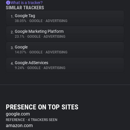
What is a tracker?
SIMILAR TRACKERS
Google Tag
1.
38.05%
•
GOOGLE
•
ADVERTISING
Google Marketing Platform
2.
23.1%
•
GOOGLE
•
ADVERTISING
Google
3.
14.07%
•
GOOGLE
•
ADVERTISING
Google AdServices
4.
9.24%
•
GOOGLE
•
ADVERTISING
PRESENCE ON TOP SITES
google.com
REFERENCE
•
4 TRACKERS SEEN
amazon.com