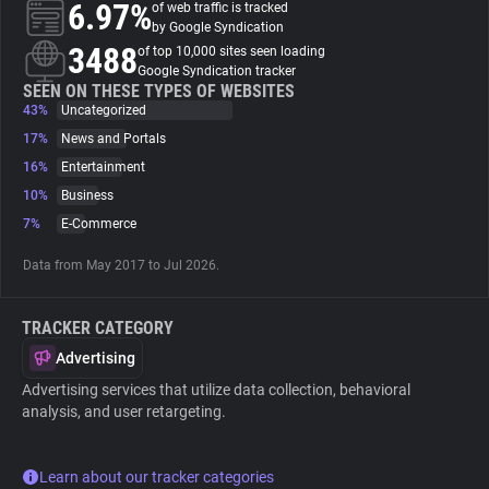
6.97%
of web traffic is tracked
by Google Syndication
About
3488
of top 10,000 sites seen loading
Google Syndication tracker
SEEN ON THESE TYPES OF WEBSITES
43%
Trackers
Uncategorized
17%
News and Portals
16%
Entertainment
Websites
10%
Business
7%
E-Commerce
Explorer
Data from May 2017 to Jul 2026.
Tracking Reach
TRACKER CATEGORY
Advertising
Advertising services that utilize data collection, behavioral
analysis, and user retargeting.
Learn about our tracker categories