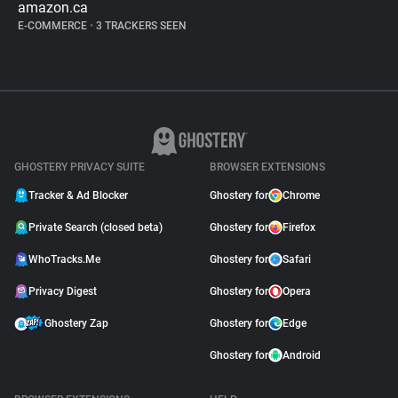
amazon.ca
E-COMMERCE
•
3 TRACKERS SEEN
GHOSTERY PRIVACY SUITE
BROWSER EXTENSIONS
Tracker & Ad Blocker
Ghostery for
Chrome
Private Search (closed beta)
Ghostery for
Firefox
WhoTracks.Me
Ghostery for
Safari
Privacy Digest
Ghostery for
Opera
Ghostery Zap
Ghostery for
Edge
Ghostery for
Android