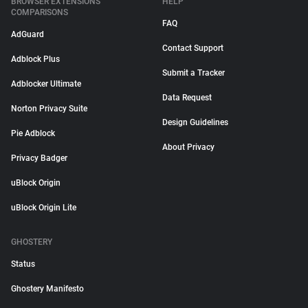
BROWSER EXTENSIONS
HELP
COMPARISONS
FAQ
AdGuard
Contact Support
Adblock Plus
Submit a Tracker
Adblocker Ultimate
Data Request
Norton Privacy Suite
Design Guidelines
Pie Adblock
About Privacy
Privacy Badger
uBlock Origin
uBlock Origin Lite
GHOSTERY
Status
Ghostery Manifesto