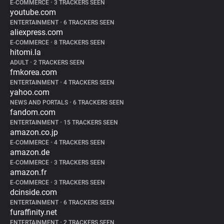
E-COMMERCE
•
3 TRACKERS SEEN
youtube.com
ENTERTAINMENT
•
6 TRACKERS SEEN
aliexpress.com
E-COMMERCE
•
8 TRACKERS SEEN
hitomi.la
ADULT
•
2 TRACKERS SEEN
fmkorea.com
ENTERTAINMENT
•
4 TRACKERS SEEN
yahoo.com
NEWS AND PORTALS
•
6 TRACKERS SEEN
fandom.com
ENTERTAINMENT
•
15 TRACKERS SEEN
amazon.co.jp
E-COMMERCE
•
4 TRACKERS SEEN
amazon.de
E-COMMERCE
•
3 TRACKERS SEEN
amazon.fr
E-COMMERCE
•
3 TRACKERS SEEN
dcinside.com
ENTERTAINMENT
•
6 TRACKERS SEEN
furaffinity.net
ENTERTAINMENT
•
2 TRACKERS SEEN