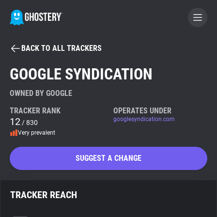
BACK TO ALL TRACKERS
BECOME A CONTRIBUTOR
GOOGLE SYNDICATION
GHOSTERY PRIVACY SUITE
OWNED BY GOOGLE
Tracker & Ad Blocker
TRACKER RANK
OPERATES UNDER
12
googlesyndication.com
/ 830
Very prevalent
WhoTracks.Me
SUGGEST A CHANGE
Privacy Digest
TRACKER REACH
Search