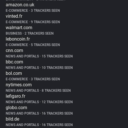
amazon.co.uk
E-COMMERCE
•
3 TRACKERS SEEN
vinted.fr
E-COMMERCE
•
9 TRACKERS SEEN
walmart.com
BUSINESS
•
2 TRACKERS SEEN
leboncoin.fr
E-COMMERCE
•
5 TRACKERS SEEN
cnn.com
NEWS AND PORTALS
•
15 TRACKERS SEEN
bbc.com
NEWS AND PORTALS
•
10 TRACKERS SEEN
bol.com
E-COMMERCE
•
3 TRACKERS SEEN
nytimes.com
NEWS AND PORTALS
•
8 TRACKERS SEEN
lefigaro.fr
NEWS AND PORTALS
•
12 TRACKERS SEEN
globo.com
NEWS AND PORTALS
•
16 TRACKERS SEEN
bild.de
NEWS AND PORTALS
•
16 TRACKERS SEEN