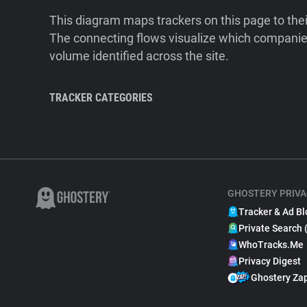
This diagram maps trackers on this page to the
The connecting flows visualize which companies
volume identified across the site.
TRACKER CATEGORIES
GHOSTERY PRIVA
Tracker & Ad Bl
Private Search 
WhoTracks.Me
Privacy Digest
Ghostery Za