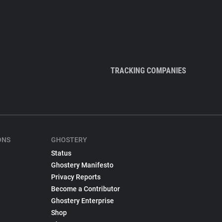
TRACKING COMPANIES
ONS
GHOSTERY
Status
Ghostery Manifesto
Privacy Reports
Become a Contributor
Ghostery Enterprise
Shop