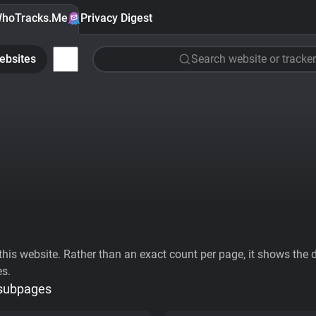
hoTracks.Me
Privacy Digest
ebsites
Search website or tracker
his website. Rather than an exact count per page, it shows the div
es.
 subpages