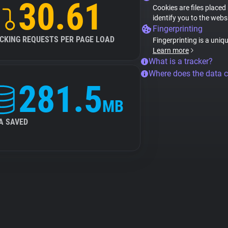
30.61
Cookies are files placed
identify you to the webs
Fingerprinting
CKING REQUESTS PER PAGE LOAD
Fingerprinting is a uniq
Learn more
What is a tracker?
Where does the data 
281.5
MB
A SAVED