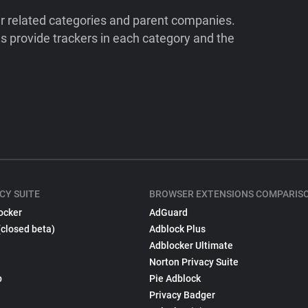
ir related categories and parent companies.
 provide trackers in each category and the
CY SUITE
BROWSER EXTENSIONS COMPARIS
ocker
AdGuard
(closed beta)
Adblock Plus
Adblocker Ultimate
Norton Privacy Suite
p
Pie Adblock
Privacy Badger