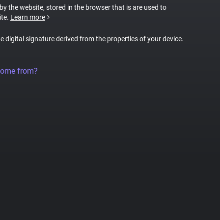
 by the website, stored in the browser that is are used to
ite.
Learn more
ue digital signature derived from the properties of your device.
come from?