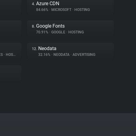
Azure CDN
4.
84.66%
•
MICROSOFT
•
HOSTING
Google Fonts
8.
70.91%
•
GOOGLE
•
HOSTING
Neodata
12.
ES
•
HOSTING
32.16%
•
NEODATA
•
ADVERTISING