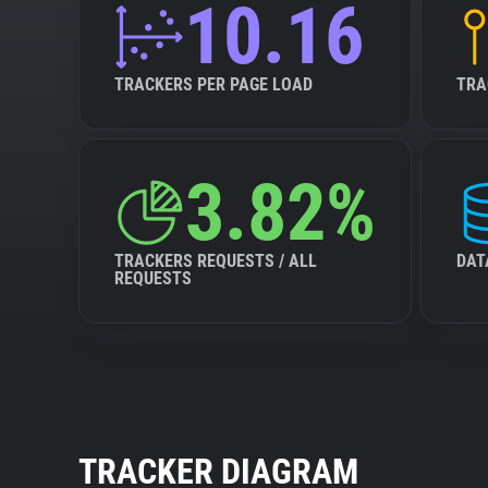
10.16
TRACKERS PER PAGE LOAD
TRA
3.82%
TRACKERS REQUESTS / ALL
DAT
REQUESTS
TRACKER DIAGRAM