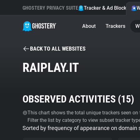
GHOSTERY PRIVACY SUITE
Tracker & Ad Blocker
W
About
Trackers
W
BACK TO ALL WEBSITES
RAIPLAY.IT
OBSERVED ACTIVITIES (
15
)
This chart shows the total unique trackers seen on t
Filter the list by category to view subset tracker typ
Sorted by frequency of appearance on domain