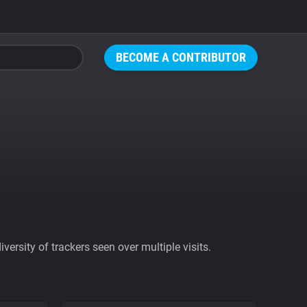
BECOME A CONTRIBUTOR
ersity of trackers seen over multiple visits.