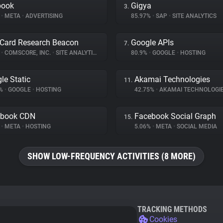
book
Gigya
3.
%
•
META
•
ADVERTISING
85.97%
•
SAP
•
SITE ANALYTICS
Card Research Beacon
Google APIs
7.
%
•
COMSCORE, INC.
•
SITE ANALYTICS
80.9%
•
GOOGLE
•
HOSTING
le Static
Akamai Technologies
11.
8%
•
GOOGLE
•
HOSTING
42.75%
•
AKAMAI TECHNOLOGI
ebook CDN
Facebook Social Graph
15.
%
•
META
•
HOSTING
5.06%
•
META
•
SOCIAL MEDIA
SHOW LOW-FREQUENCY ACTIVITIES (8 MORE)
TRACKING METHODS
Cookies