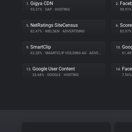
Gigya CDN
Face
1.
2.
93.21%
•
SAP
•
HOSTING
90.91
NetRatings SiteCensus
Score
5.
6.
82.47%
•
NIELSEN
•
ADVERTISING
82.07
SmartClip
Goog
9.
10.
62.28%
•
SMARTCLIP HOLDING AG
•
ADVERTISING
61.4
Google User Content
Fac
13.
14.
26.68%
•
GOOGLE
•
HOSTING
7.56