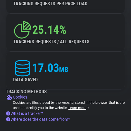
TRACKING REQUESTS PER PAGE LOAD
25.14%
TRACKERS REQUESTS / ALL REQUESTS
17.03
MB
DATA SAVED
TRACKING METHODS
Cookies
Cookies are files placed by the website, stored in the browser that is are
used to identify you to the website.
Learn more
What is a tracker?
Where does the data come from?