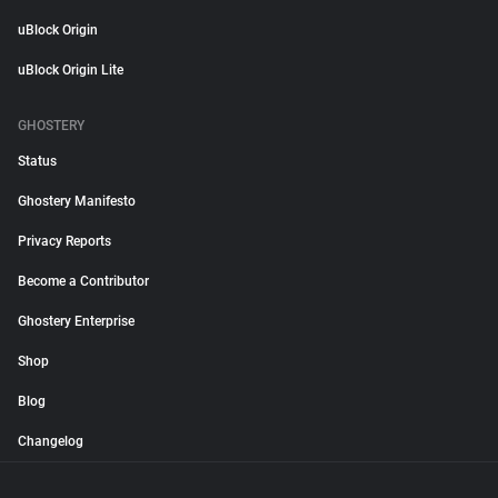
uBlock Origin
uBlock Origin Lite
GHOSTERY
Status
Ghostery Manifesto
Privacy Reports
Become a Contributor
Ghostery Enterprise
Shop
Blog
Changelog