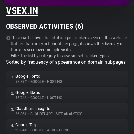
VSEX.IN
About
OBSERVED ACTIVITIES (
6
)
Trackers
This chart shows the total unique trackers seen on this website.
Rather than an exact count per page, it shows the diversity of
Websites
trackers seen over multiple visits.
Filter the list by category to view subset tracker types.
Sorted by frequency of appearance on domain subpages
Explorer
Google Fonts
1.
Tracking Reach
58.89%
•
GOOGLE
•
HOSTING
Google Static
2.
55.74%
•
GOOGLE
•
HOSTING
Cloudflare Insights
3.
26.86%
•
CLOUDFLARE
•
SITE ANALYTICS
Google Tag
4.
23.84%
•
GOOGLE
•
ADVERTISING