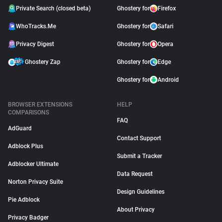
Private Search (closed beta)
Ghostery for
Firefox
WhoTracks.Me
Ghostery for
Safari
Privacy Digest
Ghostery for
Opera
Ghostery Zap
Ghostery for
Edge
Ghostery for
Android
BROWSER EXTENSIONS
HELP
COMPARISONS
FAQ
AdGuard
Contact Support
Adblock Plus
Submit a Tracker
Adblocker Ultimate
Data Request
Norton Privacy Suite
Design Guidelines
Pie Adblock
About Privacy
Privacy Badger