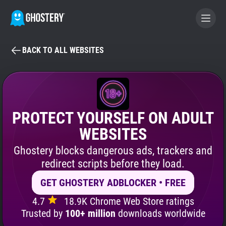
BACK TO ALL WEBSITES
BECOME A CONTRIBUTOR
GHOSTERY PRIVACY SUITE
Tracker & Ad Blocker
PROTECT YOURSELF ON ADULT
WEBSITES
WhoTracks.Me
Ghostery blocks dangerous ads, trackers and
redirect scripts before they load.
Privacy Digest
GET GHOSTERY ADBLOCKER • FREE
4.7
18.9K Chrome Web Store ratings
Search
Trusted by
100+ million
downloads worldwide