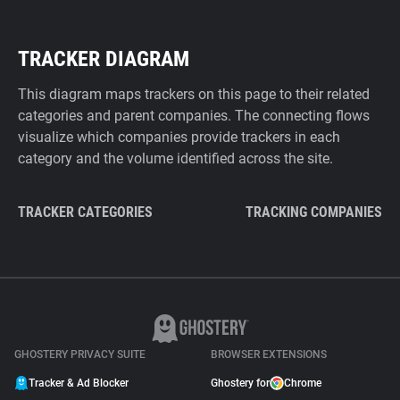
TRACKER DIAGRAM
This diagram maps trackers on this page to their related
categories and parent companies. The connecting flows
visualize which companies provide trackers in each
category and the volume identified across the site.
TRACKER CATEGORIES
TRACKING COMPANIES
GHOSTERY PRIVACY SUITE
BROWSER EXTENSIONS
Tracker & Ad Blocker
Ghostery for
Chrome