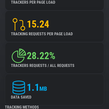
TRACKERS PER PAGE LOAD
15.24
TRACKING REQUESTS PER PAGE LOAD
28.22%
TRACKERS REQUESTS / ALL REQUESTS
1.1
MB
DATA SAVED
TRACKING METHODS