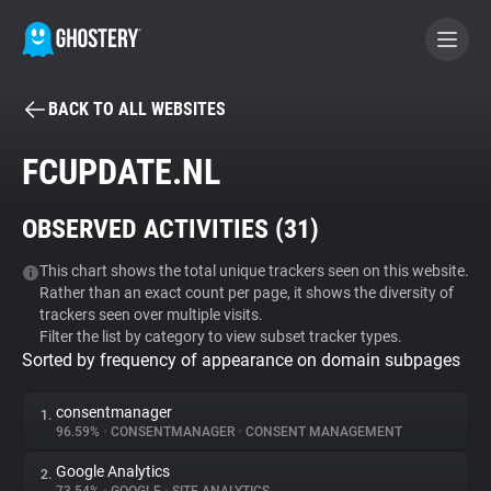
BACK TO ALL WEBSITES
BECOME A CONTRIBUTOR
FCUPDATE.NL
GHOSTERY PRIVACY SUITE
OBSERVED ACTIVITIES (
31
)
Tracker & Ad Blocker
This chart shows the total unique trackers seen on this website.
Rather than an exact count per page, it shows the diversity of
WhoTracks.Me
trackers seen over multiple visits.
Filter the list by category to view subset tracker types.
Sorted by frequency of appearance on domain subpages
Privacy Digest
consentmanager
1.
96.59%
•
CONSENTMANAGER
•
CONSENT MANAGEMENT
Search
Google Analytics
2.