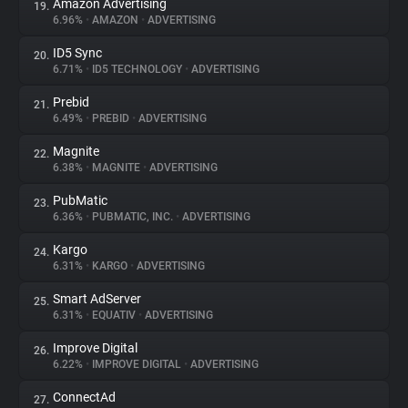
Amazon Advertising
19.
6.96%
•
AMAZON
•
ADVERTISING
ID5 Sync
20.
6.71%
•
ID5 TECHNOLOGY
•
ADVERTISING
Prebid
21.
6.49%
•
PREBID
•
ADVERTISING
Magnite
22.
6.38%
•
MAGNITE
•
ADVERTISING
PubMatic
23.
6.36%
•
PUBMATIC, INC.
•
ADVERTISING
Kargo
24.
6.31%
•
KARGO
•
ADVERTISING
Smart AdServer
25.
6.31%
•
EQUATIV
•
ADVERTISING
Improve Digital
26.
6.22%
•
IMPROVE DIGITAL
•
ADVERTISING
ConnectAd
27.