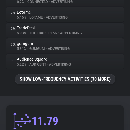
6.2%
•
CONNECTAD
•
ADVERTISING
Lotame
28.
6.16%
•
LOTAME
•
ADVERTISING
TradeDesk
29.
6.03%
•
THE TRADE DESK
•
ADVERTISING
gumgum
30.
5.91%
•
GUMGUM
•
ADVERTISING
Audience Square
31.
5.22%
•
AUDIGENT
•
ADVERTISING
SHOW LOW-FREQUENCY ACTIVITIES (30 MORE)
11.79