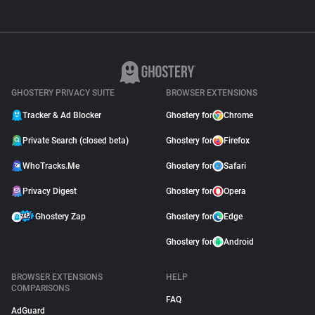
GHOSTERY PRIVACY SUITE
BROWSER EXTENSIONS
Tracker & Ad Blocker
Ghostery for
Chrome
Private Search (closed beta)
Ghostery for
Firefox
WhoTracks.Me
Ghostery for
Safari
Privacy Digest
Ghostery for
Opera
Ghostery Zap
Ghostery for
Edge
Ghostery for
Android
BROWSER EXTENSIONS
HELP
COMPARISONS
FAQ
AdGuard