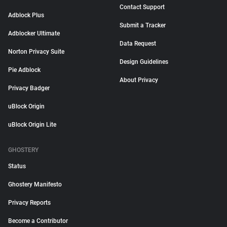
Contact Support
Adblock Plus
Submit a Tracker
Adblocker Ultimate
Data Request
Norton Privacy Suite
Design Guidelines
Pie Adblock
About Privacy
Privacy Badger
uBlock Origin
uBlock Origin Lite
GHOSTERY
Status
Ghostery Manifesto
Privacy Reports
Become a Contributor