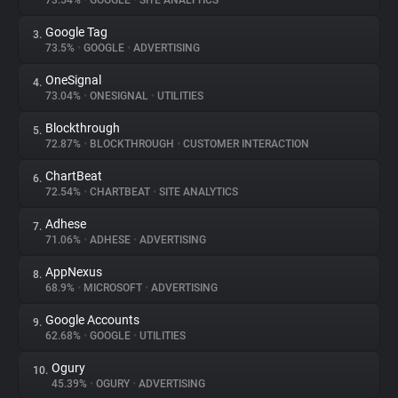
73.54%
•
GOOGLE
•
SITE ANALYTICS
Google Tag
3.
About
73.5%
•
GOOGLE
•
ADVERTISING
OneSignal
4.
Trackers
73.04%
•
ONESIGNAL
•
UTILITIES
Blockthrough
5.
Websites
72.87%
•
BLOCKTHROUGH
•
CUSTOMER INTERACTION
ChartBeat
6.
Explorer
72.54%
•
CHARTBEAT
•
SITE ANALYTICS
Adhese
7.
71.06%
•
ADHESE
•
ADVERTISING
Tracking Reach
AppNexus
8.
68.9%
•
MICROSOFT
•
ADVERTISING
Google Accounts
9.
62.68%
•
GOOGLE
•
UTILITIES
Ogury
10.
45.39%
•
OGURY
•
ADVERTISING