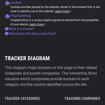
Cookies
Cookies are files placed by the website, stored in the browser that is are
used to identify you to the website.
Learn more
Fingerprinting
Fingerprinting is a unique digital signature derived from the properties
of your device.
Learn more
What is a tracker?
Where does the data come from?
TRACKER DIAGRAM
This diagram maps trackers on this page to their related
categories and parent companies. The connecting flows
visualize which companies provide trackers in each
category and the volume identified across the site.
TRACKER CATEGORIES
TRACKING COMPANIES