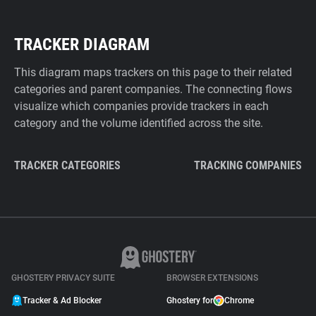
TRACKER DIAGRAM
This diagram maps trackers on this page to their related
categories and parent companies. The connecting flows
visualize which companies provide trackers in each
category and the volume identified across the site.
TRACKER CATEGORIES
TRACKING COMPANIES
GHOSTERY PRIVACY SUITE
BROWSER EXTENSIONS
Tracker & Ad Blocker
Ghostery for
Chrome