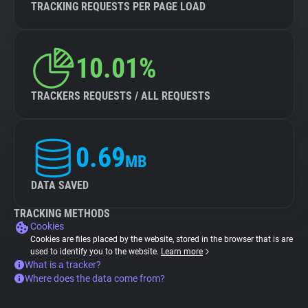
TRACKING REQUESTS PER PAGE LOAD
10.01%
TRACKERS REQUESTS / ALL REQUESTS
0.69
MB
DATA SAVED
TRACKING METHODS
Cookies
Cookies are files placed by the website, stored in the browser that is are
used to identify you to the website.
Learn more
What is a tracker?
Where does the data come from?