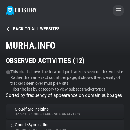
BACK TO ALL WEBSITES
BECOME A CONTRIBUTOR
MURHA.INFO
GHOSTERY PRIVACY SUITE
OBSERVED ACTIVITIES (
12
)
Tracker & Ad Blocker
This chart shows the total unique trackers seen on this website.
Rather than an exact count per page, it shows the diversity of
WhoTracks.Me
trackers seen over multiple visits.
Filter the list by category to view subset tracker types.
Sorted by frequency of appearance on domain subpages
Privacy Digest
Cloudflare Insights
1.
92.57%
•
CLOUDFLARE
•
SITE ANALYTICS
Search
Google Syndication
2.