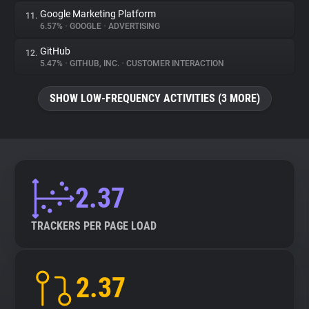
Google Marketing Platform
11.
6.57%
•
GOOGLE
•
ADVERTISING
GitHub
12.
5.47%
•
GITHUB, INC.
•
CUSTOMER INTERACTION
SHOW LOW-FREQUENCY ACTIVITIES (3 MORE)
2.37
TRACKERS PER PAGE LOAD
2.37