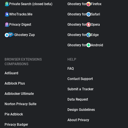
Private Search (closed beta)
Ghostery for
Firefox
WhoTracks.Me
Ghostery for
Safari
Privacy Digest
Ghostery for
Opera
Ghostery Zap
Ghostery for
Edge
Ghostery for
Android
BROWSER EXTENSIONS
HELP
COMPARISONS
FAQ
AdGuard
Contact Support
Adblock Plus
Submit a Tracker
Adblocker Ultimate
Data Request
Norton Privacy Suite
Design Guidelines
Pie Adblock
About Privacy
Privacy Badger