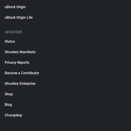
uBlock Origin
uBlock Origin Lite
GHOSTERY
Status
Ghostery Manifesto
Privacy Reports
Become a Contributor
Ghostery Enterprise
Shop
Blog
Changelog