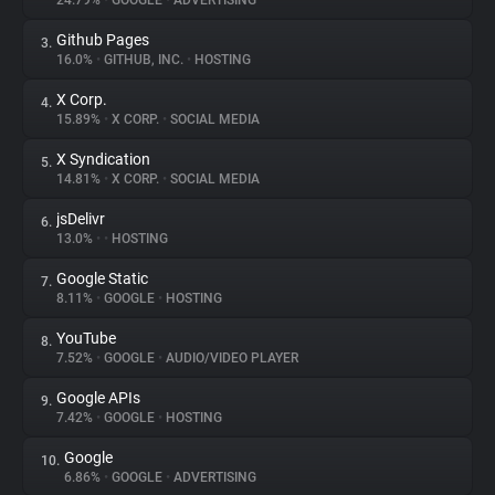
24.79%
•
GOOGLE
•
ADVERTISING
Github Pages
3.
About
16.0%
•
GITHUB, INC.
•
HOSTING
X Corp.
4.
Trackers
15.89%
•
X CORP.
•
SOCIAL MEDIA
X Syndication
5.
Websites
14.81%
•
X CORP.
•
SOCIAL MEDIA
jsDelivr
6.
Explorer
13.0%
•
•
HOSTING
Google Static
7.
8.11%
•
GOOGLE
•
HOSTING
Tracking Reach
YouTube
8.
7.52%
•
GOOGLE
•
AUDIO/VIDEO PLAYER
Google APIs
9.
7.42%
•
GOOGLE
•
HOSTING
Google
10.
6.86%
•
GOOGLE
•
ADVERTISING