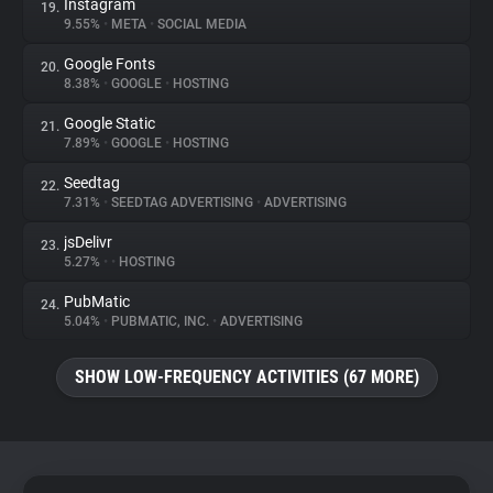
Instagram
19.
9.55%
•
META
•
SOCIAL MEDIA
Google Fonts
20.
8.38%
•
GOOGLE
•
HOSTING
Google Static
21.
7.89%
•
GOOGLE
•
HOSTING
Seedtag
22.
7.31%
•
SEEDTAG ADVERTISING
•
ADVERTISING
jsDelivr
23.
5.27%
•
•
HOSTING
PubMatic
24.
5.04%
•
PUBMATIC, INC.
•
ADVERTISING
SHOW LOW-FREQUENCY ACTIVITIES (67 MORE)