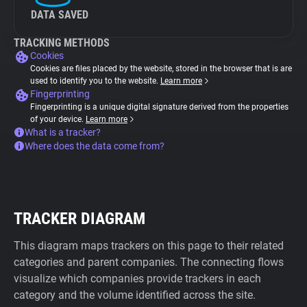
DATA SAVED
TRACKING METHODS
Cookies
Cookies are files placed by the website, stored in the browser that is are
used to identify you to the website.
Learn more
Fingerprinting
Fingerprinting is a unique digital signature derived from the properties
of your device.
Learn more
What is a tracker?
Where does the data come from?
TRACKER DIAGRAM
This diagram maps trackers on this page to their related
categories and parent companies. The connecting flows
visualize which companies provide trackers in each
category and the volume identified across the site.