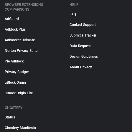
BROWSER EXTENSIONS
HELP
COMPARISONS
FAQ
AdGuard
Contact Support
Adblock Plus
Submit a Tracker
Adblocker Ultimate
Data Request
Norton Privacy Suite
Design Guidelines
Pie Adblock
About Privacy
Privacy Badger
uBlock Origin
uBlock Origin Lite
GHOSTERY
Status
Ghostery Manifesto