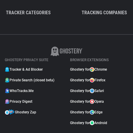
TRACKER CATEGORIES
TRACKING COMPANIES
GHOSTERY PRIVACY SUITE
BROWSER EXTENSIONS
Tracker & Ad Blocker
Ghostery for
Chrome
Private Search (closed beta)
Ghostery for
Firefox
WhoTracks.Me
Ghostery for
Safari
Privacy Digest
Ghostery for
Opera
Ghostery Zap
Ghostery for
Edge
Ghostery for
Android