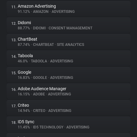
Amazon Advertising
11.
91.12%
•
AMAZON
•
ADVERTISING
Didomi
12.
88.77%
•
DIDOMI
•
CONSENT MANAGEMENT
ChartBeat
13.
87.74%
•
CHARTBEAT
•
SITE ANALYTICS
Taboola
14.
46.0%
•
TABOOLA
•
ADVERTISING
Google
15.
16.83%
•
GOOGLE
•
ADVERTISING
Adobe Audience Manager
16.
16.15%
•
ADOBE
•
ADVERTISING
Criteo
17.
14.94%
•
CRITEO
•
ADVERTISING
ID5 Sync
18.
11.45%
•
ID5 TECHNOLOGY
•
ADVERTISING