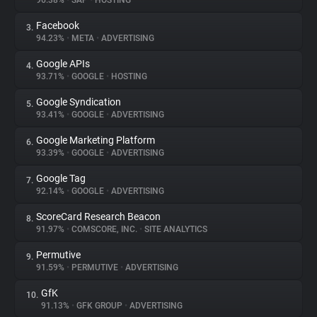
96.38%
•
SAP
•
HOSTING
Facebook
3.
About
94.23%
•
META
•
ADVERTISING
Google APIs
4.
Trackers
93.71%
•
GOOGLE
•
HOSTING
Google Syndication
5.
Websites
93.41%
•
GOOGLE
•
ADVERTISING
Google Marketing Platform
6.
Explorer
93.39%
•
GOOGLE
•
ADVERTISING
Google Tag
7.
92.14%
•
GOOGLE
•
ADVERTISING
Tracking Reach
ScoreCard Research Beacon
8.
91.97%
•
COMSCORE, INC.
•
SITE ANALYTICS
Permutive
9.
91.59%
•
PERMUTIVE
•
ADVERTISING
GfK
10.
91.13%
•
GFK GROUP
•
ADVERTISING