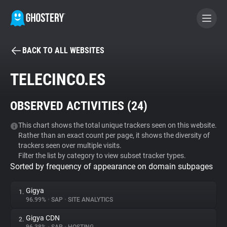
BACK TO ALL WEBSITES
BECOME A CONTRIBUTOR
TELECINCO.ES
GHOSTERY PRIVACY SUITE
OBSERVED ACTIVITIES (
24
)
Tracker & Ad Blocker
This chart shows the total unique trackers seen on this website.
Rather than an exact count per page, it shows the diversity of
WhoTracks.Me
trackers seen over multiple visits.
Filter the list by category to view subset tracker types.
Sorted by frequency of appearance on domain subpages
Privacy Digest
Gigya
1.
96.99%
•
SAP
•
SITE ANALYTICS
Search
Gigya CDN
2.