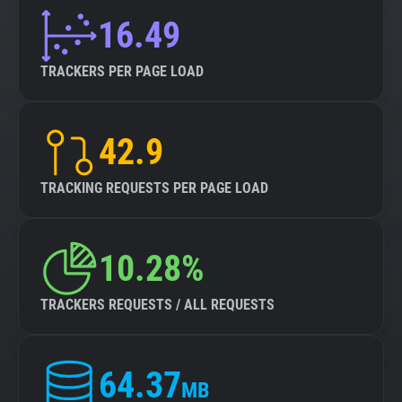
16.49
TRACKERS PER PAGE LOAD
42.9
TRACKING REQUESTS PER PAGE LOAD
10.28%
TRACKERS REQUESTS / ALL REQUESTS
64.37
MB