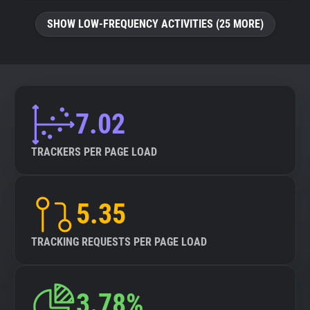
SHOW LOW-FREQUENCY ACTIVITIES (25 MORE)
7.02
TRACKERS PER PAGE LOAD
5.35
TRACKING REQUESTS PER PAGE LOAD
3.78%