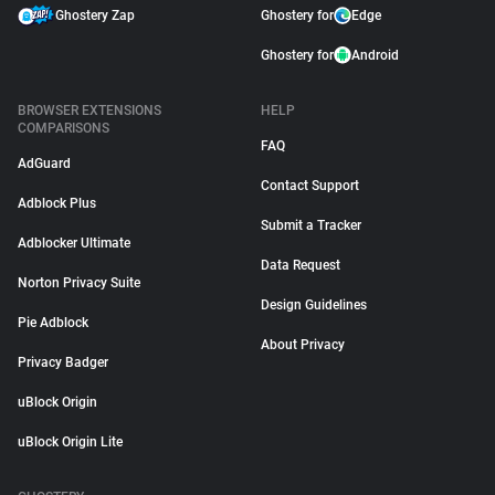
Ghostery Zap
Ghostery for
Edge
Ghostery for
Android
BROWSER EXTENSIONS
HELP
COMPARISONS
FAQ
AdGuard
Contact Support
Adblock Plus
Submit a Tracker
Adblocker Ultimate
Data Request
Norton Privacy Suite
Design Guidelines
Pie Adblock
About Privacy
Privacy Badger
uBlock Origin
uBlock Origin Lite