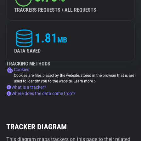
TRACKERS REQUESTS / ALL REQUESTS
1.81
MB
DATA SAVED
TRACKING METHODS
Cookies
Cookies are files placed by the website, stored in the browser that is are
used to identify you to the website.
Learn more
What is a tracker?
Where does the data come from?
TRACKER DIAGRAM
This diagram maps trackers on this page to their related