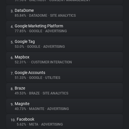
91.96%
•
ONETRUST
•
CONSENT MANAGEMENT
DataDome
3.
About
85.84%
•
DATADOME
•
SITE ANALYTICS
Google Marketing Platform
4.
Trackers
77.85%
•
GOOGLE
•
ADVERTISING
Google Tag
5.
Websites
53.0%
•
GOOGLE
•
ADVERTISING
Mapbox
6.
Explorer
52.31%
•
•
CUSTOMER INTERACTION
Google Accounts
7.
51.33%
•
GOOGLE
•
UTILITIES
Tracking Reach
Braze
8.
49.53%
•
BRAZE
•
SITE ANALYTICS
Magnite
9.
40.73%
•
MAGNITE
•
ADVERTISING
Facebook
10.
5.62%
•
META
•
ADVERTISING