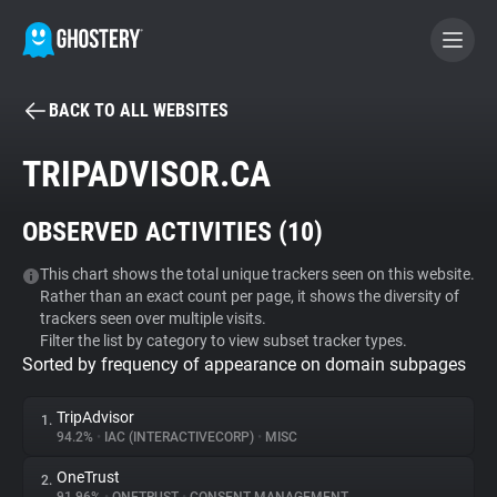
BACK TO ALL WEBSITES
BECOME A CONTRIBUTOR
TRIPADVISOR.CA
GHOSTERY PRIVACY SUITE
OBSERVED ACTIVITIES (
10
)
Tracker & Ad Blocker
This chart shows the total unique trackers seen on this website.
Rather than an exact count per page, it shows the diversity of
WhoTracks.Me
trackers seen over multiple visits.
Filter the list by category to view subset tracker types.
Sorted by frequency of appearance on domain subpages
Privacy Digest
TripAdvisor
1.
94.2%
•
IAC (INTERACTIVECORP)
•
MISC
Search
OneTrust
2.