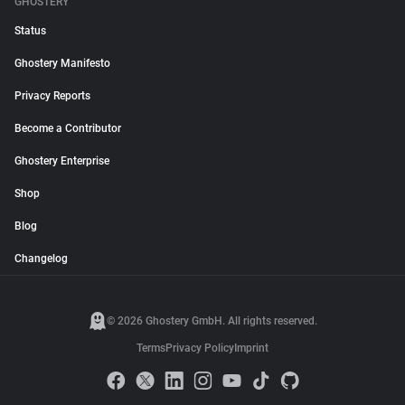
GHOSTERY
Status
Ghostery Manifesto
Privacy Reports
Become a Contributor
Ghostery Enterprise
Shop
Blog
Changelog
© 2026 Ghostery GmbH. All rights reserved.
Terms
Privacy Policy
Imprint