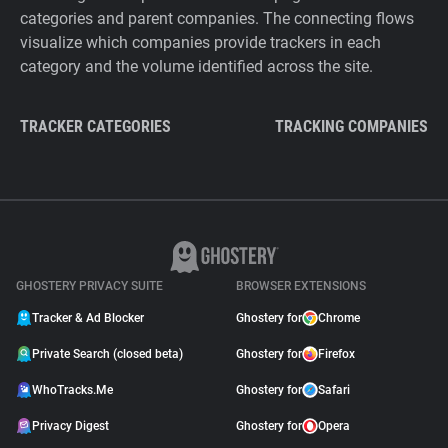
categories and parent companies. The connecting flows
visualize which companies provide trackers in each
category and the volume identified across the site.
TRACKER CATEGORIES
TRACKING COMPANIES
GHOSTERY PRIVACY SUITE
BROWSER EXTENSIONS
Tracker & Ad Blocker
Ghostery for
Chrome
Private Search (closed beta)
Ghostery for
Firefox
WhoTracks.Me
Ghostery for
Safari
Privacy Digest
Ghostery for
Opera