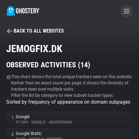
BACK TO ALL WEBSITES
BECOME A CONTRIBUTOR
JEMOGFIX.DK
GHOSTERY PRIVACY SUITE
OBSERVED ACTIVITIES (
14
)
Tracker & Ad Blocker
This chart shows the total unique trackers seen on this website.
Rather than an exact count per page, it shows the diversity of
WhoTracks.Me
trackers seen over multiple visits.
Filter the list by category to view subset tracker types.
Sorted by frequency of appearance on domain subpages
Privacy Digest
Google
1.
97.38%
•
GOOGLE
•
ADVERTISING
Search
Google Static
2.