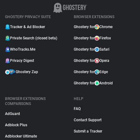
GHOSTERY PRIVACY SUITE
BROWSER EXTENSIONS
Tracker & Ad Blocker
Ghostery for
Chrome
Private Search (closed beta)
Ghostery for
Firefox
WhoTracks.Me
Ghostery for
Safari
Privacy Digest
Ghostery for
Opera
Ghostery Zap
Ghostery for
Edge
Ghostery for
Android
BROWSER EXTENSIONS
HELP
COMPARISONS
FAQ
AdGuard
Contact Support
Adblock Plus
Submit a Tracker
Adblocker Ultimate