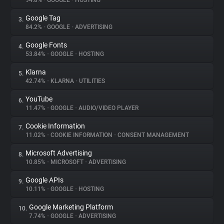
94.8%
•
GOOGLE
•
HOSTING
Google Tag
3.
About
84.2%
•
GOOGLE
•
ADVERTISING
Google Fonts
4.
Trackers
53.84%
•
GOOGLE
•
HOSTING
Klarna
5.
Websites
42.74%
•
KLARNA
•
UTILITIES
YouTube
6.
Explorer
11.47%
•
GOOGLE
•
AUDIO/VIDEO PLAYER
Cookie Information
7.
11.02%
•
COOKIE INFORMATION
•
CONSENT MANAGEMENT
Tracking Reach
Microsoft Advertising
8.
10.85%
•
MICROSOFT
•
ADVERTISING
Google APIs
9.
10.11%
•
GOOGLE
•
HOSTING
Google Marketing Platform
10.
7.74%
•
GOOGLE
•
ADVERTISING