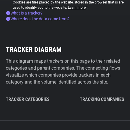
Cookies are files placed by the website, stored in the browser that is are
used to identify you to the website.
Learn more
What is a tracker?
Where does the data come from?
TRACKER DIAGRAM
This diagram maps trackers on this page to their related
categories and parent companies. The connecting flows
visualize which companies provide trackers in each
category and the volume identified across the site.
TRACKER CATEGORIES
TRACKING COMPANIES