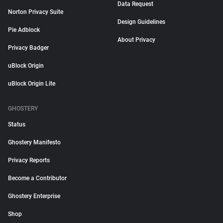
Data Request
Norton Privacy Suite
Design Guidelines
Pie Adblock
About Privacy
Privacy Badger
uBlock Origin
uBlock Origin Lite
GHOSTERY
Status
Ghostery Manifesto
Privacy Reports
Become a Contributor
Ghostery Enterprise
Shop