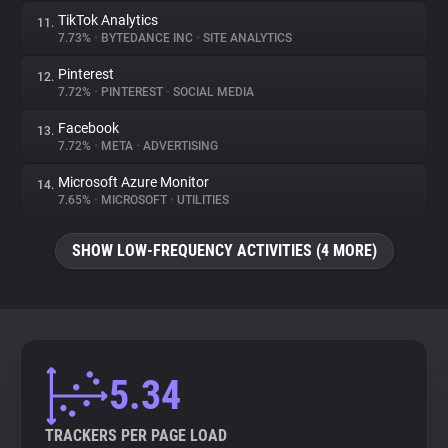
TikTok Analytics
11.
7.73%
•
BYTEDANCE INC
•
SITE ANALYTICS
Pinterest
12.
7.72%
•
PINTEREST
•
SOCIAL MEDIA
Facebook
13.
7.72%
•
META
•
ADVERTISING
Microsoft Azure Monitor
14.
7.65%
•
MICROSOFT
•
UTILITIES
SHOW LOW-FREQUENCY ACTIVITIES (4 MORE)
5.34
TRACKERS PER PAGE LOAD