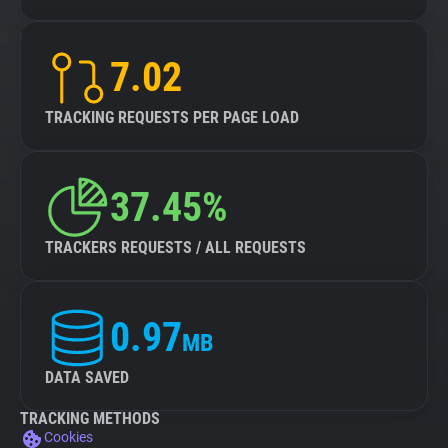
7.02
TRACKING REQUESTS PER PAGE LOAD
37.45%
TRACKERS REQUESTS / ALL REQUESTS
0.97
MB
DATA SAVED
TRACKING METHODS
Cookies