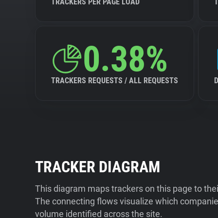
TRACKERS PER PAGE LOAD
0.38%
TRACKERS REQUESTS / ALL REQUESTS
TRACKER DIAGRAM
This diagram maps trackers on this page to the
The connecting flows visualize which companies
volume identified across the site.