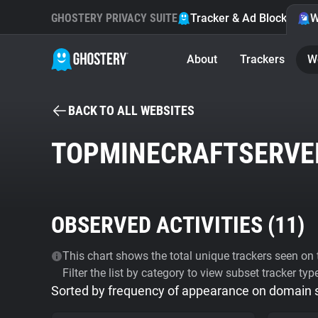
GHOSTERY PRIVACY SUITE
Tracker & Ad Blocker
W
About
Trackers
W
BACK TO ALL WEBSITES
TOPMINECRAFTSERVE
OBSERVED ACTIVITIES (
11
)
This chart shows the total unique trackers seen on t
Filter the list by category to view subset tracker typ
Sorted by frequency of appearance on domain