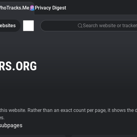
hoTracks.Me
Privacy Digest
ebsites
Search website or tracker
RS.ORG
his website. Rather than an exact count per page, it shows the div
es.
 subpages