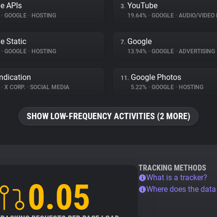
e APIs
YouTube
3.
%
•
GOOGLE
•
HOSTING
19.64%
•
GOOGLE
•
AUDIO/VIDEO 
e Static
Google
7.
%
•
GOOGLE
•
HOSTING
13.94%
•
GOOGLE
•
ADVERTISING
ndication
Google Photos
11.
%
•
X CORP.
•
SOCIAL MEDIA
5.22%
•
GOOGLE
•
HOSTING
SHOW LOW-FREQUENCY ACTIVITIES (2 MORE)
TRACKING METHODS
What is a tracker?
0.05
Where does the dat