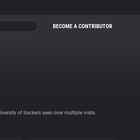
BECOME A CONTRIBUTOR
ersity of trackers seen over multiple visits.