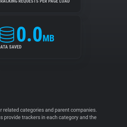
TRACKING REQUESTS PER PAGE LOAD
0.0
MB
DATA SAVED
ir related categories and parent companies.
 provide trackers in each category and the