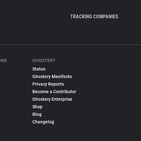
TRACKING COMPANIES
ONS
GHOSTERY
Status
Ghostery Manifesto
Privacy Reports
Become a Contributor
Ghostery Enterprise
Shop
Blog
Changelog