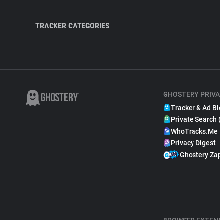
TRACKER CATEGORIES
GHOSTERY PRIVA
Tracker & Ad Bl
Private Search 
WhoTracks.Me
Privacy Digest
Ghostery Za