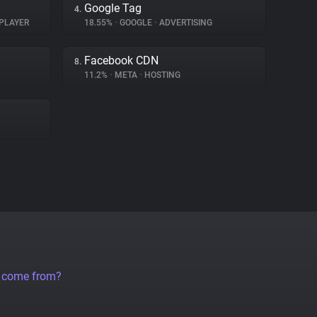
Google Tag
4.
PLAYER
18.55%
•
GOOGLE
•
ADVERTISING
Facebook CDN
8.
11.2%
•
META
•
HOSTING
a come from?