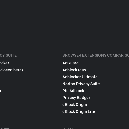
CY SUITE
BROWSER EXTENSIONS COMPARIS
ocker
AdGuard
(closed beta)
Adblock Plus
Adblocker Ultimate
Norton Privacy Suite
p
Pie Adblock
Privacy Badger
uBlock Origin
uBlock Origin Lite