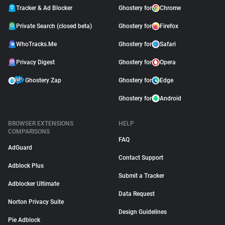
Tracker & Ad Blocker
Ghostery for
Chrome
Private Search (closed beta)
Ghostery for
Firefox
WhoTracks.Me
Ghostery for
Safari
Privacy Digest
Ghostery for
Opera
Ghostery Zap
Ghostery for
Edge
Ghostery for
Android
BROWSER EXTENSIONS
HELP
COMPARISONS
FAQ
AdGuard
Contact Support
Adblock Plus
Submit a Tracker
Adblocker Ultimate
Data Request
Norton Privacy Suite
Design Guidelines
Pie Adblock