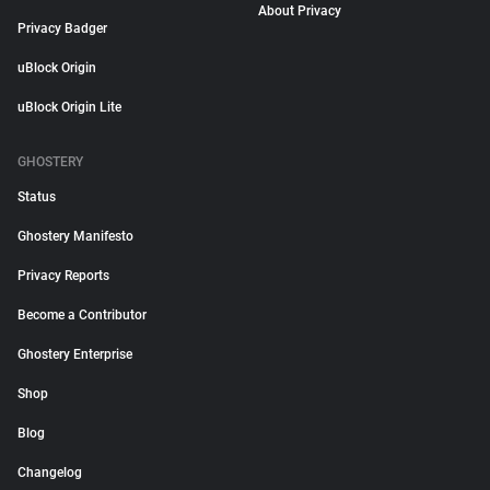
About Privacy
Privacy Badger
uBlock Origin
uBlock Origin Lite
GHOSTERY
Status
Ghostery Manifesto
Privacy Reports
Become a Contributor
Ghostery Enterprise
Shop
Blog
Changelog