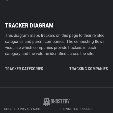
TRACKER DIAGRAM
This diagram maps trackers on this page to their related
categories and parent companies. The connecting flows
visualize which companies provide trackers in each
category and the volume identified across the site.
TRACKER CATEGORIES
TRACKING COMPANIES
GHOSTERY PRIVACY SUITE
BROWSER EXTENSIONS