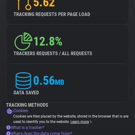
5.62
TRACKING REQUESTS PER PAGE LOAD
12.8%
TRACKERS REQUESTS / ALL REQUESTS
0.56
MB
DATA SAVED
TRACKING METHODS
Cookies
Cookies are files placed by the website, stored in the browser that is are
used to identify you to the website.
Learn more
What is a tracker?
Where does the data come from?