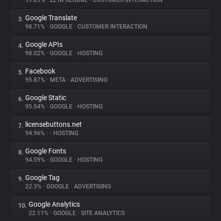
99.69%
•
ZETA GLOBAL
•
CUSTOMER INTERACTION
Google Translate
3.
About
98.71%
•
GOOGLE
•
CUSTOMER INTERACTION
Google APIs
4.
Trackers
98.02%
•
GOOGLE
•
HOSTING
Facebook
5.
Websites
95.87%
•
META
•
ADVERTISING
Google Static
6.
Explorer
95.54%
•
GOOGLE
•
HOSTING
licensebuttons.net
7.
94.96%
•
•
HOSTING
Tracking Reach
Google Fonts
8.
94.59%
•
GOOGLE
•
HOSTING
Google Tag
9.
22.3%
•
GOOGLE
•
ADVERTISING
Google Analytics
10.
22.11%
•
GOOGLE
•
SITE ANALYTICS