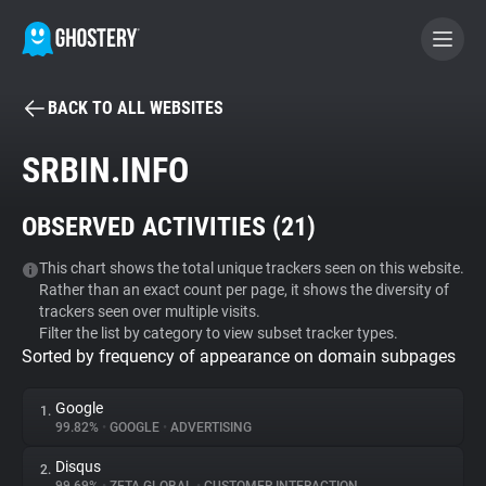
BACK TO ALL WEBSITES
BECOME A CONTRIBUTOR
SRBIN.INFO
GHOSTERY PRIVACY SUITE
OBSERVED ACTIVITIES (
21
)
Tracker & Ad Blocker
This chart shows the total unique trackers seen on this website.
Rather than an exact count per page, it shows the diversity of
WhoTracks.Me
trackers seen over multiple visits.
Filter the list by category to view subset tracker types.
Sorted by frequency of appearance on domain subpages
Privacy Digest
Google
1.
99.82%
•
GOOGLE
•
ADVERTISING
Search
Disqus
2.