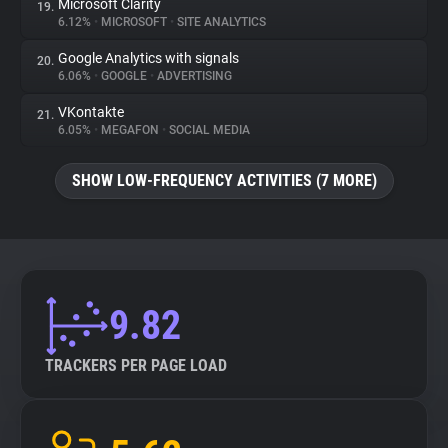
Microsoft Clarity
19.
6.12%
•
MICROSOFT
•
SITE ANALYTICS
Google Analytics with signals
20.
6.06%
•
GOOGLE
•
ADVERTISING
VKontakte
21.
6.05%
•
MEGAFON
•
SOCIAL MEDIA
SHOW LOW-FREQUENCY ACTIVITIES (7 MORE)
9.82
TRACKERS PER PAGE LOAD