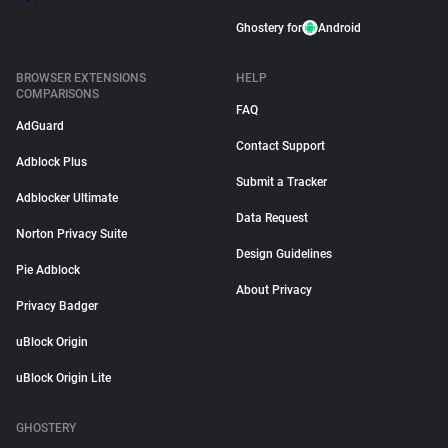
Ghostery for
Android
BROWSER EXTENSIONS
HELP
COMPARISONS
FAQ
AdGuard
Contact Support
Adblock Plus
Submit a Tracker
Adblocker Ultimate
Data Request
Norton Privacy Suite
Design Guidelines
Pie Adblock
About Privacy
Privacy Badger
uBlock Origin
uBlock Origin Lite
GHOSTERY