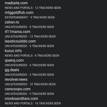
mediaite.com
NEWS AND PORTALS
•
12 TRACKERS SEEN
mtggoldfish.com
ENTERTAINMENT
•
9 TRACKERS SEEN
zahav.ru
UNCATEGORIZED
•
8 TRACKERS SEEN
411mania.com
UNCATEGORIZED
•
13 TRACKERS SEEN
leasticoulddo.com
UNCATEGORIZED
•
6 TRACKERS SEEN
kuruc.info
NEWS AND PORTALS
•
8 TRACKERS SEEN
quenq.com
UNCATEGORIZED
•
6 TRACKERS SEEN
gg.deals
UNCATEGORIZED
•
3 TRACKERS SEEN
revolver.news
UNCATEGORIZED
•
10 TRACKERS SEEN
carscoops.com
UNCATEGORIZED
•
9 TRACKERS SEEN
crooksandliars.com
NEWS AND PORTALS
•
16 TRACKERS SEEN