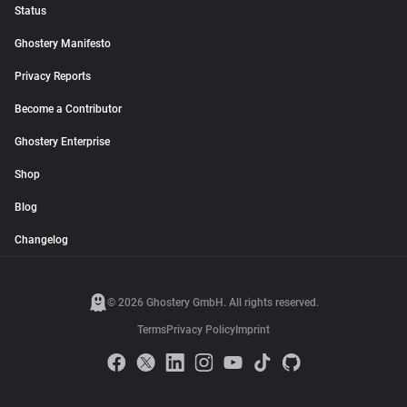
Status
Ghostery Manifesto
Privacy Reports
Become a Contributor
Ghostery Enterprise
Shop
Blog
Changelog
© 2026 Ghostery GmbH. All rights reserved.
Terms
Privacy Policy
Imprint