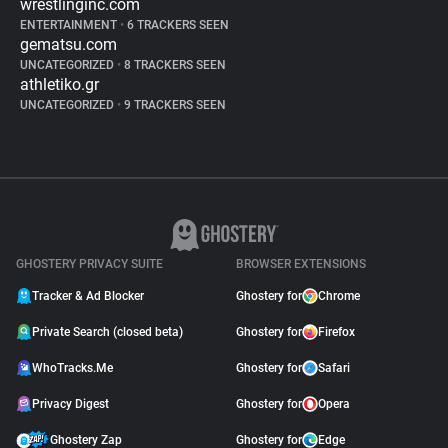
wrestlinginc.com
ENTERTAINMENT
•
6 TRACKERS SEEN
gematsu.com
UNCATEGORIZED
•
8 TRACKERS SEEN
athletiko.gr
UNCATEGORIZED
•
9 TRACKERS SEEN
GHOSTERY PRIVACY SUITE
BROWSER EXTENSIONS
Tracker & Ad Blocker
Ghostery for
Chrome
Private Search (closed beta)
Ghostery for
Firefox
WhoTracks.Me
Ghostery for
Safari
Privacy Digest
Ghostery for
Opera
Ghostery Zap
Ghostery for
Edge