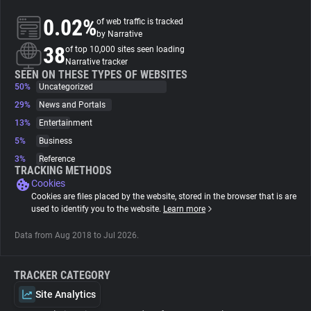
0.02%
of web traffic is tracked
About
by Narrative
38
of top 10,000 sites seen loading
Narrative tracker
Trackers
SEEN ON THESE TYPES OF WEBSITES
50%
Uncategorized
29%
News and Portals
Websites
13%
Entertainment
5%
Business
Explorer
3%
Reference
TRACKING METHODS
Cookies
Tracking Reach
Cookies are files placed by the website, stored in the browser that is are
used to identify you to the website.
Learn more
Data from Aug 2018 to Jul 2026.
TRACKER CATEGORY
Site Analytics