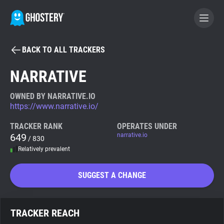
BACK TO ALL TRACKERS
BECOME A CONTRIBUTOR
NARRATIVE
GHOSTERY PRIVACY SUITE
OWNED BY NARRATIVE.IO
https://www.narrative.io/
Tracker & Ad Blocker
TRACKER RANK
OPERATES UNDER
649
narrative.io
/ 830
WhoTracks.Me
Relatively prevalent
Privacy Digest
SUGGEST A CHANGE
Search
TRACKER REACH