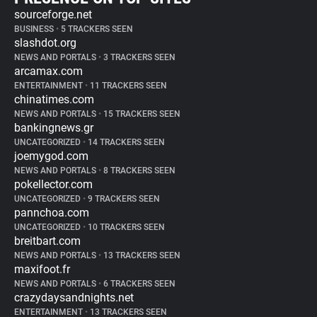
sourceforge.net
BUSINESS
•
5 TRACKERS SEEN
slashdot.org
NEWS AND PORTALS
•
3 TRACKERS SEEN
arcamax.com
ENTERTAINMENT
•
11 TRACKERS SEEN
chinatimes.com
NEWS AND PORTALS
•
15 TRACKERS SEEN
bankingnews.gr
UNCATEGORIZED
•
14 TRACKERS SEEN
joemygod.com
NEWS AND PORTALS
•
8 TRACKERS SEEN
pokellector.com
UNCATEGORIZED
•
9 TRACKERS SEEN
pannchoa.com
UNCATEGORIZED
•
10 TRACKERS SEEN
breitbart.com
NEWS AND PORTALS
•
13 TRACKERS SEEN
maxifoot.fr
NEWS AND PORTALS
•
6 TRACKERS SEEN
crazydaysandnights.net
ENTERTAINMENT
•
13 TRACKERS SEEN