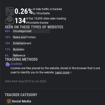
0.26%
of web traffic is tracked
About
by VKontakte
134
of top 10,000 sites seen loading
VKontakte tracker
Trackers
SEEN ON THESE TYPES OF WEBSITES
43%
Uncategorized
Websites
16%
News and Portals
15%
Entertainment
11%
Business
Explorer
6%
Reference
TRACKING METHODS
Cookies
Tracking Reach
Cookies are files placed by the website, stored in the browser that is are
used to identify you to the website.
Learn more
Data from Aug 2019 to Jul 2026.
TRACKER CATEGORY
Social Media