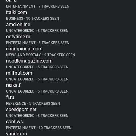
ok.ru
ENTERTAINMENT
•
7 TRACKERS SEEN
italki.com
BUSINESS
•
10 TRACKERS SEEN
amd.online
UNCATEGORIZED
•
8 TRACKERS SEEN
ontvtime.ru
ENTERTAINMENT
•
8 TRACKERS SEEN
championat.com
NEWS AND PORTALS
•
9 TRACKERS SEEN
noodlemagazine.com
UNCATEGORIZED
•
5 TRACKERS SEEN
milfnut.com
UNCATEGORIZED
•
5 TRACKERS SEEN
rezka.fi
UNCATEGORIZED
•
5 TRACKERS SEEN
fl.ru
REFERENCE
•
5 TRACKERS SEEN
speedporn.net
UNCATEGORIZED
•
8 TRACKERS SEEN
cont.ws
ENTERTAINMENT
•
10 TRACKERS SEEN
yandex.ru