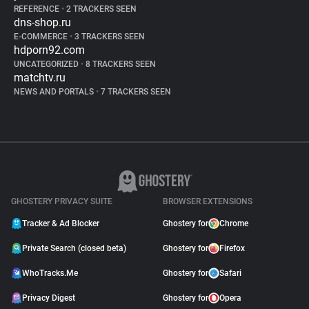
REFERENCE
•
2 TRACKERS SEEN
dns-shop.ru
E-COMMERCE
•
3 TRACKERS SEEN
hdporn92.com
UNCATEGORIZED
•
8 TRACKERS SEEN
matchtv.ru
NEWS AND PORTALS
•
7 TRACKERS SEEN
GHOSTERY PRIVACY SUITE
BROWSER EXTENSIONS
Tracker & Ad Blocker
Ghostery for
Chrome
Private Search (closed beta)
Ghostery for
Firefox
WhoTracks.Me
Ghostery for
Safari
Privacy Digest
Ghostery for
Opera