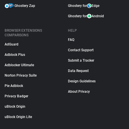
Ghostery Zap
Ghostery for
Edge
Ghostery for
Android
BROWSER EXTENSIONS
HELP
COMPARISONS
FAQ
AdGuard
Contact Support
Adblock Plus
Submit a Tracker
Adblocker Ultimate
Data Request
Norton Privacy Suite
Design Guidelines
Pie Adblock
About Privacy
Privacy Badger
uBlock Origin
uBlock Origin Lite