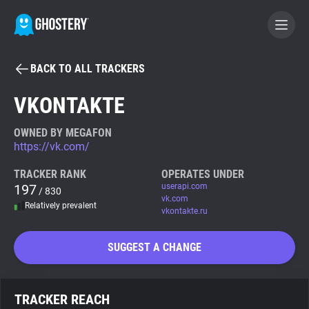
BACK TO ALL TRACKERS
BECOME A CONTRIBUTOR
VKONTAKTE
GHOSTERY PRIVACY SUITE
OWNED BY MEGAFON
https://vk.com/
Tracker & Ad Blocker
TRACKER RANK
OPERATES UNDER
197
userapi.com
/ 830
WhoTracks.Me
vk.com
Relatively prevalent
vkontakte.ru
Privacy Digest
SUGGEST A CHANGE
Search
TRACKER REACH