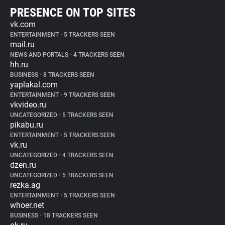
PRESENCE ON TOP SITES
vk.com
ENTERTAINMENT
•
5 TRACKERS SEEN
mail.ru
NEWS AND PORTALS
•
4 TRACKERS SEEN
hh.ru
BUSINESS
•
8 TRACKERS SEEN
yaplakal.com
ENTERTAINMENT
•
9 TRACKERS SEEN
vkvideo.ru
UNCATEGORIZED
•
5 TRACKERS SEEN
pikabu.ru
ENTERTAINMENT
•
5 TRACKERS SEEN
vk.ru
UNCATEGORIZED
•
4 TRACKERS SEEN
dzen.ru
UNCATEGORIZED
•
5 TRACKERS SEEN
rezka.ag
ENTERTAINMENT
•
5 TRACKERS SEEN
whoer.net
BUSINESS
•
18 TRACKERS SEEN