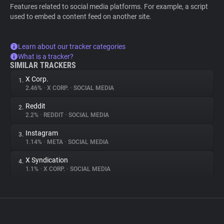
Features related to social media platforms. For example, a script
used to embed a content feed on another site.
Learn about our tracker categories
What is a tracker?
SIMILAR TRACKERS
X Corp.
1.
2.46%
•
X CORP.
•
SOCIAL MEDIA
Reddit
2.
2.2%
•
REDDIT
•
SOCIAL MEDIA
Instagram
3.
1.14%
•
META
•
SOCIAL MEDIA
X Syndication
4.
1.1%
•
X CORP.
•
SOCIAL MEDIA