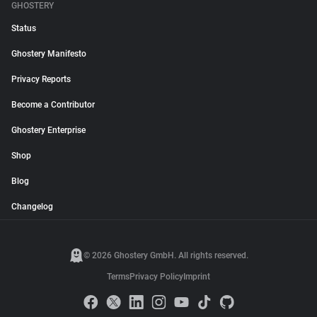
GHOSTERY
Status
Ghostery Manifesto
Privacy Reports
Become a Contributor
Ghostery Enterprise
Shop
Blog
Changelog
© 2026 Ghostery GmbH. All rights reserved.
Terms
Privacy Policy
Imprint