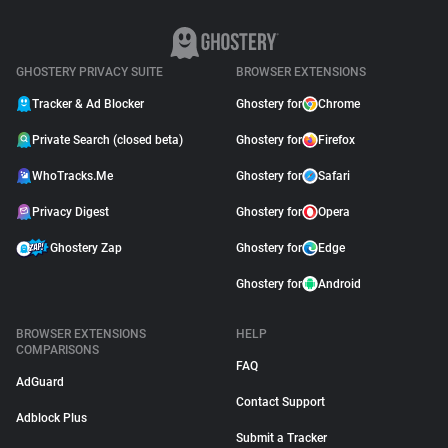
GHOSTERY PRIVACY SUITE
BROWSER EXTENSIONS
Tracker & Ad Blocker
Ghostery for
Chrome
Private Search (closed beta)
Ghostery for
Firefox
WhoTracks.Me
Ghostery for
Safari
Privacy Digest
Ghostery for
Opera
Ghostery Zap
Ghostery for
Edge
Ghostery for
Android
BROWSER EXTENSIONS
HELP
COMPARISONS
FAQ
AdGuard
Contact Support
Adblock Plus
Submit a Tracker