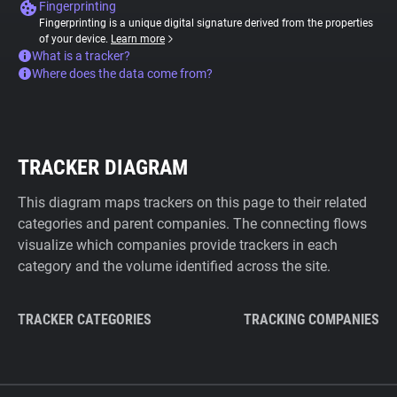
Fingerprinting
Fingerprinting is a unique digital signature derived from the properties
of your device.
Learn more
What is a tracker?
Where does the data come from?
TRACKER DIAGRAM
This diagram maps trackers on this page to their related
categories and parent companies. The connecting flows
visualize which companies provide trackers in each
category and the volume identified across the site.
TRACKER CATEGORIES
TRACKING COMPANIES