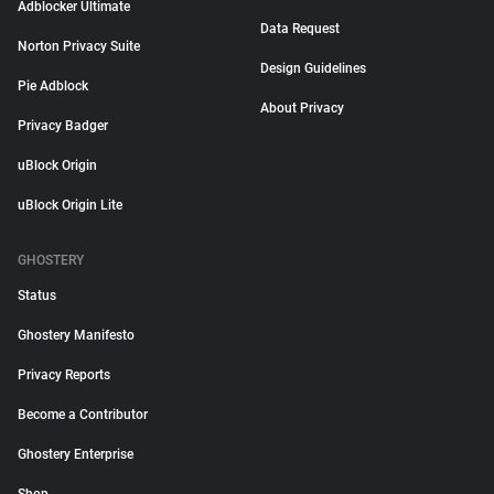
Adblocker Ultimate
Data Request
Norton Privacy Suite
Design Guidelines
Pie Adblock
About Privacy
Privacy Badger
uBlock Origin
uBlock Origin Lite
GHOSTERY
Status
Ghostery Manifesto
Privacy Reports
Become a Contributor
Ghostery Enterprise