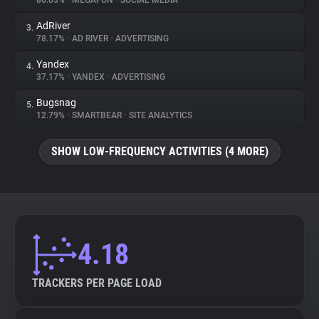
86.03%
•
MEGAFON
•
SOCIAL MEDIA
AdRiver
3.
About
78.17%
•
AD RIVER
•
ADVERTISING
Yandex
4.
Trackers
37.17%
•
YANDEX
•
ADVERTISING
Bugsnag
5.
Websites
12.79%
•
SMARTBEAR
•
SITE ANALYTICS
SHOW LOW-FREQUENCY ACTIVITIES (4 MORE)
Explorer
Tracking Reach
4.18
TRACKERS PER PAGE LOAD