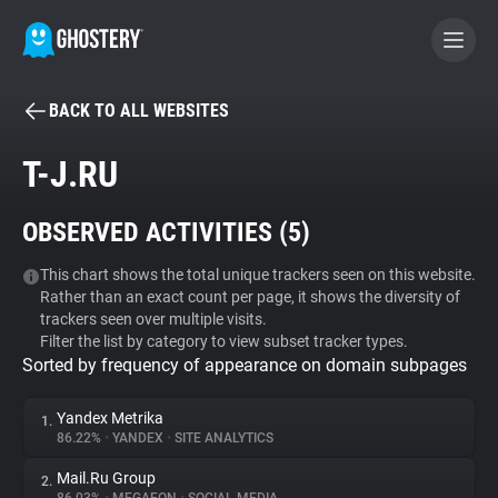
BACK TO ALL WEBSITES
BECOME A CONTRIBUTOR
T-J.RU
GHOSTERY PRIVACY SUITE
OBSERVED ACTIVITIES (
5
)
Tracker & Ad Blocker
This chart shows the total unique trackers seen on this website.
Rather than an exact count per page, it shows the diversity of
WhoTracks.Me
trackers seen over multiple visits.
Filter the list by category to view subset tracker types.
Sorted by frequency of appearance on domain subpages
Privacy Digest
Yandex Metrika
1.
86.22%
•
YANDEX
•
SITE ANALYTICS
Search
Mail.Ru Group
2.