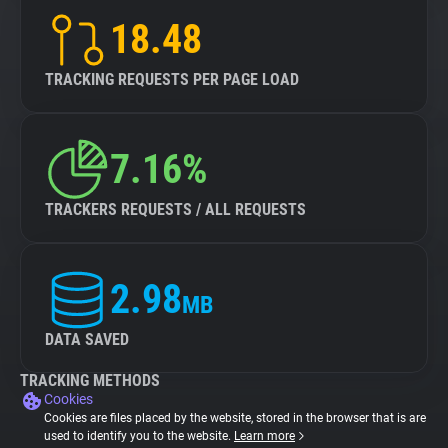
18.48
TRACKING REQUESTS PER PAGE LOAD
7.16%
TRACKERS REQUESTS / ALL REQUESTS
2.98
MB
DATA SAVED
TRACKING METHODS
Cookies
Cookies are files placed by the website, stored in the browser that is are
used to identify you to the website.
Learn more