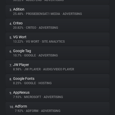
36.22%
•
ADDEFEND
•
ADVERTISING
Adition
3.
About
25.48%
•
PROSIEBENSAT.1 MEDIA
•
ADVERTISING
Criteo
4.
Trackers
20.82%
•
CRITEO
•
ADVERTISING
VG Wort
5.
Websites
13.22%
•
VG WORT
•
SITE ANALYTICS
Google Tag
6.
Explorer
10.7%
•
GOOGLE
•
ADVERTISING
JW Player
7.
8.98%
•
JW PLAYER
•
AUDIO/VIDEO PLAYER
Tracking Reach
Google Fonts
8.
8.25%
•
GOOGLE
•
HOSTING
AppNexus
9.
7.93%
•
MICROSOFT
•
ADVERTISING
Adform
10.
7.92%
•
ADFORM
•
ADVERTISING