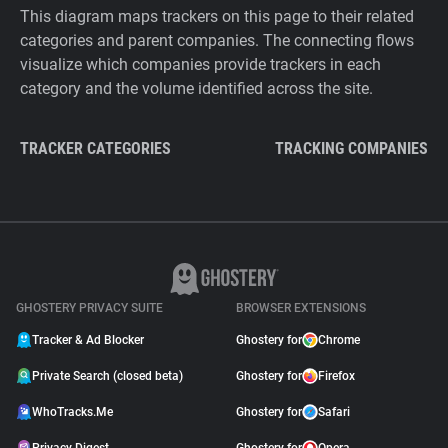
This diagram maps trackers on this page to their related
categories and parent companies. The connecting flows
visualize which companies provide trackers in each
category and the volume identified across the site.
TRACKER CATEGORIES
TRACKING COMPANIES
GHOSTERY PRIVACY SUITE
BROWSER EXTENSIONS
Tracker & Ad Blocker
Ghostery for
Chrome
Private Search (closed beta)
Ghostery for
Firefox
WhoTracks.Me
Ghostery for
Safari