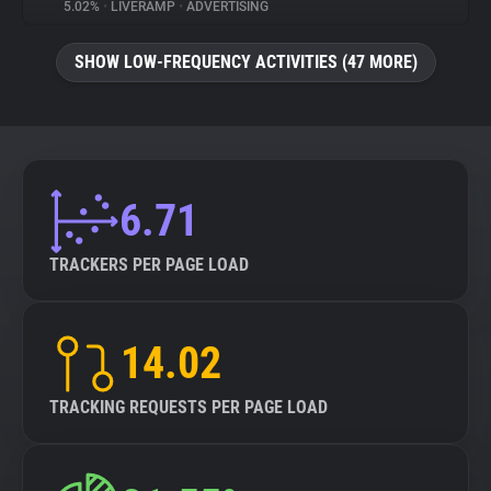
5.02%
•
LIVERAMP
•
ADVERTISING
SHOW LOW-FREQUENCY ACTIVITIES (47 MORE)
6.71
TRACKERS PER PAGE LOAD
14.02
TRACKING REQUESTS PER PAGE LOAD