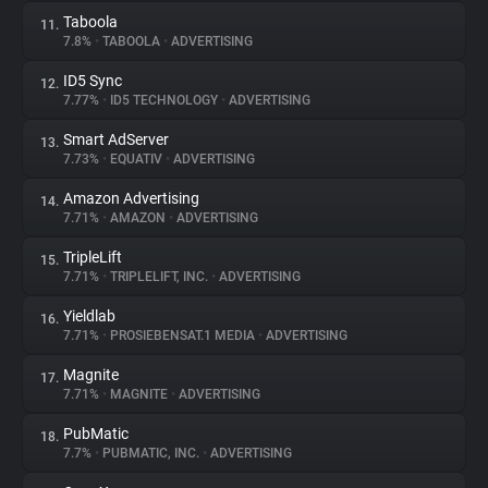
Taboola
11.
7.8%
•
TABOOLA
•
ADVERTISING
ID5 Sync
12.
7.77%
•
ID5 TECHNOLOGY
•
ADVERTISING
Smart AdServer
13.
7.73%
•
EQUATIV
•
ADVERTISING
Amazon Advertising
14.
7.71%
•
AMAZON
•
ADVERTISING
TripleLift
15.
7.71%
•
TRIPLELIFT, INC.
•
ADVERTISING
Yieldlab
16.
7.71%
•
PROSIEBENSAT.1 MEDIA
•
ADVERTISING
Magnite
17.
7.71%
•
MAGNITE
•
ADVERTISING
PubMatic
18.
7.7%
•
PUBMATIC, INC.
•
ADVERTISING