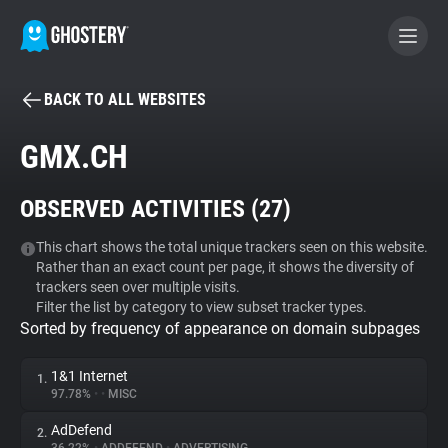
BACK TO ALL WEBSITES
BECOME A CONTRIBUTOR
GMX.CH
GHOSTERY PRIVACY SUITE
OBSERVED ACTIVITIES (
27
)
Tracker & Ad Blocker
This chart shows the total unique trackers seen on this website.
Rather than an exact count per page, it shows the diversity of
WhoTracks.Me
trackers seen over multiple visits.
Filter the list by category to view subset tracker types.
Sorted by frequency of appearance on domain subpages
Privacy Digest
1&1 Internet
1.
97.78%
•
•
MISC
Search
AdDefend
2.