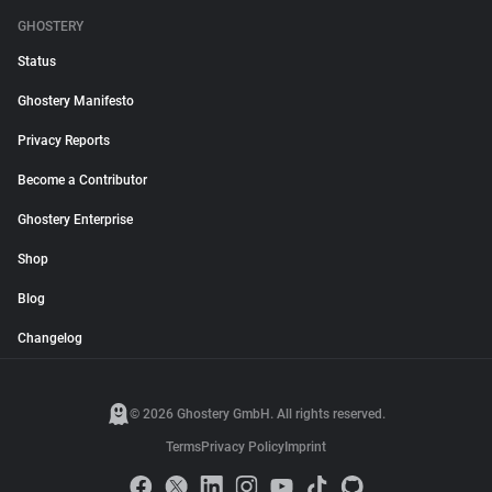
GHOSTERY
Status
Ghostery Manifesto
Privacy Reports
Become a Contributor
Ghostery Enterprise
Shop
Blog
Changelog
© 2026 Ghostery GmbH. All rights reserved.
Terms
Privacy Policy
Imprint