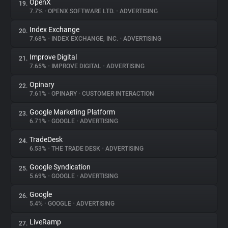
OpenX
19.
7.7%
•
OPENX SOFTWARE LTD.
•
ADVERTISING
Index Exchange
20.
7.68%
•
INDEX EXCHANGE, INC.
•
ADVERTISING
Improve Digital
21.
7.65%
•
IMPROVE DIGITAL
•
ADVERTISING
Opinary
22.
7.61%
•
OPINARY
•
CUSTOMER INTERACTION
Google Marketing Platform
23.
6.71%
•
GOOGLE
•
ADVERTISING
TradeDesk
24.
6.53%
•
THE TRADE DESK
•
ADVERTISING
Google Syndication
25.
5.69%
•
GOOGLE
•
ADVERTISING
Google
26.
5.4%
•
GOOGLE
•
ADVERTISING
LiveRamp
27.