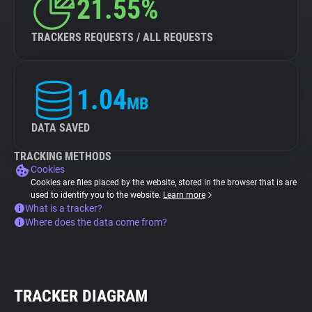
21.55%
TRACKERS REQUESTS / ALL REQUESTS
1.04
MB
DATA SAVED
TRACKING METHODS
Cookies
Cookies are files placed by the website, stored in the browser that is are
used to identify you to the website.
Learn more
What is a tracker?
Where does the data come from?
TRACKER DIAGRAM