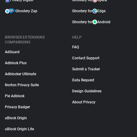
Privacy Digest
Ghostery for
Opera
Ghostery Zap
Ghostery for
Edge
Ghostery for
Android
BROWSER EXTENSIONS
HELP
COMPARISONS
FAQ
AdGuard
Contact Support
Adblock Plus
Submit a Tracker
Adblocker Ultimate
Data Request
Norton Privacy Suite
Design Guidelines
Pie Adblock
About Privacy
Privacy Badger
uBlock Origin
uBlock Origin Lite