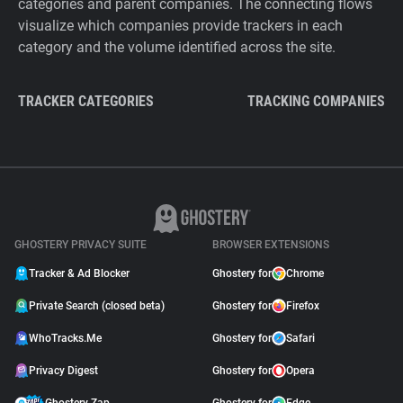
categories and parent companies. The connecting flows
visualize which companies provide trackers in each
category and the volume identified across the site.
TRACKER CATEGORIES
TRACKING COMPANIES
GHOSTERY PRIVACY SUITE
BROWSER EXTENSIONS
Tracker & Ad Blocker
Ghostery for
Chrome
Private Search (closed beta)
Ghostery for
Firefox
WhoTracks.Me
Ghostery for
Safari
Privacy Digest
Ghostery for
Opera