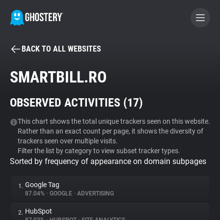
BACK TO ALL WEBSITES
BECOME A CONTRIBUTOR
SMARTBILL.RO
GHOSTERY PRIVACY SUITE
OBSERVED ACTIVITIES (
17
)
Tracker & Ad Blocker
This chart shows the total unique trackers seen on this website.
Rather than an exact count per page, it shows the diversity of
WhoTracks.Me
trackers seen over multiple visits.
Filter the list by category to view subset tracker types.
Sorted by frequency of appearance on domain subpages
Privacy Digest
Google Tag
1.
87.04%
•
GOOGLE
•
ADVERTISING
Search
HubSpot
2.