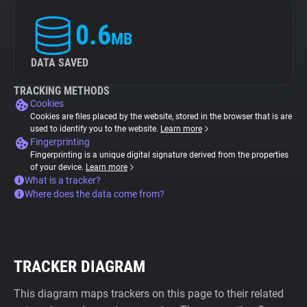
0.6
MB
DATA SAVED
TRACKING METHODS
Cookies
Cookies are files placed by the website, stored in the browser that is are
used to identify you to the website.
Learn more
Fingerprinting
Fingerprinting is a unique digital signature derived from the properties
of your device.
Learn more
What is a tracker?
Where does the data come from?
TRACKER DIAGRAM
This diagram maps trackers on this page to their related