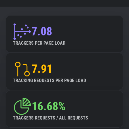
7.08
TRACKERS PER PAGE LOAD
7.91
TRACKING REQUESTS PER PAGE LOAD
16.68%
TRACKERS REQUESTS / ALL REQUESTS