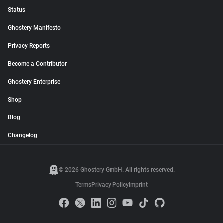
Status
Ghostery Manifesto
Privacy Reports
Become a Contributor
Ghostery Enterprise
Shop
Blog
Changelog
© 2026 Ghostery GmbH. All rights reserved.
Terms
Privacy Policy
Imprint