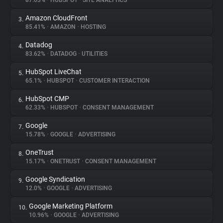
87.03%
•
HUBSPOT
•
SITE ANALYTICS
Amazon CloudFront
3.
About
85.41%
•
AMAZON
•
HOSTING
Datadog
4.
Trackers
83.62%
•
DATADOG
•
UTILITIES
HubSpot LiveChat
5.
Websites
65.1%
•
HUBSPOT
•
CUSTOMER INTERACTION
HubSpot CMP
6.
Explorer
62.33%
•
HUBSPOT
•
CONSENT MANAGEMENT
Google
7.
15.78%
•
GOOGLE
•
ADVERTISING
Tracking Reach
OneTrust
8.
15.17%
•
ONETRUST
•
CONSENT MANAGEMENT
Google Syndication
9.
12.0%
•
GOOGLE
•
ADVERTISING
Google Marketing Platform
10.
10.96%
•
GOOGLE
•
ADVERTISING