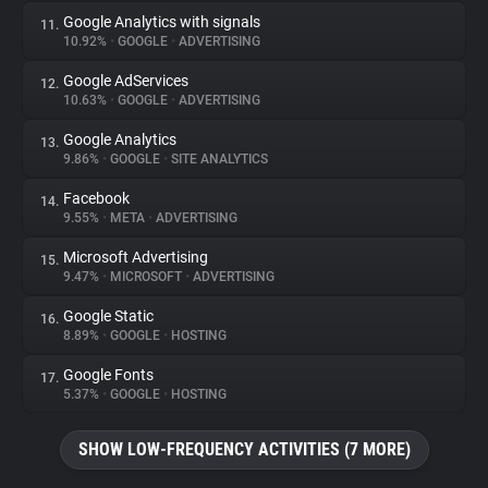
Google Analytics with signals
11.
10.92%
•
GOOGLE
•
ADVERTISING
Google AdServices
12.
10.63%
•
GOOGLE
•
ADVERTISING
Google Analytics
13.
9.86%
•
GOOGLE
•
SITE ANALYTICS
Facebook
14.
9.55%
•
META
•
ADVERTISING
Microsoft Advertising
15.
9.47%
•
MICROSOFT
•
ADVERTISING
Google Static
16.
8.89%
•
GOOGLE
•
HOSTING
Google Fonts
17.
5.37%
•
GOOGLE
•
HOSTING
SHOW LOW-FREQUENCY ACTIVITIES (7 MORE)