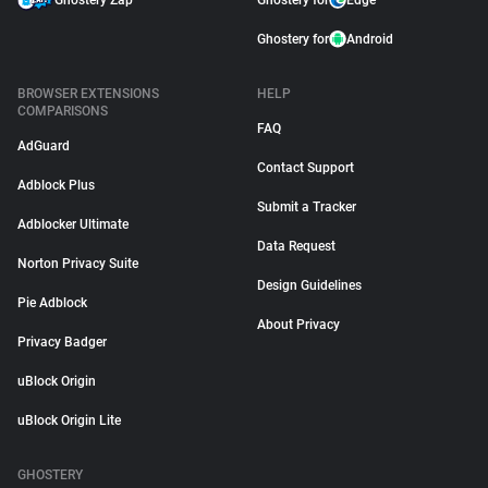
Ghostery Zap
Ghostery for
Edge
Ghostery for
Android
BROWSER EXTENSIONS
HELP
COMPARISONS
FAQ
AdGuard
Contact Support
Adblock Plus
Submit a Tracker
Adblocker Ultimate
Data Request
Norton Privacy Suite
Design Guidelines
Pie Adblock
About Privacy
Privacy Badger
uBlock Origin
uBlock Origin Lite
GHOSTERY