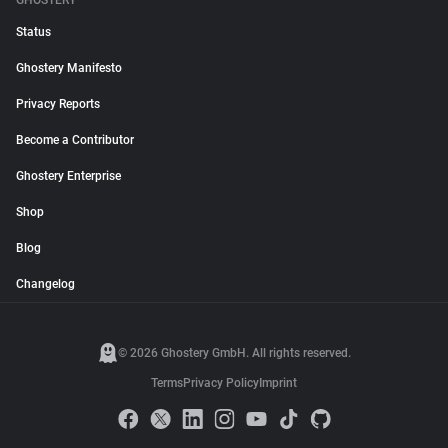
GHOSTERY
Status
Ghostery Manifesto
Privacy Reports
Become a Contributor
Ghostery Enterprise
Shop
Blog
Changelog
© 2026 Ghostery GmbH. All rights reserved.
Terms
Privacy Policy
Imprint