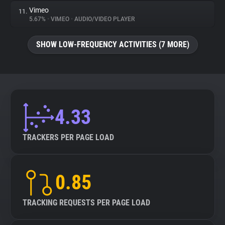
Vimeo
11.
5.67%
•
VIMEO
•
AUDIO/VIDEO PLAYER
SHOW LOW-FREQUENCY ACTIVITIES (7 MORE)
4.33
TRACKERS PER PAGE LOAD
0.85
TRACKING REQUESTS PER PAGE LOAD