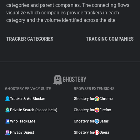
categories and parent companies. The connecting flows
visualize which companies provide trackers in each
category and the volume identified across the site.
TRACKER CATEGORIES
TRACKING COMPANIES
GHOSTERY PRIVACY SUITE
BROWSER EXTENSIONS
Tracker & Ad Blocker
Ghostery for
Chrome
Private Search (closed beta)
Ghostery for
Firefox
WhoTracks.Me
Ghostery for
Safari
Privacy Digest
Ghostery for
Opera