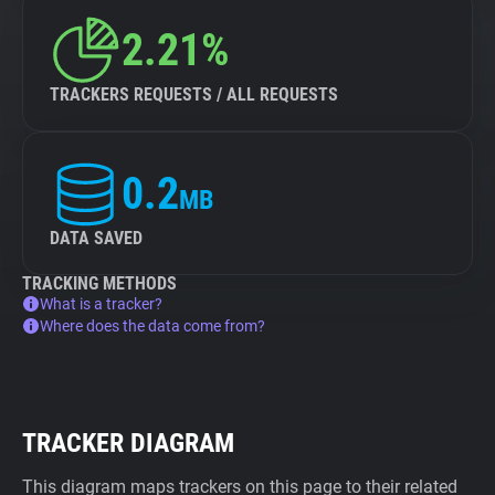
2.21%
TRACKERS REQUESTS / ALL REQUESTS
0.2
MB
DATA SAVED
TRACKING METHODS
What is a tracker?
Where does the data come from?
TRACKER DIAGRAM
This diagram maps trackers on this page to their related