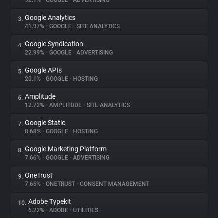
92.1%
•
GOOGLE
•
ADVERTISING
Google Analytics
3.
About
41.97%
•
GOOGLE
•
SITE ANALYTICS
Google Syndication
4.
Trackers
22.99%
•
GOOGLE
•
ADVERTISING
Google APIs
5.
Websites
20.1%
•
GOOGLE
•
HOSTING
Amplitude
6.
Explorer
12.72%
•
AMPLITUDE
•
SITE ANALYTICS
Google Static
7.
8.68%
•
GOOGLE
•
HOSTING
Tracking Reach
Google Marketing Platform
8.
7.66%
•
GOOGLE
•
ADVERTISING
OneTrust
9.
7.65%
•
ONETRUST
•
CONSENT MANAGEMENT
Adobe Typekit
10.
6.22%
•
ADOBE
•
UTILITIES