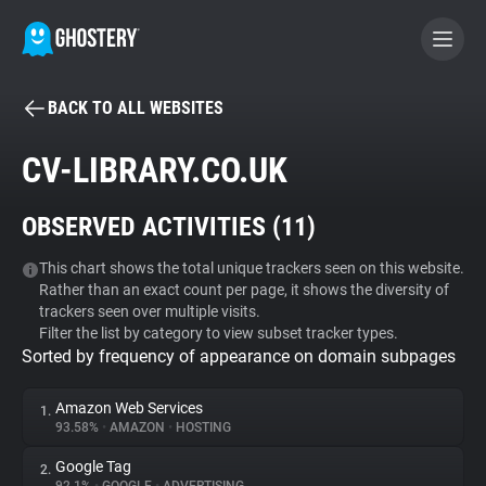
BACK TO ALL WEBSITES
BECOME A CONTRIBUTOR
CV-LIBRARY.CO.UK
GHOSTERY PRIVACY SUITE
OBSERVED ACTIVITIES (
11
)
Tracker & Ad Blocker
This chart shows the total unique trackers seen on this website.
Rather than an exact count per page, it shows the diversity of
WhoTracks.Me
trackers seen over multiple visits.
Filter the list by category to view subset tracker types.
Sorted by frequency of appearance on domain subpages
Privacy Digest
Amazon Web Services
1.
93.58%
•
AMAZON
•
HOSTING
Search
Google Tag
2.