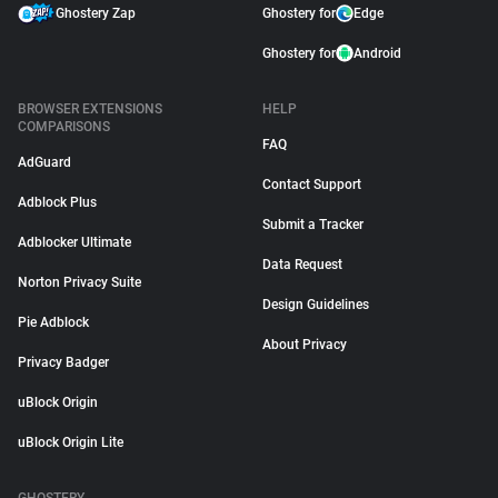
Ghostery Zap
Ghostery for
Edge
Ghostery for
Android
BROWSER EXTENSIONS
HELP
COMPARISONS
FAQ
AdGuard
Contact Support
Adblock Plus
Submit a Tracker
Adblocker Ultimate
Data Request
Norton Privacy Suite
Design Guidelines
Pie Adblock
About Privacy
Privacy Badger
uBlock Origin
uBlock Origin Lite