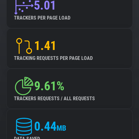
5.01
TRACKERS PER PAGE LOAD
1.41
TRACKING REQUESTS PER PAGE LOAD
9.61%
TRACKERS REQUESTS / ALL REQUESTS
0.44
MB
DATA SAVED