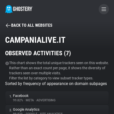
BACK TO ALL WEBSITES
BECOME A CONTRIBUTOR
CAMPANIALIVE.IT
GHOSTERY PRIVACY SUITE
OBSERVED ACTIVITIES (
7
)
Tracker & Ad Blocker
This chart shows the total unique trackers seen on this website.
Rather than an exact count per page, it shows the diversity of
WhoTracks.Me
trackers seen over multiple visits.
Filter the list by category to view subset tracker types.
Sorted by frequency of appearance on domain subpages
Privacy Digest
Facebook
1.
99.82%
•
META
•
ADVERTISING
Search
Google Analytics
2.