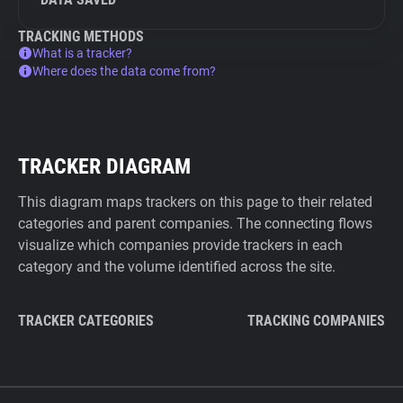
TRACKING METHODS
What is a tracker?
Where does the data come from?
TRACKER DIAGRAM
This diagram maps trackers on this page to their related
categories and parent companies. The connecting flows
visualize which companies provide trackers in each
category and the volume identified across the site.
TRACKER CATEGORIES
TRACKING COMPANIES