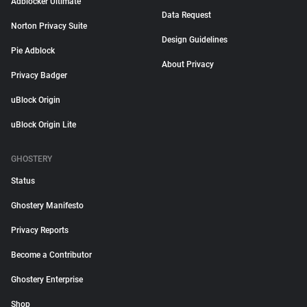
Adblocker Ultimate
Data Request
Norton Privacy Suite
Design Guidelines
Pie Adblock
About Privacy
Privacy Badger
uBlock Origin
uBlock Origin Lite
GHOSTERY
Status
Ghostery Manifesto
Privacy Reports
Become a Contributor
Ghostery Enterprise
Shop