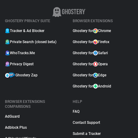
GHOSTERY PRIVACY SUITE
BROWSER EXTENSIONS
Tracker & Ad Blocker
Ghostery for
Chrome
Private Search (closed beta)
Ghostery for
Firefox
WhoTracks.Me
Ghostery for
Safari
Privacy Digest
Ghostery for
Opera
Ghostery Zap
Ghostery for
Edge
Ghostery for
Android
BROWSER EXTENSIONS
HELP
COMPARISONS
FAQ
AdGuard
Contact Support
Adblock Plus
Submit a Tracker