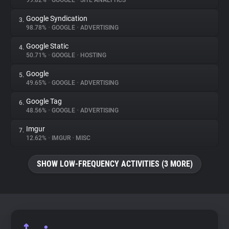
99.82%
•
GOOGLE
•
SITE ANALYTICS
Google Syndication
3.
About
98.78%
•
GOOGLE
•
ADVERTISING
Google Static
4.
Trackers
50.71%
•
GOOGLE
•
HOSTING
Google
5.
Websites
49.65%
•
GOOGLE
•
ADVERTISING
Google Tag
6.
Explorer
48.56%
•
GOOGLE
•
ADVERTISING
Imgur
7.
12.62%
•
IMGUR
•
MISC
Tracking Reach
SHOW LOW-FREQUENCY ACTIVITIES (3 MORE)