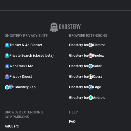
GHOSTERY PRIVACY SUITE
BROWSER EXTENSIONS
Tracker & Ad Blocker
Ghostery for
Chrome
Private Search (closed beta)
Ghostery for
Firefox
WhoTracks.Me
Ghostery for
Safari
Privacy Digest
Ghostery for
Opera
Ghostery Zap
Ghostery for
Edge
Ghostery for
Android
BROWSER EXTENSIONS
HELP
COMPARISONS
FAQ
AdGuard