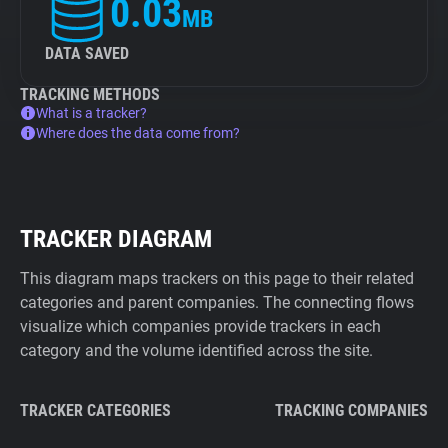
0.03
MB
DATA SAVED
TRACKING METHODS
What is a tracker?
Where does the data come from?
TRACKER DIAGRAM
This diagram maps trackers on this page to their related
categories and parent companies. The connecting flows
visualize which companies provide trackers in each
category and the volume identified across the site.
TRACKER CATEGORIES
TRACKING COMPANIES