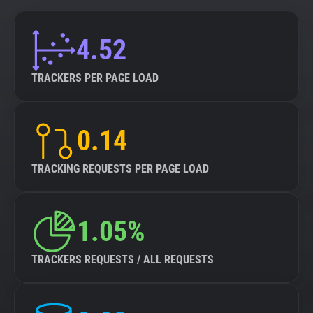
4.52
TRACKERS PER PAGE LOAD
0.14
TRACKING REQUESTS PER PAGE LOAD
1.05%
TRACKERS REQUESTS / ALL REQUESTS