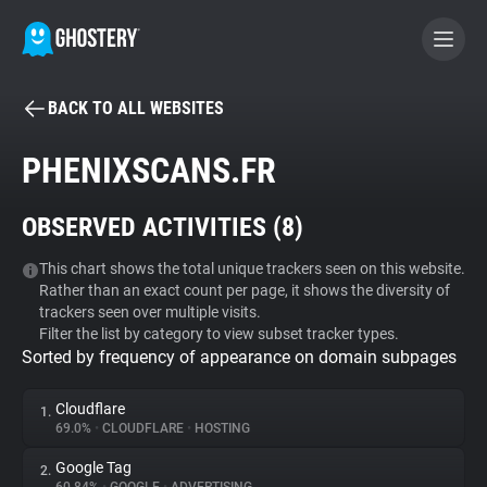
BACK TO ALL WEBSITES
BECOME A CONTRIBUTOR
PHENIXSCANS.FR
GHOSTERY PRIVACY SUITE
OBSERVED ACTIVITIES (
8
)
Tracker & Ad Blocker
This chart shows the total unique trackers seen on this website.
Rather than an exact count per page, it shows the diversity of
WhoTracks.Me
trackers seen over multiple visits.
Filter the list by category to view subset tracker types.
Sorted by frequency of appearance on domain subpages
Privacy Digest
Cloudflare
1.
69.0%
•
CLOUDFLARE
•
HOSTING
Search
Google Tag
2.