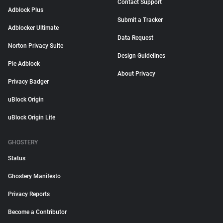
Contact Support
Adblock Plus
Submit a Tracker
Adblocker Ultimate
Data Request
Norton Privacy Suite
Design Guidelines
Pie Adblock
About Privacy
Privacy Badger
uBlock Origin
uBlock Origin Lite
GHOSTERY
Status
Ghostery Manifesto
Privacy Reports
Become a Contributor