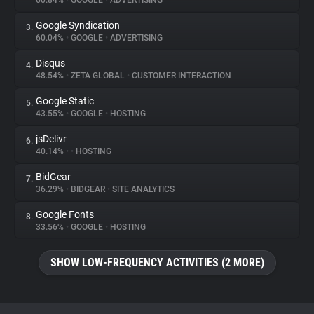
60.84%
•
GOOGLE
•
ADVERTISING
Google Syndication
3.
About
60.04%
•
GOOGLE
•
ADVERTISING
Disqus
4.
Trackers
48.54%
•
ZETA GLOBAL
•
CUSTOMER INTERACTION
Google Static
5.
Websites
43.55%
•
GOOGLE
•
HOSTING
jsDelivr
6.
Explorer
40.14%
•
•
HOSTING
BidGear
7.
36.29%
•
BIDGEAR
•
SITE ANALYTICS
Tracking Reach
Google Fonts
8.
33.56%
•
GOOGLE
•
HOSTING
SHOW LOW-FREQUENCY ACTIVITIES (2 MORE)