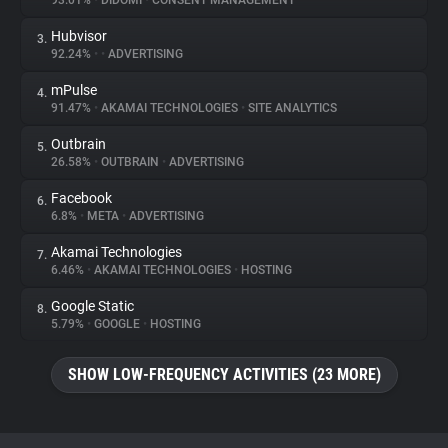
93.01%
•
DIDOMI
•
CONSENT MANAGEMENT
Hubvisor
3.
About
92.24%
•
•
ADVERTISING
mPulse
4.
Trackers
91.47%
•
AKAMAI TECHNOLOGIES
•
SITE ANALYTICS
Outbrain
5.
Websites
26.58%
•
OUTBRAIN
•
ADVERTISING
Facebook
6.
Explorer
6.8%
•
META
•
ADVERTISING
Akamai Technologies
7.
6.46%
•
AKAMAI TECHNOLOGIES
•
HOSTING
Tracking Reach
Google Static
8.
5.79%
•
GOOGLE
•
HOSTING
SHOW LOW-FREQUENCY ACTIVITIES (23 MORE)