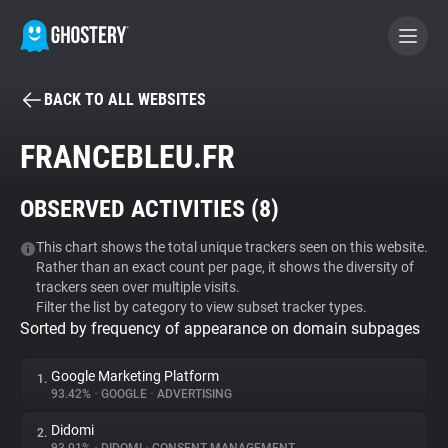
BACK TO ALL WEBSITES
BECOME A CONTRIBUTOR
FRANCEBLEU.FR
GHOSTERY PRIVACY SUITE
OBSERVED ACTIVITIES (
8
)
Tracker & Ad Blocker
This chart shows the total unique trackers seen on this website.
Rather than an exact count per page, it shows the diversity of
WhoTracks.Me
trackers seen over multiple visits.
Filter the list by category to view subset tracker types.
Sorted by frequency of appearance on domain subpages
Privacy Digest
Google Marketing Platform
1.
93.42%
•
GOOGLE
•
ADVERTISING
Search
Didomi
2.