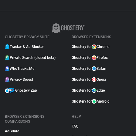
GHOSTERY PRIVACY SUITE
BROWSER EXTENSIONS
Tracker & Ad Blocker
Ghostery for
Chrome
Private Search (closed beta)
Ghostery for
Firefox
WhoTracks.Me
Ghostery for
Safari
Privacy Digest
Ghostery for
Opera
Ghostery Zap
Ghostery for
Edge
Ghostery for
Android
BROWSER EXTENSIONS
HELP
COMPARISONS
FAQ
AdGuard