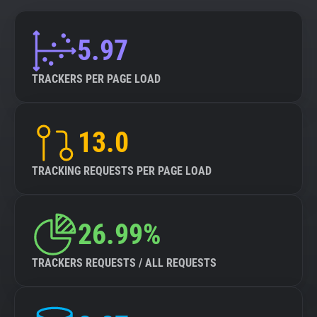
5.97
TRACKERS PER PAGE LOAD
13.0
TRACKING REQUESTS PER PAGE LOAD
26.99%
TRACKERS REQUESTS / ALL REQUESTS