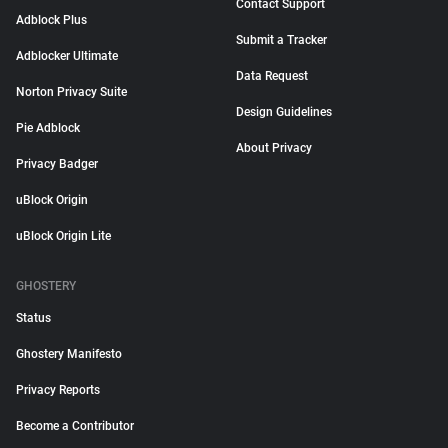
Contact Support
Adblock Plus
Submit a Tracker
Adblocker Ultimate
Data Request
Norton Privacy Suite
Design Guidelines
Pie Adblock
About Privacy
Privacy Badger
uBlock Origin
uBlock Origin Lite
GHOSTERY
Status
Ghostery Manifesto
Privacy Reports
Become a Contributor