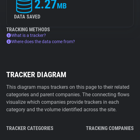
2.27
MB
DATA SAVED
TRACKING METHODS
What is a tracker?
Where does the data come from?
TRACKER DIAGRAM
This diagram maps trackers on this page to their related
categories and parent companies. The connecting flows
visualize which companies provide trackers in each
category and the volume identified across the site.
TRACKER CATEGORIES
TRACKING COMPANIES