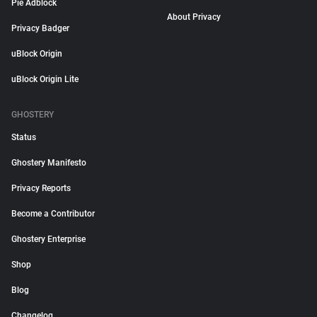
Pie Adblock
About Privacy
Privacy Badger
uBlock Origin
uBlock Origin Lite
GHOSTERY
Status
Ghostery Manifesto
Privacy Reports
Become a Contributor
Ghostery Enterprise
Shop
Blog
Changelog