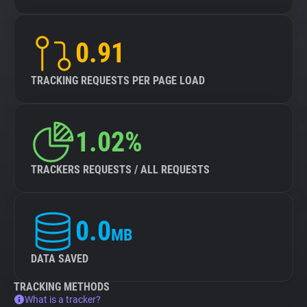
0.91
TRACKING REQUESTS PER PAGE LOAD
1.02%
TRACKERS REQUESTS / ALL REQUESTS
0.0
MB
DATA SAVED
TRACKING METHODS
What is a tracker?