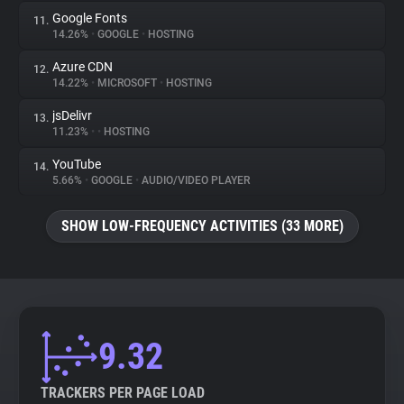
Google Fonts
11.
14.26%
•
GOOGLE
•
HOSTING
Azure CDN
12.
14.22%
•
MICROSOFT
•
HOSTING
jsDelivr
13.
11.23%
•
•
HOSTING
YouTube
14.
5.66%
•
GOOGLE
•
AUDIO/VIDEO PLAYER
SHOW LOW-FREQUENCY ACTIVITIES (33 MORE)
9.32
TRACKERS PER PAGE LOAD