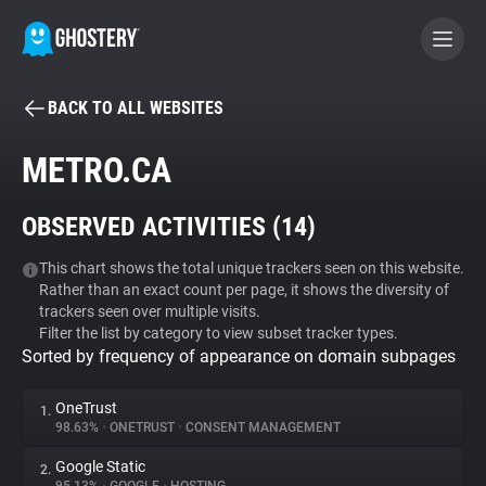
BACK TO ALL WEBSITES
BECOME A CONTRIBUTOR
METRO.CA
GHOSTERY PRIVACY SUITE
OBSERVED ACTIVITIES (
14
)
Tracker & Ad Blocker
This chart shows the total unique trackers seen on this website.
Rather than an exact count per page, it shows the diversity of
WhoTracks.Me
trackers seen over multiple visits.
Filter the list by category to view subset tracker types.
Sorted by frequency of appearance on domain subpages
Privacy Digest
OneTrust
1.
98.63%
•
ONETRUST
•
CONSENT MANAGEMENT
Search
Google Static
2.