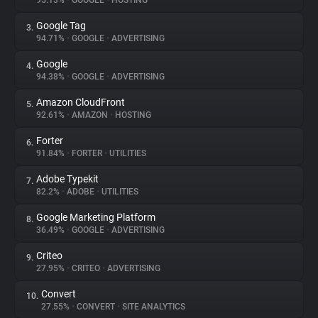
95.13%
•
GOOGLE
•
HOSTING
Google Tag
3.
About
94.71%
•
GOOGLE
•
ADVERTISING
Google
4.
Trackers
94.38%
•
GOOGLE
•
ADVERTISING
Amazon CloudFront
5.
Websites
92.61%
•
AMAZON
•
HOSTING
Forter
6.
Explorer
91.84%
•
FORTER
•
UTILITIES
Adobe Typekit
7.
82.2%
•
ADOBE
•
UTILITIES
Tracking Reach
Google Marketing Platform
8.
36.49%
•
GOOGLE
•
ADVERTISING
Criteo
9.
27.95%
•
CRITEO
•
ADVERTISING
Convert
10.
27.55%
•
CONVERT
•
SITE ANALYTICS