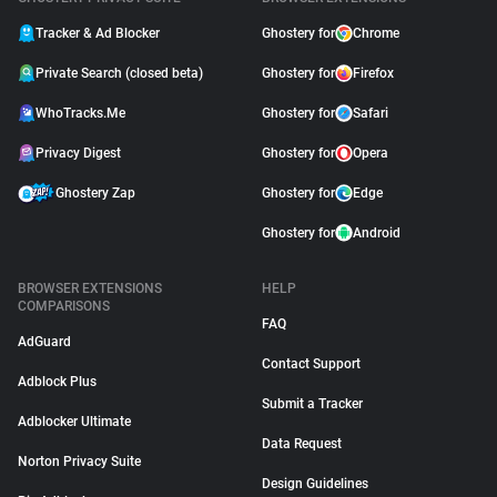
Tracker & Ad Blocker
Ghostery for
Chrome
Private Search (closed beta)
Ghostery for
Firefox
WhoTracks.Me
Ghostery for
Safari
Privacy Digest
Ghostery for
Opera
Ghostery Zap
Ghostery for
Edge
Ghostery for
Android
BROWSER EXTENSIONS
HELP
COMPARISONS
FAQ
AdGuard
Contact Support
Adblock Plus
Submit a Tracker
Adblocker Ultimate
Data Request
Norton Privacy Suite
Design Guidelines