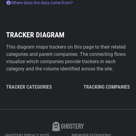
Where does the data come from?
TRACKER DIAGRAM
This diagram maps trackers on this page to their related
categories and parent companies. The connecting flows
visualize which companies provide trackers in each
category and the volume identified across the site.
TRACKER CATEGORIES
TRACKING COMPANIES
GHOSTERY PRIVACY SUITE
BROWSER EXTENSIONS