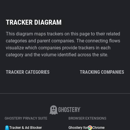
TRACKER DIAGRAM
This diagram maps trackers on this page to their related
categories and parent companies. The connecting flows
visualize which companies provide trackers in each
category and the volume identified across the site.
TRACKER CATEGORIES
TRACKING COMPANIES
GHOSTERY PRIVACY SUITE
BROWSER EXTENSIONS
Tracker & Ad Blocker
Ghostery for
Chrome