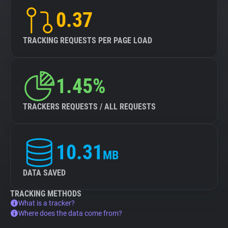
0.37
TRACKING REQUESTS PER PAGE LOAD
1.45%
TRACKERS REQUESTS / ALL REQUESTS
10.31
MB
DATA SAVED
TRACKING METHODS
What is a tracker?
Where does the data come from?