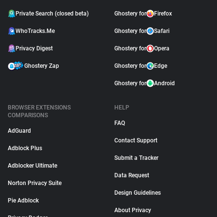
Private Search (closed beta)
Ghostery for
Firefox
WhoTracks.Me
Ghostery for
Safari
Privacy Digest
Ghostery for
Opera
Ghostery Zap
Ghostery for
Edge
Ghostery for
Android
BROWSER EXTENSIONS
HELP
COMPARISONS
FAQ
AdGuard
Contact Support
Adblock Plus
Submit a Tracker
Adblocker Ultimate
Data Request
Norton Privacy Suite
Design Guidelines
Pie Adblock
About Privacy