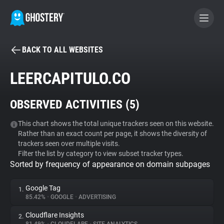
BACK TO ALL WEBSITES
BECOME A CONTRIBUTOR
LEERCAPITULO.CO
GHOSTERY PRIVACY SUITE
OBSERVED ACTIVITIES (
5
)
Tracker & Ad Blocker
This chart shows the total unique trackers seen on this website.
Rather than an exact count per page, it shows the diversity of
WhoTracks.Me
trackers seen over multiple visits.
Filter the list by category to view subset tracker types.
Sorted by frequency of appearance on domain subpages
Privacy Digest
Google Tag
1.
85.42%
•
GOOGLE
•
ADVERTISING
Search
Cloudflare Insights
2.