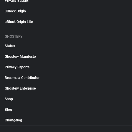
Privacy Badger
uBlock Origin
uBlock Origin Lite
GHOSTERY
Status
Ghostery Manifesto
Privacy Reports
Become a Contributor
Ghostery Enterprise
Shop
Blog
Changelog