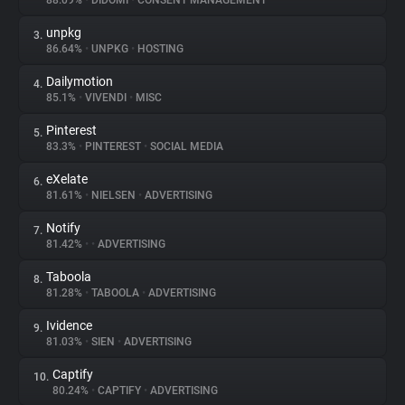
88.09%
•
DIDOMI
•
CONSENT MANAGEMENT
unpkg
3.
About
86.64%
•
UNPKG
•
HOSTING
Dailymotion
4.
Trackers
85.1%
•
VIVENDI
•
MISC
Pinterest
5.
Websites
83.3%
•
PINTEREST
•
SOCIAL MEDIA
eXelate
6.
Explorer
81.61%
•
NIELSEN
•
ADVERTISING
Notify
7.
81.42%
•
•
ADVERTISING
Tracking Reach
Taboola
8.
81.28%
•
TABOOLA
•
ADVERTISING
Ividence
9.
81.03%
•
SIEN
•
ADVERTISING
Captify
10.
80.24%
•
CAPTIFY
•
ADVERTISING