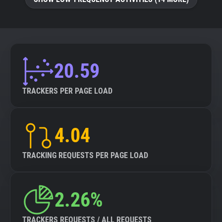
20.59
TRACKERS PER PAGE LOAD
4.04
TRACKING REQUESTS PER PAGE LOAD
2.26%
TRACKERS REQUESTS / ALL REQUESTS