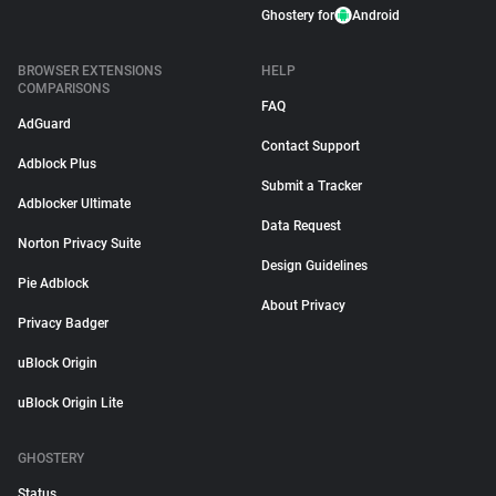
Ghostery for
Android
BROWSER EXTENSIONS
HELP
COMPARISONS
FAQ
AdGuard
Contact Support
Adblock Plus
Submit a Tracker
Adblocker Ultimate
Data Request
Norton Privacy Suite
Design Guidelines
Pie Adblock
About Privacy
Privacy Badger
uBlock Origin
uBlock Origin Lite
GHOSTERY
Status