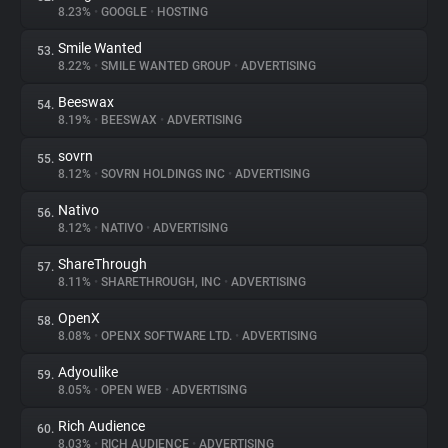
8.23%
•
GOOGLE
•
HOSTING
Smile Wanted
53.
8.22%
•
SMILE WANTED GROUP
•
ADVERTISING
Beeswax
54.
8.19%
•
BEESWAX
•
ADVERTISING
sovrn
55.
8.12%
•
SOVRN HOLDINGS INC
•
ADVERTISING
Nativo
56.
8.12%
•
NATIVO
•
ADVERTISING
ShareThrough
57.
8.11%
•
SHARETHROUGH, INC
•
ADVERTISING
OpenX
58.
8.08%
•
OPENX SOFTWARE LTD.
•
ADVERTISING
Adyoulike
59.
8.05%
•
OPEN WEB
•
ADVERTISING
Rich Audience
60.
8.03%
•
RICH AUDIENCE
•
ADVERTISING