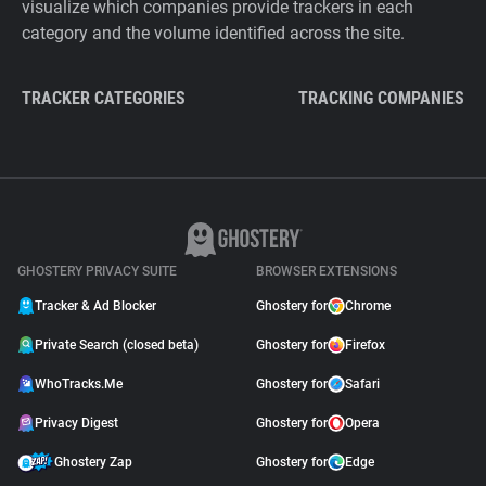
visualize which companies provide trackers in each
category and the volume identified across the site.
TRACKER CATEGORIES
TRACKING COMPANIES
GHOSTERY PRIVACY SUITE
BROWSER EXTENSIONS
Tracker & Ad Blocker
Ghostery for
Chrome
Private Search (closed beta)
Ghostery for
Firefox
WhoTracks.Me
Ghostery for
Safari
Privacy Digest
Ghostery for
Opera
Ghostery Zap
Ghostery for
Edge