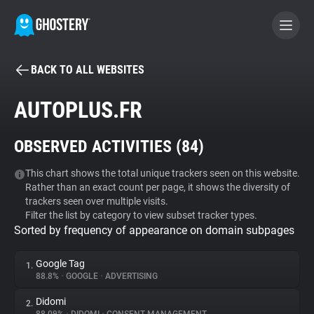
BACK TO ALL WEBSITES
BECOME A CONTRIBUTOR
AUTOPLUS.FR
GHOSTERY PRIVACY SUITE
OBSERVED ACTIVITIES (
84
)
Tracker & Ad Blocker
This chart shows the total unique trackers seen on this website.
Rather than an exact count per page, it shows the diversity of
WhoTracks.Me
trackers seen over multiple visits.
Filter the list by category to view subset tracker types.
Sorted by frequency of appearance on domain subpages
Privacy Digest
Google Tag
1.
88.8%
•
GOOGLE
•
ADVERTISING
Search
Didomi
2.