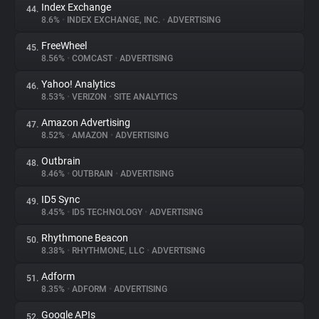
Index Exchange
44.
8.6%
•
INDEX EXCHANGE, INC.
•
ADVERTISING
FreeWheel
45.
8.56%
•
COMCAST
•
ADVERTISING
Yahoo! Analytics
46.
8.53%
•
VERIZON
•
SITE ANALYTICS
Amazon Advertising
47.
8.52%
•
AMAZON
•
ADVERTISING
Outbrain
48.
8.46%
•
OUTBRAIN
•
ADVERTISING
ID5 Sync
49.
8.45%
•
ID5 TECHNOLOGY
•
ADVERTISING
Rhythmone Beacon
50.
8.38%
•
RHYTHMONE, LLC
•
ADVERTISING
Adform
51.
8.35%
•
ADFORM
•
ADVERTISING
Google APIs
52.