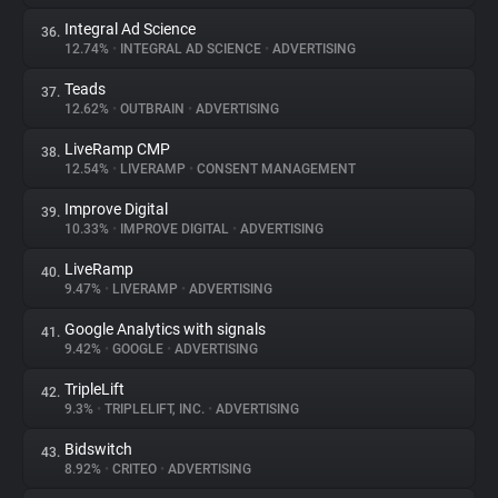
Integral Ad Science
36.
12.74%
•
INTEGRAL AD SCIENCE
•
ADVERTISING
Teads
37.
12.62%
•
OUTBRAIN
•
ADVERTISING
LiveRamp CMP
38.
12.54%
•
LIVERAMP
•
CONSENT MANAGEMENT
Improve Digital
39.
10.33%
•
IMPROVE DIGITAL
•
ADVERTISING
LiveRamp
40.
9.47%
•
LIVERAMP
•
ADVERTISING
Google Analytics with signals
41.
9.42%
•
GOOGLE
•
ADVERTISING
TripleLift
42.
9.3%
•
TRIPLELIFT, INC.
•
ADVERTISING
Bidswitch
43.
8.92%
•
CRITEO
•
ADVERTISING