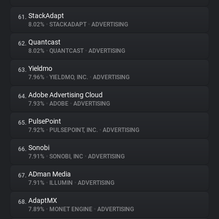
StackAdapt
61.
8.02%
•
STACKADAPT
•
ADVERTISING
Quantcast
62.
8.02%
•
QUANTCAST
•
ADVERTISING
Yieldmo
63.
7.96%
•
YIELDMO, INC.
•
ADVERTISING
Adobe Advertising Cloud
64.
7.93%
•
ADOBE
•
ADVERTISING
PulsePoint
65.
7.92%
•
PULSEPOINT, INC.
•
ADVERTISING
Sonobi
66.
7.91%
•
SONOBI, INC
•
ADVERTISING
ADman Media
67.
7.91%
•
ILLUMIN
•
ADVERTISING
AdaptMX
68.
7.89%
•
MONET ENGINE
•
ADVERTISING