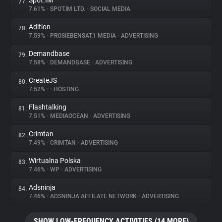
Spot.IM
77.
7.61%
•
SPOT.IM LTD.
•
SOCIAL MEDIA
Adition
78.
7.59%
•
PROSIEBENSAT.1 MEDIA
•
ADVERTISING
Demandbase
79.
7.58%
•
DEMANDBASE
•
ADVERTISING
CreateJS
80.
7.52%
•
•
HOSTING
Flashtalking
81.
7.51%
•
MEDIAOCEAN
•
ADVERTISING
Crimtan
82.
7.49%
•
CRIMTAN
•
ADVERTISING
Wirtualna Polska
83.
7.46%
•
WP
•
ADVERTISING
Adsninja
84.
7.46%
•
ADSNINJA AFFILATE NETWORK
•
ADVERTISING
SHOW LOW-FREQUENCY ACTIVITIES (14 MORE)