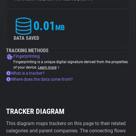
0.01
MB
DATA SAVED
TRACKING METHODS
Fingerprinting
Fingerprinting is a unique digital signature derived from the properties
of your device.
Learn more
What is a tracker?
Where does the data come from?
TRACKER DIAGRAM
This diagram maps trackers on this page to their related
categories and parent companies. The connecting flows