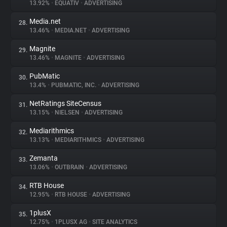
13.92%
•
EQUATIV
•
ADVERTISING
Media.net
28.
13.46%
•
MEDIA.NET
•
ADVERTISING
Magnite
29.
13.46%
•
MAGNITE
•
ADVERTISING
PubMatic
30.
13.4%
•
PUBMATIC, INC.
•
ADVERTISING
NetRatings SiteCensus
31.
13.15%
•
NIELSEN
•
ADVERTISING
Mediarithmics
32.
13.13%
•
MEDIARITHMICS
•
ADVERTISING
Zemanta
33.
13.06%
•
OUTBRAIN
•
ADVERTISING
RTB House
34.
12.95%
•
RTB HOUSE
•
ADVERTISING
1plusX
35.
12.75%
•
1PLUSX AG
•
SITE ANALYTICS