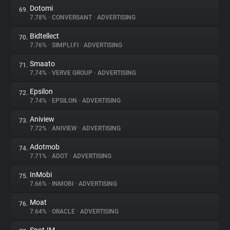
Dotomi
69.
7.78%
•
CONVERSANT
•
ADVERTISING
Bidtellect
70.
7.76%
•
SIMPLI.FI
•
ADVERTISING
Smaato
71.
7.74%
•
VERVE GROUP
•
ADVERTISING
Epsilon
72.
7.74%
•
EPSILON
•
ADVERTISING
Aniview
73.
7.72%
•
ANIVIEW
•
ADVERTISING
Adotmob
74.
7.71%
•
ADOT
•
ADVERTISING
InMobi
75.
7.66%
•
INMOBI
•
ADVERTISING
Moat
76.
7.64%
•
ORACLE
•
ADVERTISING