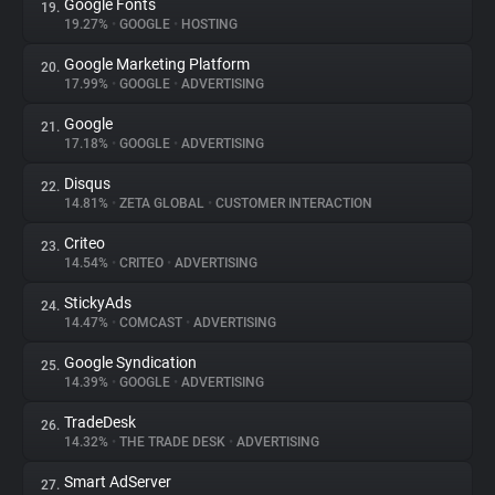
Google Fonts
19.
19.27%
•
GOOGLE
•
HOSTING
Google Marketing Platform
20.
17.99%
•
GOOGLE
•
ADVERTISING
Google
21.
17.18%
•
GOOGLE
•
ADVERTISING
Disqus
22.
14.81%
•
ZETA GLOBAL
•
CUSTOMER INTERACTION
Criteo
23.
14.54%
•
CRITEO
•
ADVERTISING
StickyAds
24.
14.47%
•
COMCAST
•
ADVERTISING
Google Syndication
25.
14.39%
•
GOOGLE
•
ADVERTISING
TradeDesk
26.
14.32%
•
THE TRADE DESK
•
ADVERTISING
Smart AdServer
27.