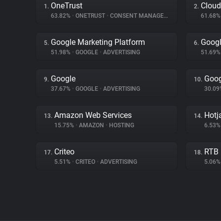
OneTrust
Cloud
1.
2.
63.82%
•
ONETRUST
•
CONSENT MANAGEMENT
61.68
Google Marketing Platform
Goog
5.
6.
51.98%
•
GOOGLE
•
ADVERTISING
51.69
Google
Goog
9.
10.
37.67%
•
GOOGLE
•
ADVERTISING
30.0
Amazon Web Services
Hotj
13.
14.
15.75%
•
AMAZON
•
HOSTING
6.53
Criteo
RTB
17.
18.
5.51%
•
CRITEO
•
ADVERTISING
5.06