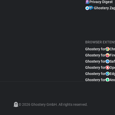
Privacy Digest
Ghostery Za
BROWSER EXTEN
Ghostery for
Ch
Ghostery for
Fir
Ghostery for
Saf
Ghostery for
Op
Ghostery for
Ed
Ghostery for
An
© 2026 Ghostery GmbH. All rights reserved.