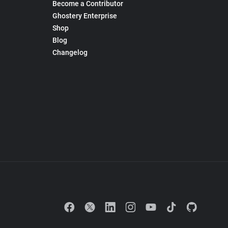
Become a Contributor
Ghostery Enterprise
Shop
Blog
Changelog