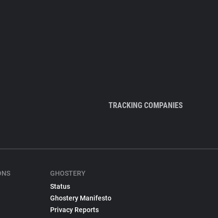
TRACKING COMPANIES
ONS
GHOSTERY
Status
Ghostery Manifesto
Privacy Reports