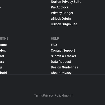
Norton Privacy Suite
p
Pie Adblock
Privacy Badger
uBlock Origin
uBlock Origin Lite
SIONS
HELP
rome
FAQ
efox
Contact Support
ari
Submit a Tracker
era
Data Request
ge
Design Guidelines
droid
About Privacy
Terms
Privacy Policy
Imprint