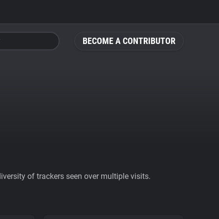
BECOME A CONTRIBUTOR
ersity of trackers seen over multiple visits.