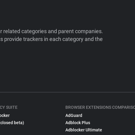
ir related categories and parent companies.
 provide trackers in each category and the
CY SUITE
BROWSER EXTENSIONS COMPARIS
ocker
AdGuard
(closed beta)
Adblock Plus
Adblocker Ultimate