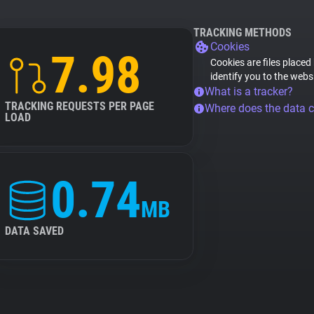
TRACKING METHODS
Cookies
7.98
Cookies are files placed
identify you to the webs
What is a tracker?
TRACKING REQUESTS PER PAGE
Where does the data 
LOAD
0.74
MB
DATA SAVED