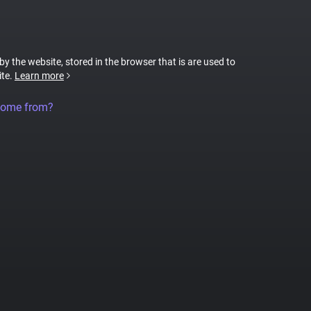
 by the website, stored in the browser that is are used to
ite.
Learn more
come from?