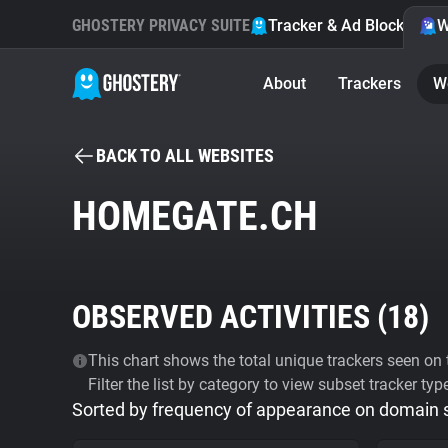
GHOSTERY PRIVACY SUITE
Tracker & Ad Blocker
W
About
Trackers
W
BACK TO ALL WEBSITES
HOMEGATE.CH
OBSERVED ACTIVITIES (
18
)
This chart shows the total unique trackers seen on t
Filter the list by category to view subset tracker typ
Sorted by frequency of appearance on domain