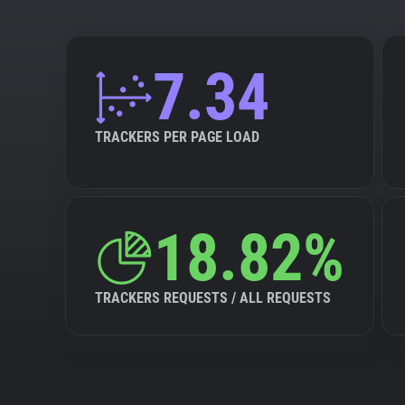
7.34
TRACKERS PER PAGE LOAD
18.82%
TRACKERS REQUESTS / ALL REQUESTS