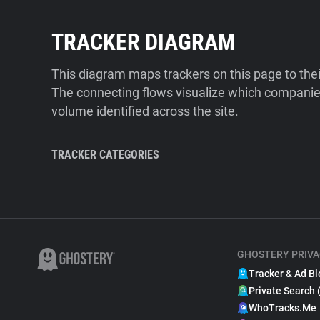
TRACKER DIAGRAM
This diagram maps trackers on this page to the
The connecting flows visualize which companies
volume identified across the site.
TRACKER CATEGORIES
GHOSTERY PRIVA
Tracker & Ad Bl
Private Search 
WhoTracks.Me