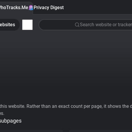
hoTracks.Me
Privacy Digest
ebsites
Search website or tracker
his website. Rather than an exact count per page, it shows the div
es.
 subpages