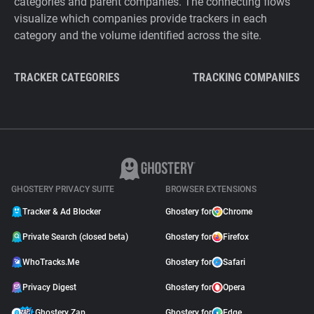
categories and parent companies. The connecting flows
visualize which companies provide trackers in each
category and the volume identified across the site.
TRACKER CATEGORIES
TRACKING COMPANIES
GHOSTERY PRIVACY SUITE
BROWSER EXTENSIONS
Tracker & Ad Blocker
Ghostery for
Chrome
Private Search (closed beta)
Ghostery for
Firefox
WhoTracks.Me
Ghostery for
Safari
Privacy Digest
Ghostery for
Opera
Ghostery Zap
Ghostery for
Edge