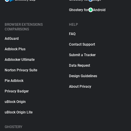
Ghostery for
Android
BROWSER EXTENSIONS
HELP
COMPARISONS
FAQ
AdGuard
Contact Support
Adblock Plus
Submit a Tracker
Adblocker Ultimate
Data Request
Norton Privacy Suite
Design Guidelines
Pie Adblock
About Privacy
Privacy Badger
uBlock Origin
uBlock Origin Lite
GHOSTERY