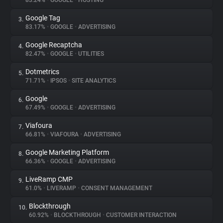
83.24%
•
GOOGLE
•
HOSTING
Google Tag
3.
About
83.17%
•
GOOGLE
•
ADVERTISING
Google Recaptcha
4.
Trackers
82.47%
•
GOOGLE
•
UTILITIES
Dotmetrics
5.
Websites
71.71%
•
IPSOS
•
SITE ANALYTICS
Google
6.
Explorer
67.49%
•
GOOGLE
•
ADVERTISING
Viafoura
7.
66.81%
•
VIAFOURA
•
ADVERTISING
Tracking Reach
Google Marketing Platform
8.
66.36%
•
GOOGLE
•
ADVERTISING
LiveRamp CMP
9.
61.0%
•
LIVERAMP
•
CONSENT MANAGEMENT
Blockthrough
10.
60.92%
•
BLOCKTHROUGH
•
CUSTOMER INTERACTION