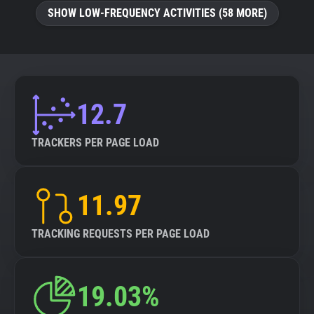
SHOW LOW-FREQUENCY ACTIVITIES (58 MORE)
12.7
TRACKERS PER PAGE LOAD
11.97
TRACKING REQUESTS PER PAGE LOAD
19.03%