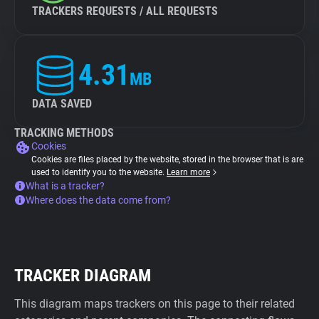
TRACKERS REQUESTS / ALL REQUESTS
4.31
MB
DATA SAVED
TRACKING METHODS
Cookies
Cookies are files placed by the website, stored in the browser that is are
used to identify you to the website.
Learn more
What is a tracker?
Where does the data come from?
TRACKER DIAGRAM
This diagram maps trackers on this page to their related