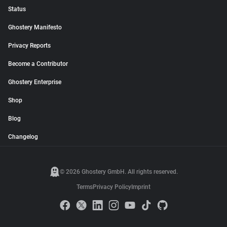
Status
Ghostery Manifesto
Privacy Reports
Become a Contributor
Ghostery Enterprise
Shop
Blog
Changelog
© 2026 Ghostery GmbH. All rights reserved.
Terms
Privacy Policy
Imprint