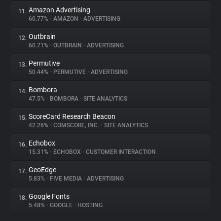
Amazon Advertising
11.
60.77%
•
AMAZON
•
ADVERTISING
Outbrain
12.
60.71%
•
OUTBRAIN
•
ADVERTISING
Permutive
13.
50.44%
•
PERMUTIVE
•
ADVERTISING
Bombora
14.
47.5%
•
BOMBORA
•
SITE ANALYTICS
ScoreCard Research Beacon
15.
42.26%
•
COMSCORE, INC.
•
SITE ANALYTICS
Echobox
16.
15.31%
•
ECHOBOX
•
CUSTOMER INTERACTION
GeoEdge
17.
5.83%
•
FIVE MEDIA
•
ADVERTISING
Google Fonts
18.
5.48%
•
GOOGLE
•
HOSTING