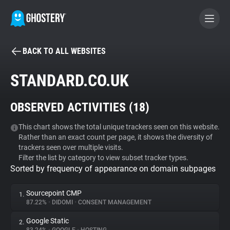
BACK TO ALL WEBSITES
BECOME A CONTRIBUTOR
STANDARD.CO.UK
GHOSTERY PRIVACY SUITE
OBSERVED ACTIVITIES (
18
)
Tracker & Ad Blocker
This chart shows the total unique trackers seen on this website.
Rather than an exact count per page, it shows the diversity of
WhoTracks.Me
trackers seen over multiple visits.
Filter the list by category to view subset tracker types.
Sorted by frequency of appearance on domain subpages
Privacy Digest
Sourcepoint CMP
1.
87.22%
•
DIDOMI
•
CONSENT MANAGEMENT
Search
Google Static
2.